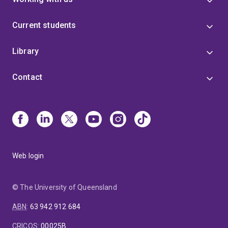
Current students
Library
Contact
Web login
© The University of Queensland
ABN
:
63 942 912 684
CRICOS
:
00025B