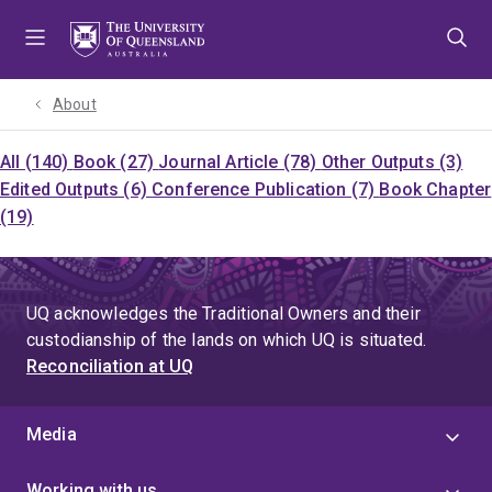
Skip
Skip
Skip
to
to
to
menu
content
footer
About
All (140)
Book (27)
Journal Article (78)
Other Outputs (3)
Edited Outputs (6)
Conference Publication (7)
Book Chapter
(19)
UQ acknowledges the Traditional Owners and their
custodianship of the lands on which UQ is situated.
Reconciliation at UQ
Media
Working with us