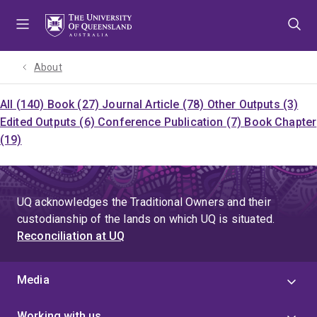
Skip
Skip
Skip
to
to
to
menu
content
footer
About
All (140)
Book (27)
Journal Article (78)
Other Outputs (3)
Edited Outputs (6)
Conference Publication (7)
Book Chapter
(19)
UQ acknowledges the Traditional Owners and their
custodianship of the lands on which UQ is situated.
Reconciliation at UQ
Media
Working with us