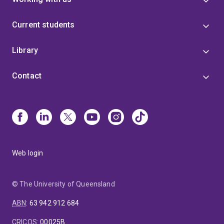
Current students
Library
Contact
Web login
© The University of Queensland
ABN
:
63 942 912 684
CRICOS
:
00025B