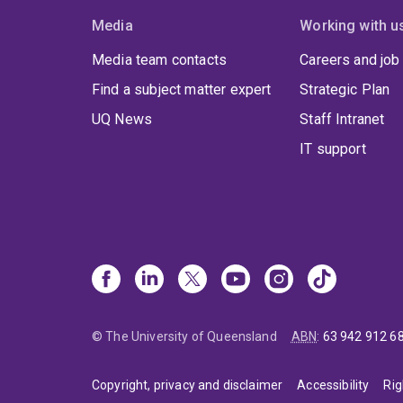
Media
Working with u
Media team contacts
Careers and job
Find a subject matter expert
Strategic Plan
UQ News
Staff Intranet
IT support
© The University of Queensland
ABN
:
63 942 912 6
Copyright, privacy and disclaimer
Accessibility
Rig