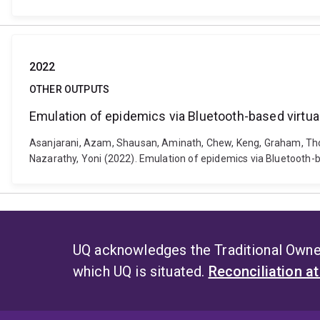
2022
OTHER OUTPUTS
Emulation of epidemics via Bluetooth-based virtual
Asanjarani, Azam, Shausan, Aminath, Chew, Keng, Graham, Thomas
Nazarathy, Yoni (2022). Emulation of epidemics via Bluetooth-b
UQ acknowledges the Traditional Owner
which UQ is situated.
Reconciliation a