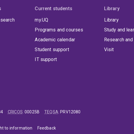
s
Current students
Library
 search
my.UQ
Library
Programs and courses
Study and lea
Academic calendar
Research and 
Student support
Visit
IT support
84
CRICOS
:
00025B
TEQSA
:
PRV12080
ht to information
Feedback