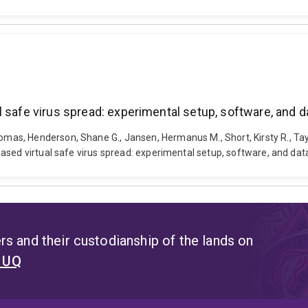
 safe virus spread: experimental setup, software, and d
, Henderson, Shane G., Jansen, Hermanus M., Short, Kirsty R., Taylor,
ased virtual safe virus spread: experimental setup, software, and dat
s and their custodianship of the lands on
t UQ