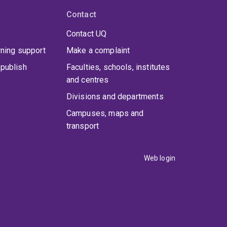
Contact
Contact UQ
rning support
Make a complaint
publish
Faculties, schools, institutes
and centres
Divisions and departments
Campuses, maps and
transport
Web login