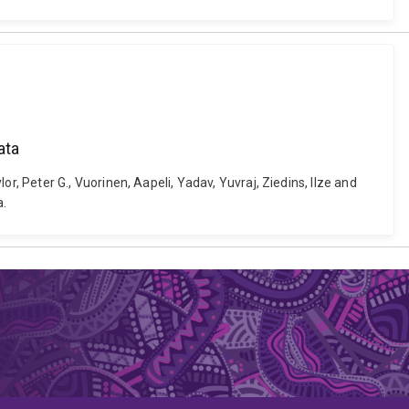
ata
 Peter G., Vuorinen, Aapeli, Yadav, Yuvraj, Ziedins, Ilze and
a.