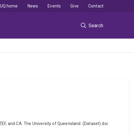
UQ home
News
Events
Give
Contact
Search
F, and CA. The University of Queensland. (Dataset) doi: