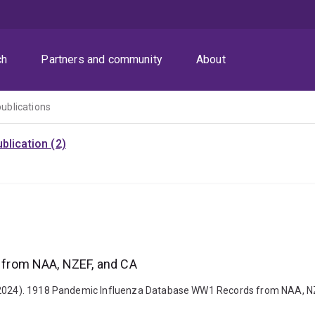
ch
Partners and community
About
publications
blication (2)
from NAA, NZEF, and CA
 (2024). 1918 Pandemic Influenza Database WW1 Records from NAA, NZE