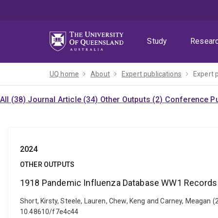
Skip
Skip
Skip
to
to
to
menu
content
footer
Study
Resear
UQ home
About
Expert publications
Expert 
All (38)
Journal Article (34)
Other Outputs (2)
Conference Pu
2024
OTHER OUTPUTS
1918 Pandemic Influenza Database WW1 Records 
Short, Kirsty, Steele, Lauren, Chew, Keng and Carney, Meagan
10.48610/f7e4c44