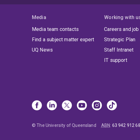
Media
Working with u
Media team contacts
Careers and job
Find a subject matter expert
Strategic Plan
UQ News
Staff Intranet
IT support
© The University of Queensland
ABN
:
63 942 912 6