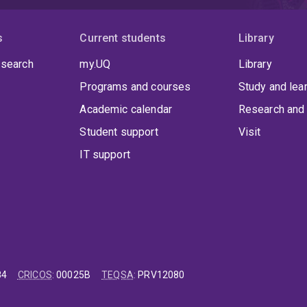
s
Current students
Library
 search
my.UQ
Library
Programs and courses
Study and lea
Academic calendar
Research and 
Student support
Visit
IT support
84
CRICOS
:
00025B
TEQSA
:
PRV12080