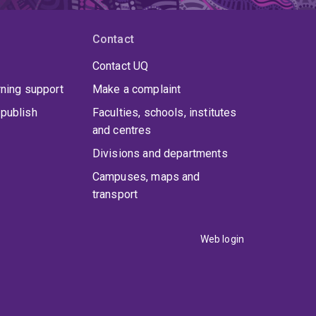
Contact
Contact UQ
rning support
Make a complaint
publish
Faculties, schools, institutes
and centres
Divisions and departments
Campuses, maps and
transport
Web login