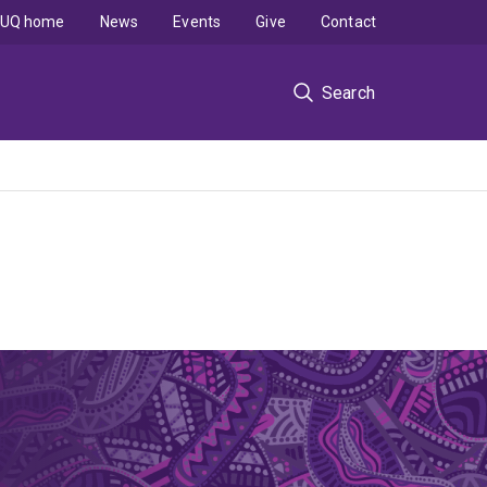
UQ home
News
Events
Give
Contact
Search