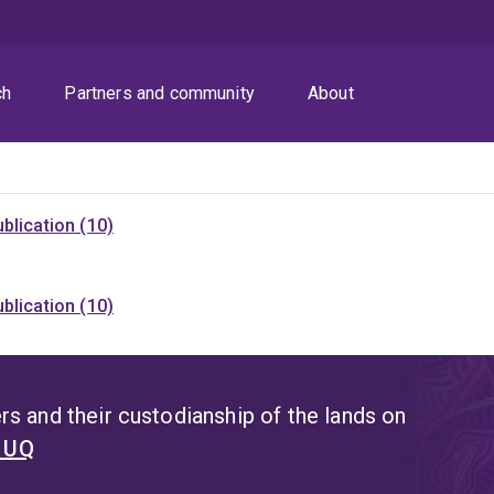
ch
Partners and community
About
blication (10)
blication (10)
s and their custodianship of the lands on
t UQ