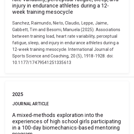
injury in endurance athletes during a 12-
week training mesocycle
Sanchez, Raimundo, Nieto, Claudio, Leppe, Jaime,
Gabbett, Tim and Besomi, Manuela (2025). Associations
between training load, heart rate variability, perceptual
fatigue, sleep, and injury in endurance athletes during a
12-week training mesocycle. International Journal of
Sports Science and Coaching, 20 (5), 1918-1928. doi:
10.1177/17479541251335613
2025
JOURNAL ARTICLE
A mixed-methods exploration into the
experiences of high school girls participating
in a 100-day biomechanics-based mentoring
program