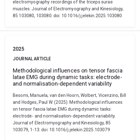
electromyography recordings of the triceps surae
muscles. Journal of Electromyography and Kinesiology,
85 103080, 103080. doi: 10.1016/j.jelekin.2025.103080
2025
JOURNAL ARTICLE
Methodological influences on tensor fascia
latae EMG during dynamic tasks: electrode-
and normalisation-dependent variability
Besomi, Manuela, van den Hoorn, Wolbert, Vicenzino, Bill
and Hodges, Paul W. (2025). Methodological influences
on tensor fascia latae EMG during dynamic tasks:
electrode- and normalisation-dependent variability.
Journal of Electromyography and Kinesiology, 85
103079, 1-13. doi: 10.1016/j.jelekin.2025.103079