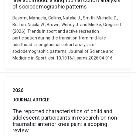
late adulthood: a longitudinal cohort analysis
of sociodemographic patterns
Besomi, Manuela, Collins, Natalie J., Smith, Michelle D.,
Burton, Nicola W., Brown, Wendy J. and Mielke, Gregore I.
(2026). Trends in sport and active recreation
participation during the transition from mid-late
adulthood: a longitudinal cohort analysis of
sociodemographic patterns. Journal of Science and
Medicine in Sport. doi: 10.1016/j.jsams.2026.04.016
2026
JOURNAL ARTICLE
The reported characteristics of child and
adolescent participants in research on non-
traumatic anterior knee pain: a scoping
review