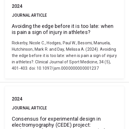
2024
JOURNAL ARTICLE
Avoiding the edge before it is too late: when
is pain a sign of injury in athletes?
Rickerby, Nicole C., Hodges, Paul W., Besomi, Manuela,
Hutchinson, Mark R. and Day, Melissa A. (2024). Avoiding
the edge before it is too late: when is pain a sign of injury
in athletes?. Clinical Journal of Sport Medicine, 34 (5),
401-403. doi: 10.1097/jsm.0000000000001237
2024
JOURNAL ARTICLE
Consensus for experimental design in
electromyography (CEDE) project: