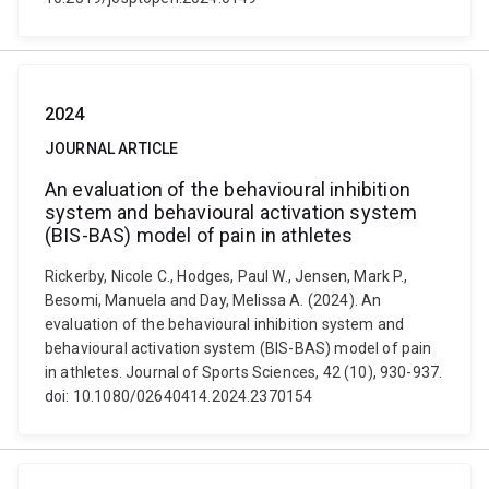
2024
JOURNAL ARTICLE
An evaluation of the behavioural inhibition
system and behavioural activation system
(BIS-BAS) model of pain in athletes
Rickerby, Nicole C., Hodges, Paul W., Jensen, Mark P.,
Besomi, Manuela and Day, Melissa A. (2024). An
evaluation of the behavioural inhibition system and
behavioural activation system (BIS-BAS) model of pain
in athletes. Journal of Sports Sciences, 42 (10), 930-937.
doi: 10.1080/02640414.2024.2370154