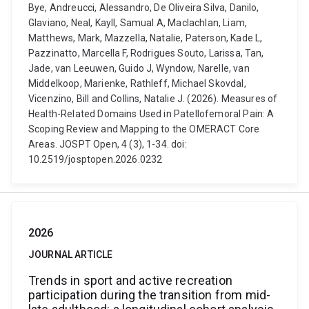
Bye, Andreucci, Alessandro, De Oliveira Silva, Danilo,
Glaviano, Neal, Kayll, Samual A, Maclachlan, Liam,
Matthews, Mark, Mazzella, Natalie, Paterson, Kade L,
Pazzinatto, Marcella F, Rodrigues Souto, Larissa, Tan,
Jade, van Leeuwen, Guido J, Wyndow, Narelle, van
Middelkoop, Marienke, Rathleff, Michael Skovdal,
Vicenzino, Bill and Collins, Natalie J. (2026). Measures of
Health-Related Domains Used in Patellofemoral Pain: A
Scoping Review and Mapping to the OMERACT Core
Areas. JOSPT Open, 4 (3), 1-34. doi:
10.2519/josptopen.2026.0232
2026
JOURNAL ARTICLE
Trends in sport and active recreation
participation during the transition from mid-