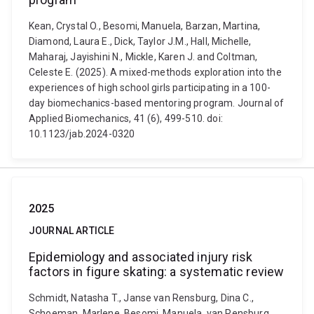
Kean, Crystal O., Besomi, Manuela, Barzan, Martina,
Diamond, Laura E., Dick, Taylor J.M., Hall, Michelle,
Maharaj, Jayishini N., Mickle, Karen J. and Coltman,
Celeste E. (2025). A mixed-methods exploration into the
experiences of high school girls participating in a 100-
day biomechanics-based mentoring program. Journal of
Applied Biomechanics, 41 (6), 499-510. doi:
10.1123/jab.2024-0320
2025
JOURNAL ARTICLE
Epidemiology and associated injury risk
factors in figure skating: a systematic review
Schmidt, Natasha T., Janse van Rensburg, Dina C.,
Schoeman, Marlene, Besomi, Manuela, van Rensburg,