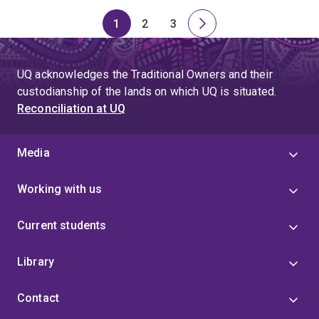
1
2
3
Page
Page
Page
Next
page
UQ acknowledges the Traditional Owners and their
custodianship of the lands on which UQ is situated.
Reconciliation at UQ
Media
Working with us
Current students
Library
Contact