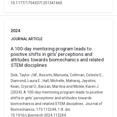
10.1177/17543371251341660
2024
JOURNAL ARTICLE
A 100-day mentoring program leads to
positive shifts in girls’ perceptions and
attitudes towards biomechanics and related
STEM disciplines
Dick, Taylor J.M., Besomi, Manuela, Coltman, Celeste E.,
Diamond, Laura E., Hall, Michelle, Maharaj, Jayishni,
Kean, Crystal O., Barzan, Martina and Mickle, Karen J.
(2024). A 100-day mentoring program leads to positive
shifts in girls’ perceptions and attitudes towards
biomechanics and related STEM disciplines. Journal of
Biomechanics, 173 112244, 1-8. doi:
10.1016/j.jbiomech.2024.112244