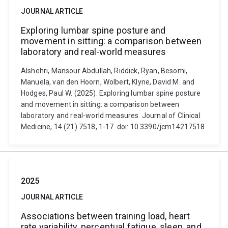
JOURNAL ARTICLE
Exploring lumbar spine posture and
movement in sitting: a comparison between
laboratory and real-world measures
Alshehri, Mansour Abdullah, Riddick, Ryan, Besomi,
Manuela, van den Hoorn, Wolbert, Klyne, David M. and
Hodges, Paul W. (2025). Exploring lumbar spine posture
and movement in sitting: a comparison between
laboratory and real-world measures. Journal of Clinical
Medicine, 14 (21) 7518, 1-17. doi: 10.3390/jcm14217518
2025
JOURNAL ARTICLE
Associations between training load, heart
rate variability, perceptual fatigue, sleep, and