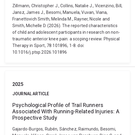
Zillmann, Christopher J., Collins, Natalie J., Vicenzino, Bill,
Jansz, James J., Besomi, Manuela, Vuvan, Viana,
Franettovich Smith, Melinda M., Rayner, Nicole and
Smith, Michelle D. (2026). The reported characteristics
of child and adolescent participants in research on non-
traumatic anterior knee pain: a scoping review. Physical
Therapy in Sport, 78 101896, 1-8. doi:
10.1016/j.ptsp.2026.101896
2025
JOURNAL ARTICLE
Psychological Profile of Trail Runners
Associated With Running-Related Injuries: A
Prospective Study
Gajardo-Burgos, Rubén, Sánchez, Raimundo, Besomi,