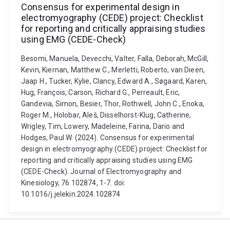
Consensus for experimental design in
electromyography (CEDE) project: Checklist
for reporting and critically appraising studies
using EMG (CEDE-Check)
Besomi, Manuela, Devecchi, Valter, Falla, Deborah, McGill,
Kevin, Kiernan, Matthew C., Merletti, Roberto, van Dieën,
Jaap H., Tucker, Kylie, Clancy, Edward A., Søgaard, Karen,
Hug, François, Carson, Richard G., Perreault, Eric,
Gandevia, Simon, Besier, Thor, Rothwell, John C., Enoka,
Roger M., Holobar, Aleš, Disselhorst-Klug, Catherine,
Wrigley, Tim, Lowery, Madeleine, Farina, Dario and
Hodges, Paul W. (2024). Consensus for experimental
design in electromyography (CEDE) project: Checklist for
reporting and critically appraising studies using EMG
(CEDE-Check). Journal of Electromyography and
Kinesiology, 76 102874, 1-7. doi:
10.1016/j.jelekin.2024.102874