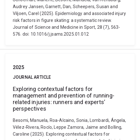
Audrey Jansen, Garnett, Dan, Scheepers, Susan and
Viljoen, Carel (2025). Epidemiology and associated injury
risk factors in figure skating: a systematic review.
Journal of Science and Medicine in Sport, 28 (7), 563-
576. doi: 10.1016/j.jsams.2025.01.012
2025
JOURNAL ARTICLE
Exploring contextual factors for
management and prevention of running-
related injuries: runners and experts’
perspectives
Besomi, Manuela, Roa-Alcaino, Sonia, Lombardi, Ángela,
Vélez-Rivera, Rocío, Leppe Zamora, Jaime and Bolling,
Caroline (2025). Exploring contextual factors for