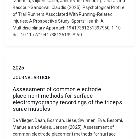
Manuela, Viljoen, Carel, Janse van Rensburg, Dina C. and
Bascour-Sandoval, Claudio (2025). Psychological Profile
of Trail Runners Associated With Running-Related
Injuries: A Prospective Study. Sports Health: A
Multidisciplinary Approach 19417381251397950, 1-10.
doi: 10.1177/19417381251397950
2025
JOURNAL ARTICLE
Assessment of common electrode
placement methods for surface
electromyography recordings of the triceps
surae muscles
De Vlieger, Daan, Bosman, Liese, Swinnen, Eva, Besomi,
Manuela and Aeles, Jeroen (2025). Assessment of
common electrode placement methods for surface