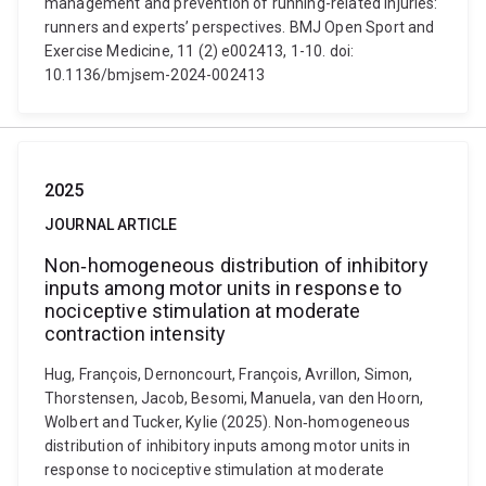
management and prevention of running-related injuries:
runners and experts’ perspectives. BMJ Open Sport and
Exercise Medicine, 11 (2) e002413, 1-10. doi:
10.1136/bmjsem-2024-002413
2025
JOURNAL ARTICLE
Non‐homogeneous distribution of inhibitory
inputs among motor units in response to
nociceptive stimulation at moderate
contraction intensity
Hug, François, Dernoncourt, François, Avrillon, Simon,
Thorstensen, Jacob, Besomi, Manuela, van den Hoorn,
Wolbert and Tucker, Kylie (2025). Non‐homogeneous
distribution of inhibitory inputs among motor units in
response to nociceptive stimulation at moderate