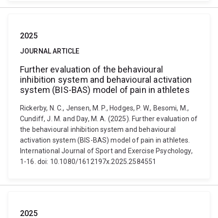
2025
JOURNAL ARTICLE
Further evaluation of the behavioural
inhibition system and behavioural activation
system (BIS-BAS) model of pain in athletes
Rickerby, N. C., Jensen, M. P., Hodges, P. W., Besomi, M.,
Cundiff, J. M. and Day, M. A. (2025). Further evaluation of
the behavioural inhibition system and behavioural
activation system (BIS-BAS) model of pain in athletes.
International Journal of Sport and Exercise Psychology,
1-16. doi: 10.1080/1612197x.2025.2584551
2025