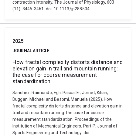
contraction intensity. The Journal of Physiology, 603
(11), 3445-3461. doi: 10.1113/jp288504
2025
JOURNAL ARTICLE
How fractal complexity distorts distance and
elevation gain in trail and mountain running:
the case for course measurement
standardization
Sanchez, Raimundo, Egli, Pascal E., Jornet, Kilian,
Duggan, Michael and Besomi, Manuela (2025). How
fractal complexity distorts distance and elevation gain in
trail and mountain running: the case for course
measurement standardization. Proceedings of the
Institution of Mechanical Engineers, Part P: Journal of
Sports Engineering and Technology. doi: