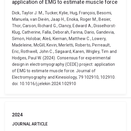
application of EMG to estimate muscle force
Dick, Taylor J. M., Tucker, Kylie, Hug, François, Besomi,
Manuela, van Dieën, Jaap H., Enoka, Roger M., Besier,
Thor, Carson, Richard G., Clancy, Edward A., Disselhorst-
Klug, Catherine, Falla, Deborah, Farina, Dario, Gandevia,
Simon, Holobar, Aleš, Kiernan, Matthew C., Lowery,
Madeleine, McGill, Kevin, Merletti, Roberto, Perreault,
Eric, Rothwell, John C., Søgaard, Karen, Wrigley, Tim and
Hodges, Paul W. (2024). Consensus for experimental
design in electromyography (CEDE) project: application
of EMG to estimate muscle force. Journal of
Electromyography and Kinesiology, 79 102910, 102910.
doi: 10.1016/j.jelekin.2024.102910
2024
JOURNAL ARTICLE