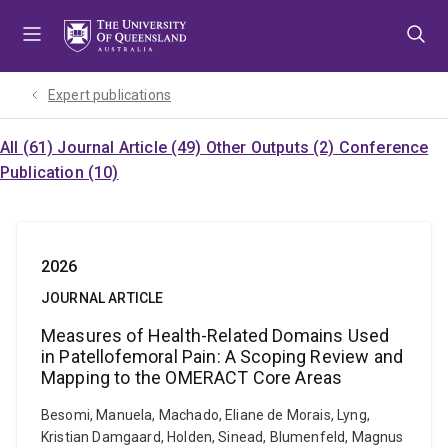
Skip
Skip
Skip
to
to
to
menu
content
footer
Expert publications
All (61)
Journal Article (49)
Other Outputs (2)
Conference
Publication (10)
2026
JOURNAL ARTICLE
Measures of Health-Related Domains Used
in Patellofemoral Pain: A Scoping Review and
Mapping to the OMERACT Core Areas
Besomi, Manuela, Machado, Eliane de Morais, Lyng,
Kristian Damgaard, Holden, Sinead, Blumenfeld, Magnus