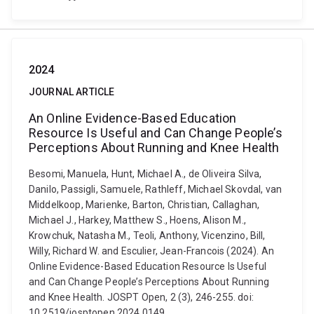
2024
JOURNAL ARTICLE
An Online Evidence-Based Education
Resource Is Useful and Can Change People’s
Perceptions About Running and Knee Health
Besomi, Manuela, Hunt, Michael A., de Oliveira Silva,
Danilo, Passigli, Samuele, Rathleff, Michael Skovdal, van
Middelkoop, Marienke, Barton, Christian, Callaghan,
Michael J., Harkey, Matthew S., Hoens, Alison M.,
Krowchuk, Natasha M., Teoli, Anthony, Vicenzino, Bill,
Willy, Richard W. and Esculier, Jean-Francois (2024). An
Online Evidence-Based Education Resource Is Useful
and Can Change People’s Perceptions About Running
and Knee Health. JOSPT Open, 2 (3), 246-255. doi:
10.2519/josptopen.2024.0149