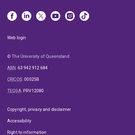
Web login
© The University of Queensland
ABN
:
63 942 912 684
CRICOS
:
00025B
TEQSA
:
PRV12080
Copyright, privacy and disclaimer
Accessibility
Right to information