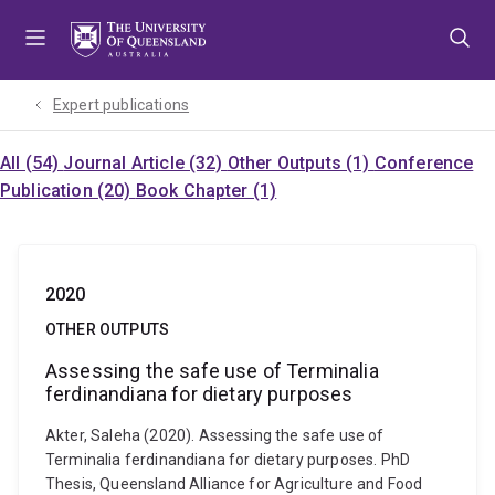
Skip
Skip
Skip
to
to
to
menu
content
footer
Expert publications
All (54)
Journal Article (32)
Other Outputs (1)
Conference
Publication (20)
Book Chapter (1)
2020
OTHER OUTPUTS
Assessing the safe use of Terminalia
ferdinandiana for dietary purposes
Akter, Saleha (2020). Assessing the safe use of
Terminalia ferdinandiana for dietary purposes. PhD
Thesis, Queensland Alliance for Agriculture and Food