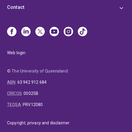
Contact
Web login
© The University of Queensland
ABN
:
63 942 912 684
CRICOS
:
00025B
TEQSA
:
PRV12080
Copyright, privacy and disclaimer