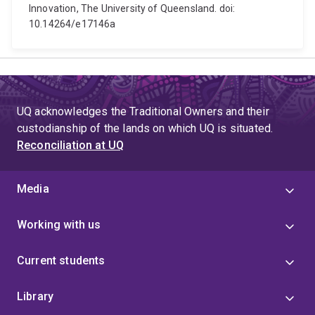
Innovation, The University of Queensland. doi:
10.14264/e17146a
UQ acknowledges the Traditional Owners and their
custodianship of the lands on which UQ is situated.
Reconciliation at UQ
Media
Working with us
Current students
Library