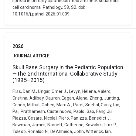
spread in primary cutaneous head and neck squamous
cell carcinoma. Pathology, 58, S2. doi:
10.1016/j.pathol.2026.01.009
2026
JOURNAL ARTICLE
Skull Base Surgery in the Pediatric Population
—The 2nd International Collaborative Study
(1995–2015)
Fliss, Dan M., Ungar, Omer J., Levyn, Helena, Valero,
Cristina, Adilbay, Dauren, Eagan, Alana, Zheng, Junting,
Gonen, Mithat, Cohen, Marc A., Patel, Snehal, Ganly, Ian,
Pai, Prathamesh, Castelnuovo, Paolo, Gao, Fang Ju,
Piazza, Cesare, Nicolai, Piero, Panizza, Benedict J.,
Bowman, James, Barnett, Catherine, Kowalski, Luiz P.,
Toledo, Ronaldo N., DeAlmeida, John, Witterick, Ian,