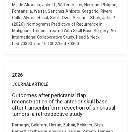
M., de Almeida, John R., Witterick, Ian, Herman, Philippe,
Fontanella, Walter, Sanchez Aniceto, Gregorio, Rivero
Calle, Alvaro, Hosal, Sefik, Ozer, Serdar ... Shah, Jatin P.
(2026). Nomograms Predictive of Recurrence in
Malignant Tumors Treated With Skull Base Surgery: An
International Collaborative Study. Head & Neck
hed.70390. doi: 10.1002/hed.70390
2026
JOURNAL ARTICLE
Outcomes after pericranial flap
reconstruction of the anterior skull base
after transcribriform resection of sinonasal
tumors: a retrospective study
Ramagiri, Balaram, Hasan, Zubair, Bekkers, Stijn,
Barnett, Catherine, Bowman, James, Amato, Damian