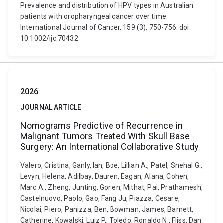
Prevalence and distribution of HPV types in Australian
patients with oropharyngeal cancer over time.
International Journal of Cancer, 159 (3), 750-756. doi:
10.1002/ijc.70432
2026
JOURNAL ARTICLE
Nomograms Predictive of Recurrence in
Malignant Tumors Treated With Skull Base
Surgery: An International Collaborative Study
Valero, Cristina, Ganly, Ian, Boe, Lillian A., Patel, Snehal G.,
Levyn, Helena, Adilbay, Dauren, Eagan, Alana, Cohen,
Marc A., Zheng, Junting, Gonen, Mithat, Pai, Prathamesh,
Castelnuovo, Paolo, Gao, Fang Ju, Piazza, Cesare,
Nicolai, Piero, Panizza, Ben, Bowman, James, Barnett,
Catherine, Kowalski, Luiz P., Toledo, Ronaldo N., Fliss, Dan