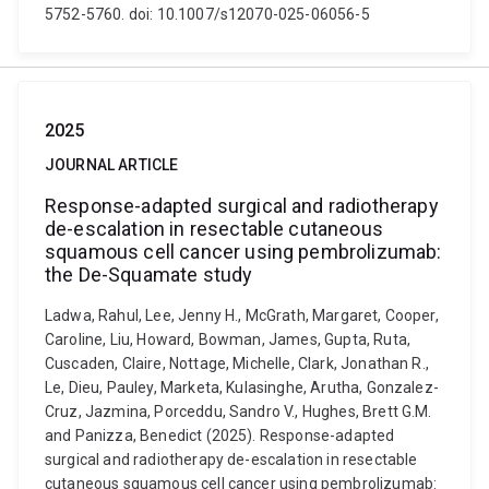
5752-5760. doi: 10.1007/s12070-025-06056-5
2025
JOURNAL ARTICLE
Response-adapted surgical and radiotherapy
de-escalation in resectable cutaneous
squamous cell cancer using pembrolizumab:
the De-Squamate study
Ladwa, Rahul, Lee, Jenny H., McGrath, Margaret, Cooper,
Caroline, Liu, Howard, Bowman, James, Gupta, Ruta,
Cuscaden, Claire, Nottage, Michelle, Clark, Jonathan R.,
Le, Dieu, Pauley, Marketa, Kulasinghe, Arutha, Gonzalez-
Cruz, Jazmina, Porceddu, Sandro V., Hughes, Brett G.M.
and Panizza, Benedict (2025). Response-adapted
surgical and radiotherapy de-escalation in resectable
cutaneous squamous cell cancer using pembrolizumab: