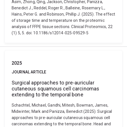
Asim, Zhong, Qing, Jackson, Christopher, Panizza,
Benedict J., Reddel, Roger R., Balleine, Rosemary L.,
Hains, Peter G. and Robinson, Phillip J. (2025). The effect
of storage time and temperature on the proteomic
analysis of FFPE tissue sections. Clinical Proteomics, 22
(1) 5, 5. doi: 10.1186/s12014-025-09529-5
2025
JOURNAL ARTICLE
Surgical approaches to pre-auricular
cutaneous squamous cell carcinomas
extending to the temporal bone
Schachtel, Michael, Gandhi, Mitesh, Bowman, James,
Midwinter, Mark and Panizza, Benedict (2025). Surgical
approaches to pre-auricular cutaneous squamous cell
carcinomas extending to the temporal bone. Head and