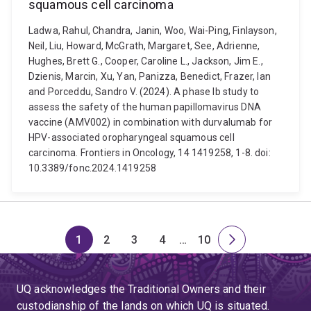
squamous cell carcinoma
Ladwa, Rahul, Chandra, Janin, Woo, Wai-Ping, Finlayson,
Neil, Liu, Howard, McGrath, Margaret, See, Adrienne,
Hughes, Brett G., Cooper, Caroline L., Jackson, Jim E.,
Dzienis, Marcin, Xu, Yan, Panizza, Benedict, Frazer, Ian
and Porceddu, Sandro V. (2024). A phase Ib study to
assess the safety of the human papillomavirus DNA
vaccine (AMV002) in combination with durvalumab for
HPV-associated oropharyngeal squamous cell
carcinoma. Frontiers in Oncology, 14 1419258, 1-8. doi:
10.3389/fonc.2024.1419258
1
2
3
4
…
10
Page
Page
Page
Page
Skip
Page
Next
to
page
page
UQ acknowledges the Traditional Owners and their
4
custodianship of the lands on which UQ is situated.