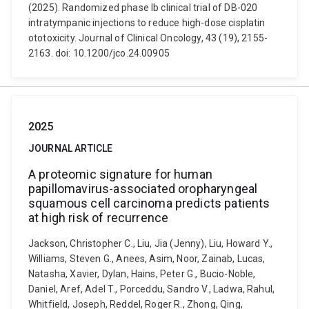
(2025). Randomized phase Ib clinical trial of DB-020
intratympanic injections to reduce high-dose cisplatin
ototoxicity. Journal of Clinical Oncology, 43 (19), 2155-
2163. doi: 10.1200/jco.24.00905
2025
JOURNAL ARTICLE
A proteomic signature for human
papillomavirus-associated oropharyngeal
squamous cell carcinoma predicts patients
at high risk of recurrence
Jackson, Christopher C., Liu, Jia (Jenny), Liu, Howard Y.,
Williams, Steven G., Anees, Asim, Noor, Zainab, Lucas,
Natasha, Xavier, Dylan, Hains, Peter G., Bucio-Noble,
Daniel, Aref, Adel T., Porceddu, Sandro V., Ladwa, Rahul,
Whitfield, Joseph, Reddel, Roger R., Zhong, Qing,