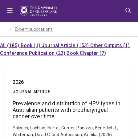
Skip
Skip
Skip
to
to
to
menu
content
footer
Expert publications
All (185)
Book (1)
Journal Article (153)
Other Outputs (1)
Conference Publication (23)
Book Chapter (7)
2026
JOURNAL ARTICLE
Prevalence and distribution of HPV types in
Australian patients with oropharyngeal
cancer over time
Yaksich, Lachlan, Hartel, Gunter, Panizza, Benedict J.,
Whiteman, David C. and Antonsson, Annika (2026).