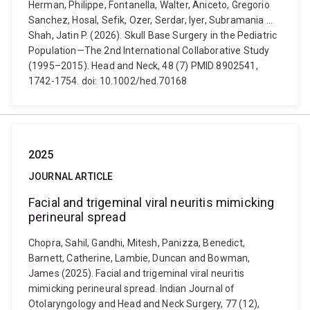
Herman, Philippe, Fontanella, Walter, Aniceto, Gregorio
Sanchez, Hosal, Sefik, Ozer, Serdar, Iyer, Subramania ...
Shah, Jatin P. (2026). Skull Base Surgery in the Pediatric
Population—The 2nd International Collaborative Study
(1995–2015). Head and Neck, 48 (7) PMID 8902541,
1742-1754. doi: 10.1002/hed.70168
2025
JOURNAL ARTICLE
Facial and trigeminal viral neuritis mimicking
perineural spread
Chopra, Sahil, Gandhi, Mitesh, Panizza, Benedict,
Barnett, Catherine, Lambie, Duncan and Bowman,
James (2025). Facial and trigeminal viral neuritis
mimicking perineural spread. Indian Journal of
Otolaryngology and Head and Neck Surgery, 77 (12),