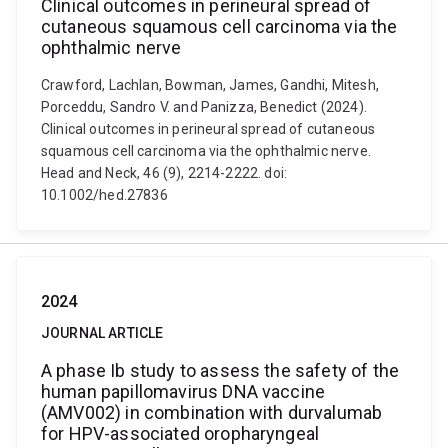
Clinical outcomes in perineural spread of
cutaneous squamous cell carcinoma via the
ophthalmic nerve
Crawford, Lachlan, Bowman, James, Gandhi, Mitesh,
Porceddu, Sandro V. and Panizza, Benedict (2024).
Clinical outcomes in perineural spread of cutaneous
squamous cell carcinoma via the ophthalmic nerve.
Head and Neck, 46 (9), 2214-2222. doi:
10.1002/hed.27836
2024
JOURNAL ARTICLE
A phase Ib study to assess the safety of the
human papillomavirus DNA vaccine
(AMV002) in combination with durvalumab
for HPV-associated oropharyngeal