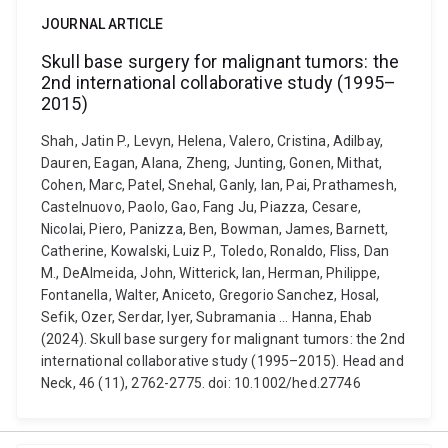
JOURNAL ARTICLE
Skull base surgery for malignant tumors: the
2nd international collaborative study (1995–
2015)
Shah, Jatin P., Levyn, Helena, Valero, Cristina, Adilbay,
Dauren, Eagan, Alana, Zheng, Junting, Gonen, Mithat,
Cohen, Marc, Patel, Snehal, Ganly, Ian, Pai, Prathamesh,
Castelnuovo, Paolo, Gao, Fang Ju, Piazza, Cesare,
Nicolai, Piero, Panizza, Ben, Bowman, James, Barnett,
Catherine, Kowalski, Luiz P., Toledo, Ronaldo, Fliss, Dan
M., DeAlmeida, John, Witterick, Ian, Herman, Philippe,
Fontanella, Walter, Aniceto, Gregorio Sanchez, Hosal,
Sefik, Ozer, Serdar, Iyer, Subramania ... Hanna, Ehab
(2024). Skull base surgery for malignant tumors: the 2nd
international collaborative study (1995–2015). Head and
Neck, 46 (11), 2762-2775. doi: 10.1002/hed.27746