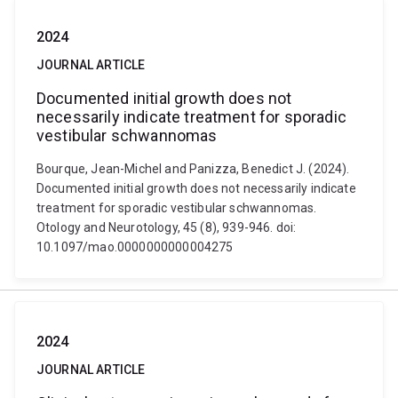
2024
JOURNAL ARTICLE
Documented initial growth does not
necessarily indicate treatment for sporadic
vestibular schwannomas
Bourque, Jean-Michel and Panizza, Benedict J. (2024).
Documented initial growth does not necessarily indicate
treatment for sporadic vestibular schwannomas.
Otology and Neurotology, 45 (8), 939-946. doi:
10.1097/mao.0000000000004275
2024
JOURNAL ARTICLE