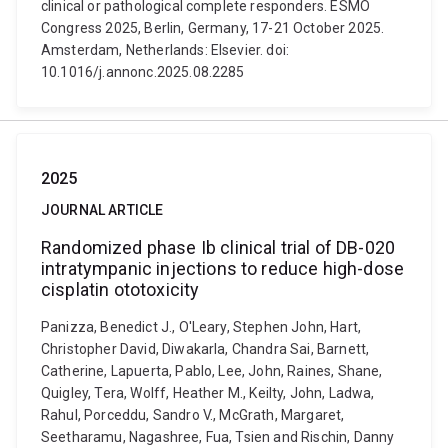
clinical or pathological complete responders. ESMO
Congress 2025, Berlin, Germany, 17-21 October 2025.
Amsterdam, Netherlands: Elsevier. doi:
10.1016/j.annonc.2025.08.2285
2025
JOURNAL ARTICLE
Randomized phase Ib clinical trial of DB-020
intratympanic injections to reduce high-dose
cisplatin ototoxicity
Panizza, Benedict J., O'Leary, Stephen John, Hart,
Christopher David, Diwakarla, Chandra Sai, Barnett,
Catherine, Lapuerta, Pablo, Lee, John, Raines, Shane,
Quigley, Tera, Wolff, Heather M., Keilty, John, Ladwa,
Rahul, Porceddu, Sandro V., McGrath, Margaret,
Seetharamu, Nagashree, Fua, Tsien and Rischin, Danny