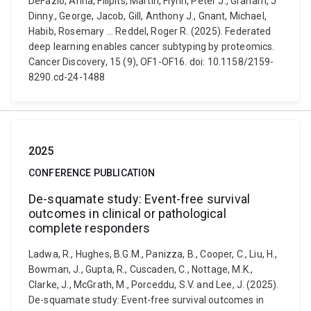
DeFazio, Anna, Filipits, Martin, Flynn, Peter J., Graham, J
Dinny., George, Jacob, Gill, Anthony J., Gnant, Michael,
Habib, Rosemary ... Reddel, Roger R. (2025). Federated
deep learning enables cancer subtyping by proteomics.
Cancer Discovery, 15 (9), OF1-OF16. doi: 10.1158/2159-
8290.cd-24-1488
2025
CONFERENCE PUBLICATION
De-squamate study: Event-free survival
outcomes in clinical or pathological
complete responders
Ladwa, R., Hughes, B.G.M., Panizza, B., Cooper, C., Liu, H.,
Bowman, J., Gupta, R., Cuscaden, C., Nottage, M.K.,
Clarke, J., McGrath, M., Porceddu, S.V. and Lee, J. (2025).
De-squamate study: Event-free survival outcomes in