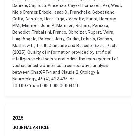
Daniele, Capriotti, Vincenzo, Caye-Thomasen, Per, West,
Niels Cramer, Erbele, Isaac D., Franchella, Sebastiano,
Gatto, Annalisa, Hess-Erga, Jeanette, Kunst, Henricus
P.M., Marinelli, John P., Mannion, Richard, Panizza,
Benedict, Trabalzini, Franco, Obholzer, Rupert, Vaira,
Luigi Angelo, Polesel, Jerry, Giudici, Fabiola, Carlson,
Matthew L., Tirelli, Giancarlo and Boscolo-Rizzo, Paolo
(2025). Quality of information provided by artificial
intelligence chatbots surrounding the management of
vestibular schwannomas: a comparative analysis
between ChatGPT-4 and Claude 2. Otology &
Neurotology, 46 (4), 432-436. doi:
10.1097/mao.0000000000004410
2025
JOURNAL ARTICLE