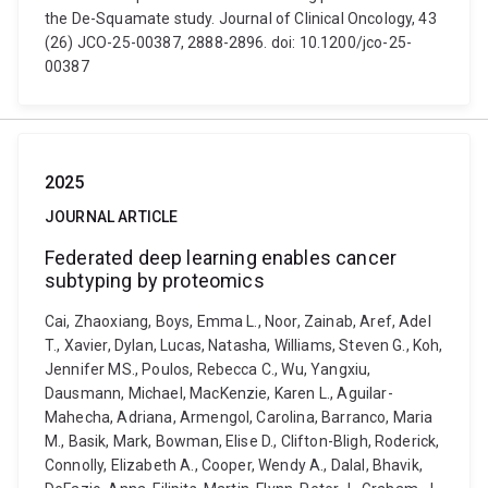
the De-Squamate study. Journal of Clinical Oncology, 43
(26) JCO-25-00387, 2888-2896. doi: 10.1200/jco-25-
00387
2025
JOURNAL ARTICLE
Federated deep learning enables cancer
subtyping by proteomics
Cai, Zhaoxiang, Boys, Emma L., Noor, Zainab, Aref, Adel
T., Xavier, Dylan, Lucas, Natasha, Williams, Steven G., Koh,
Jennifer MS., Poulos, Rebecca C., Wu, Yangxiu,
Dausmann, Michael, MacKenzie, Karen L., Aguilar-
Mahecha, Adriana, Armengol, Carolina, Barranco, Maria
M., Basik, Mark, Bowman, Elise D., Clifton-Bligh, Roderick,
Connolly, Elizabeth A., Cooper, Wendy A., Dalal, Bhavik,