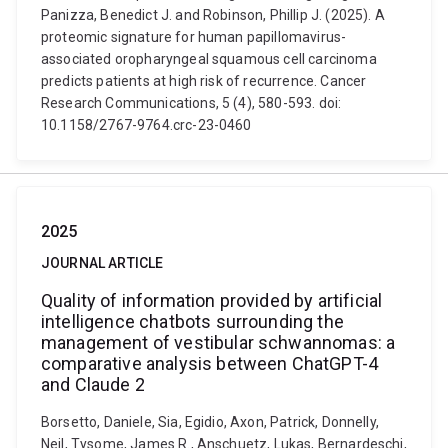
Panizza, Benedict J. and Robinson, Phillip J. (2025). A
proteomic signature for human papillomavirus-
associated oropharyngeal squamous cell carcinoma
predicts patients at high risk of recurrence. Cancer
Research Communications, 5 (4), 580-593. doi:
10.1158/2767-9764.crc-23-0460
2025
JOURNAL ARTICLE
Quality of information provided by artificial
intelligence chatbots surrounding the
management of vestibular schwannomas: a
comparative analysis between ChatGPT-4
and Claude 2
Borsetto, Daniele, Sia, Egidio, Axon, Patrick, Donnelly,
Neil, Tysome, James R., Anschuetz, Lukas, Bernardeschi,