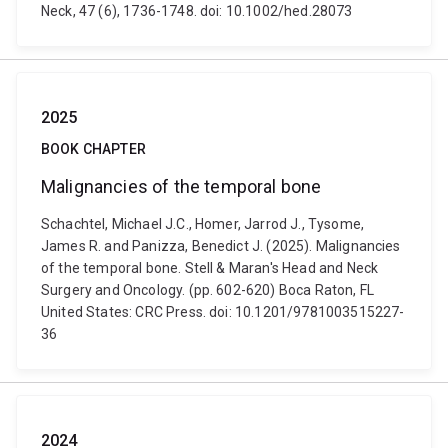
Neck, 47 (6), 1736-1748. doi: 10.1002/hed.28073
2025
BOOK CHAPTER
Malignancies of the temporal bone
Schachtel, Michael J.C., Homer, Jarrod J., Tysome,
James R. and Panizza, Benedict J. (2025). Malignancies
of the temporal bone. Stell & Maran's Head and Neck
Surgery and Oncology. (pp. 602-620) Boca Raton, FL
United States: CRC Press. doi: 10.1201/9781003515227-
36
2024