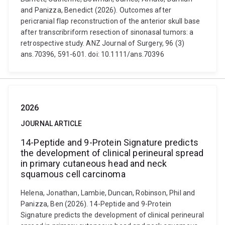
and Panizza, Benedict (2026). Outcomes after
pericranial flap reconstruction of the anterior skull base
after transcribriform resection of sinonasal tumors: a
retrospective study. ANZ Journal of Surgery, 96 (3)
ans.70396, 591-601. doi: 10.1111/ans.70396
2026
JOURNAL ARTICLE
14-Peptide and 9-Protein Signature predicts
the development of clinical perineural spread
in primary cutaneous head and neck
squamous cell carcinoma
Helena, Jonathan, Lambie, Duncan, Robinson, Phil and
Panizza, Ben (2026). 14-Peptide and 9-Protein
Signature predicts the development of clinical perineural