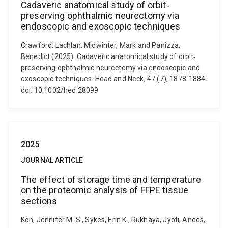
Cadaveric anatomical study of orbit‐
preserving ophthalmic neurectomy via
endoscopic and exoscopic techniques
Crawford, Lachlan, Midwinter, Mark and Panizza,
Benedict (2025). Cadaveric anatomical study of orbit‐
preserving ophthalmic neurectomy via endoscopic and
exoscopic techniques. Head and Neck, 47 (7), 1878-1884.
doi: 10.1002/hed.28099
2025
JOURNAL ARTICLE
The effect of storage time and temperature
on the proteomic analysis of FFPE tissue
sections
Koh, Jennifer M. S., Sykes, Erin K., Rukhaya, Jyoti, Anees,