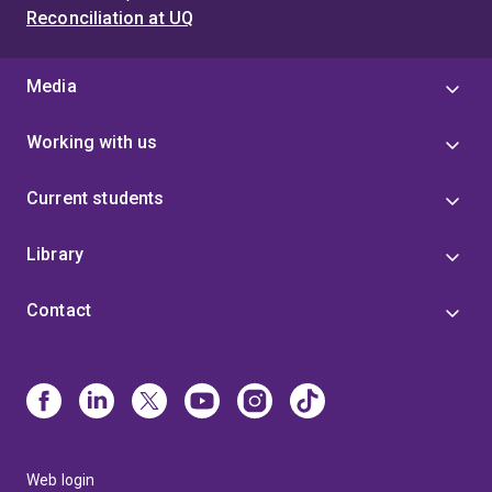
Reconciliation at UQ
Media
Working with us
Current students
Library
Contact
Web login