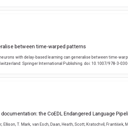
eralise between time-warped patterns
e neurons with delay-based learning can generalise between time-warpe
witzerland: Springer International Publishing. doi: 10.1007/978-3-0
e documentation: the CoEDL Endangered Language Pipel
 Ellison, T. Mark, van Esch, Daan, Heath, Scott, Kratochvíl, František