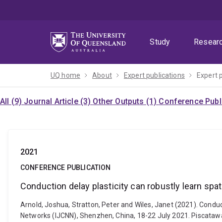
Skip
Skip
Skip
to
to
to
menu
content
footer
Study
Resear
UQ home
About
Expert publications
Expert 
All (9)
Journal Article (3)
Other Outputs (1)
Conference Publi
2021
CONFERENCE PUBLICATION
Conduction delay plasticity can robustly learn sp
Arnold, Joshua, Stratton, Peter and Wiles, Janet (2021). Condu
Networks (IJCNN), Shenzhen, China, 18-22 July 2021. Piscataway