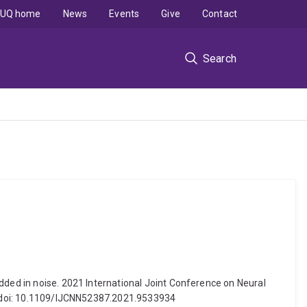
UQ home
News
Events
Give
Contact
Search
dded in noise. 2021 International Joint Conference on Neural
rs. doi: 10.1109/IJCNN52387.2021.9533934