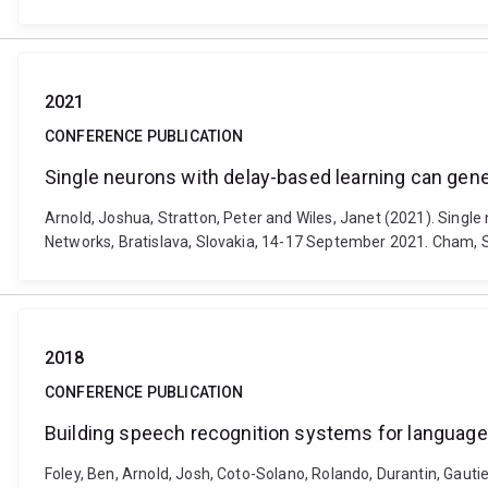
2021
CONFERENCE PUBLICATION
Single neurons with delay-based learning can gen
Arnold, Joshua, Stratton, Peter and Wiles, Janet (2021). Singl
Networks, Bratislava, Slovakia, 14-17 September 2021. Cham, S
2018
CONFERENCE PUBLICATION
Building speech recognition systems for languag
Foley, Ben, Arnold, Josh, Coto-Solano, Rolando, Durantin, Gautier,