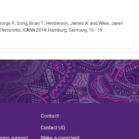
George P., Song, Brian T., Henderson, James A. and Wiles, Janet
ural Networks, ICANN 2014, Hamburg, Germany, 15 - 19
Contact
Contact UQ
rning support
Make a complaint