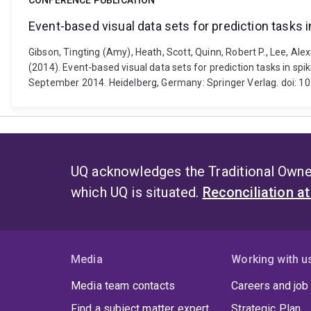
CONFERENCE PUBLICATION
Event-based visual data sets for prediction tasks 
Gibson, Tingting (Amy), Heath, Scott, Quinn, Robert P., Lee, Ale
(2014). Event-based visual data sets for prediction tasks in sp
September 2014. Heidelberg, Germany: Springer Verlag. doi: 
UQ acknowledges the Traditional Owner
which UQ is situated.
Reconciliation a
Media
Working with u
Media team contacts
Careers and job
Find a subject matter expert
Strategic Plan