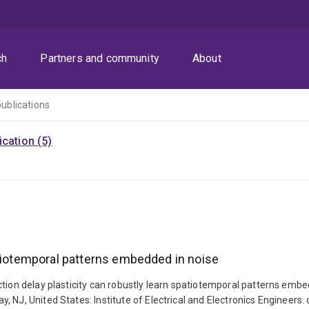
ch
Partners and community
About
publications
cation (5)
atiotemporal patterns embedded in noise
ction delay plasticity can robustly learn spatiotemporal patterns embe
, NJ, United States: Institute of Electrical and Electronics Enginee