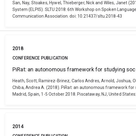
San, Nay, Stoakes, Hywel, Thieberger, Nick and Wiles, Janet (
System (ELPIS). SLTU 2018: 6th Workshop on Spoken Language T
Communication Association. doi: 10.21437/sltu.2018-43
2018
CONFERENCE PUBLICATION
PiRat: an autonomous framework for studying socia
Heath, Scott, Ramirez-Brinez, Carlos Andres, Arnold, Joshua, Ols
Chiba, Andrea A. (2018). PiRat: an autonomous framework for st
Madrid, Spain, 1-5 October 2018. Piscataway, NJ, United States:
2014