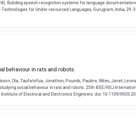
2018). Building speech recognition systems for language documentati
echnologies for Under-resourced Languages, Gurugram, India, 29-31 
l behaviour in rats and robots
son, Ola, Taufatofua, Jonathon, Pounds, Pauline, Wiles, Janet, Leonardi
udying social behaviour in rats and robots. 25th IEEE/RSJ Internatio
 Institute of Electrical and Electronics Engineers. doi: 10.1109/IROS.