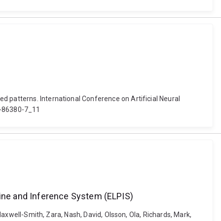
d patterns. International Conference on Artificial Neural
30-86380-7_11
ine and Inference System (ELPIS)
, Maxwell-Smith, Zara, Nash, David, Olsson, Ola, Richards, Mark,