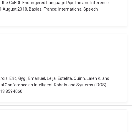
on: the CoEDL Endangered Language Pipeline and Inference
August 2018. Baxias, France: International Speech
s, Eric, Gygi, Emanuel, Leija, Estelita, Quinn, Laleh K. and
nal Conference on Intelligent Robots and Systems (IROS),
2018.8594060