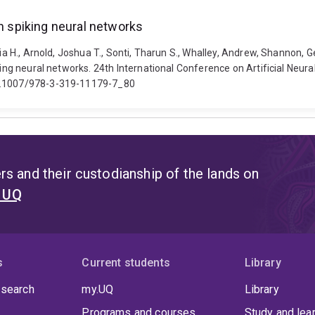
in spiking neural networks
xia H., Arnold, Joshua T., Sonti, Tharun S., Whalley, Andrew, Shannon, 
iking neural networks. 24th International Conference on Artificial Ne
10.1007/978-3-319-11179-7_80
s and their custodianship of the lands on
t UQ
s
Current students
Library
 search
my.UQ
Library
Programs and courses
Study and lea