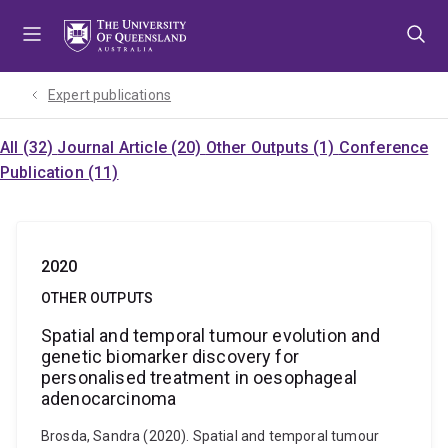
Skip
Skip
Skip
to
to
to
menu
content
footer
Expert publications
All (32)
Journal Article (20)
Other Outputs (1)
Conference
Publication (11)
2020
OTHER OUTPUTS
Spatial and temporal tumour evolution and
genetic biomarker discovery for
personalised treatment in oesophageal
adenocarcinoma
Brosda, Sandra (2020). Spatial and temporal tumour