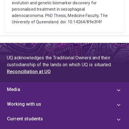
evolution and genetic biomarker discovery for
personalised treatment in oesophageal
adenocarcinoma. PhD Thesis, Medicine Faculty, The
University of Queensland. doi: 10.14264/89e3f4f
UQ acknowledges the Traditional Owners and their
custodianship of the lands on which UQ is situated.
Reconciliation at UQ
Media
Working with us
Current students