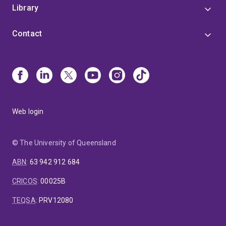
Library
Contact
Web login
© The University of Queensland
ABN
:
63 942 912 684
CRICOS
:
00025B
TEQSA
:
PRV12080