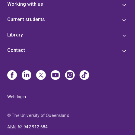
Working with us
Current students
Library
Contact
Web login
© The University of Queensland
ABN
:
63 942 912 684