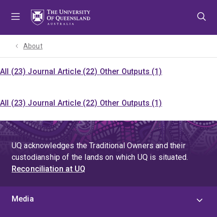
Skip
Skip
Skip
to
to
to
menu
content
footer
About
All (23)
Journal Article (22)
Other Outputs (1)
All (23)
Journal Article (22)
Other Outputs (1)
UQ acknowledges the Traditional Owners and their
custodianship of the lands on which UQ is situated.
Reconciliation at UQ
Media