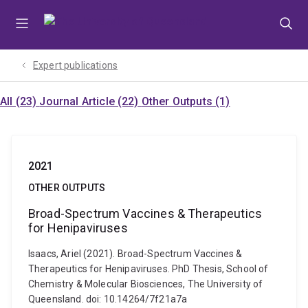
Skip
Skip
Skip
to
to
to
menu
content
footer
Expert publications
All (23)
Journal Article (22)
Other Outputs (1)
2021
OTHER OUTPUTS
Broad-Spectrum Vaccines & Therapeutics
for Henipaviruses
Isaacs, Ariel (2021). Broad-Spectrum Vaccines &
Therapeutics for Henipaviruses. PhD Thesis, School of
Chemistry & Molecular Biosciences, The University of
Queensland. doi: 10.14264/7f21a7a