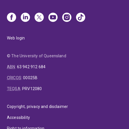
Web login
© The University of Queensland
ABN
:
63 942 912 684
CRICOS
:
00025B
TEQSA
:
PRV12080
Copyright, privacy and disclaimer
Accessibility
Right to information