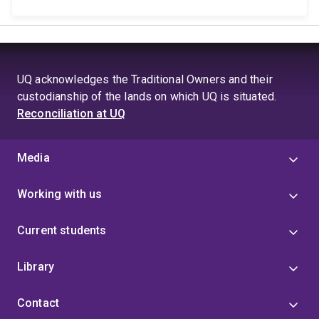
UQ acknowledges the Traditional Owners and their
custodianship of the lands on which UQ is situated.
Reconciliation at UQ
Media
Working with us
Current students
Library
Contact