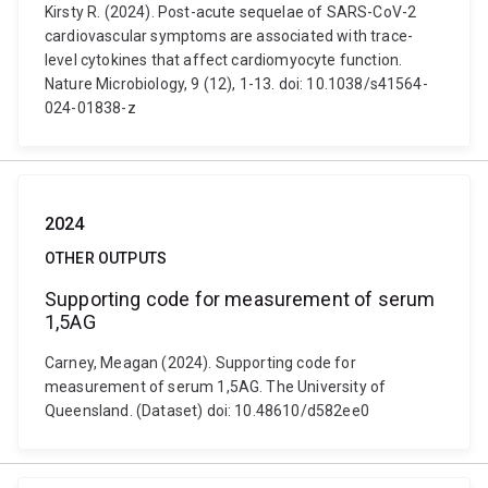
Kirsty R. (2024). Post-acute sequelae of SARS-CoV-2
cardiovascular symptoms are associated with trace-
level cytokines that affect cardiomyocyte function.
Nature Microbiology, 9 (12), 1-13. doi: 10.1038/s41564-
024-01838-z
2024
OTHER OUTPUTS
Supporting code for measurement of serum
1,5AG
Carney, Meagan (2024). Supporting code for
measurement of serum 1,5AG. The University of
Queensland. (Dataset) doi: 10.48610/d582ee0