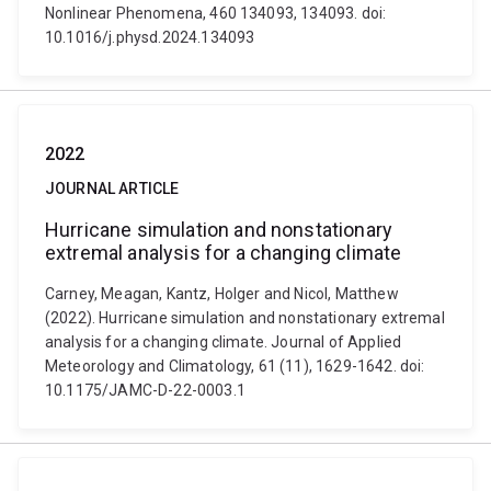
Nonlinear Phenomena, 460 134093, 134093. doi:
10.1016/j.physd.2024.134093
2022
JOURNAL ARTICLE
Hurricane simulation and nonstationary
extremal analysis for a changing climate
Carney, Meagan, Kantz, Holger and Nicol, Matthew
(2022). Hurricane simulation and nonstationary extremal
analysis for a changing climate. Journal of Applied
Meteorology and Climatology, 61 (11), 1629-1642. doi:
10.1175/JAMC-D-22-0003.1