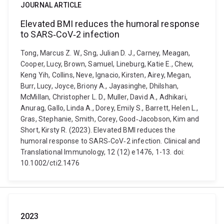
JOURNAL ARTICLE
Elevated BMI reduces the humoral response
to SARS‐CoV‐2 infection
Tong, Marcus Z. W., Sng, Julian D. J., Carney, Meagan,
Cooper, Lucy, Brown, Samuel, Lineburg, Katie E., Chew,
Keng Yih, Collins, Neve, Ignacio, Kirsten, Airey, Megan,
Burr, Lucy, Joyce, Briony A., Jayasinghe, Dhilshan,
McMillan, Christopher L. D., Muller, David A., Adhikari,
Anurag, Gallo, Linda A., Dorey, Emily S., Barrett, Helen L.,
Gras, Stephanie, Smith, Corey, Good‐Jacobson, Kim and
Short, Kirsty R. (2023). Elevated BMI reduces the
humoral response to SARS‐CoV‐2 infection. Clinical and
Translational Immunology, 12 (12) e1476, 1-13. doi:
10.1002/cti2.1476
2023