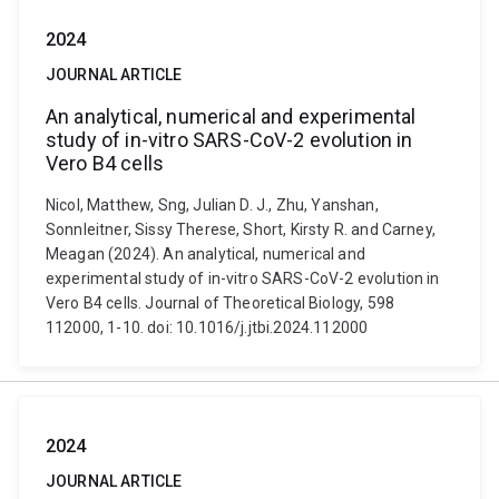
2024
JOURNAL ARTICLE
An analytical, numerical and experimental
study of in-vitro SARS-CoV-2 evolution in
Vero B4 cells
Nicol, Matthew, Sng, Julian D. J., Zhu, Yanshan,
Sonnleitner, Sissy Therese, Short, Kirsty R. and Carney,
Meagan (2024). An analytical, numerical and
experimental study of in-vitro SARS-CoV-2 evolution in
Vero B4 cells. Journal of Theoretical Biology, 598
112000, 1-10. doi: 10.1016/j.jtbi.2024.112000
2024
JOURNAL ARTICLE