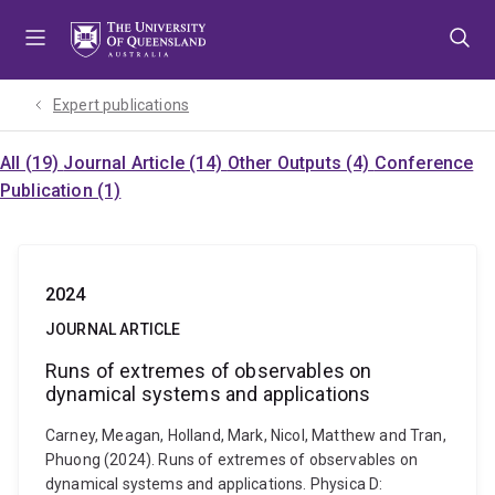
Skip
Skip
Skip
to
to
to
menu
content
footer
Expert publications
All (19)
Journal Article (14)
Other Outputs (4)
Conference
Publication (1)
2024
JOURNAL ARTICLE
Runs of extremes of observables on
dynamical systems and applications
Carney, Meagan, Holland, Mark, Nicol, Matthew and Tran,
Phuong (2024). Runs of extremes of observables on
dynamical systems and applications. Physica D: