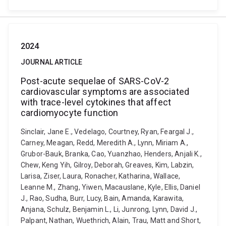
2024
JOURNAL ARTICLE
Post-acute sequelae of SARS-CoV-2
cardiovascular symptoms are associated
with trace-level cytokines that affect
cardiomyocyte function
Sinclair, Jane E., Vedelago, Courtney, Ryan, Feargal J.,
Carney, Meagan, Redd, Meredith A., Lynn, Miriam A.,
Grubor-Bauk, Branka, Cao, Yuanzhao, Henders, Anjali K.,
Chew, Keng Yih, Gilroy, Deborah, Greaves, Kim, Labzin,
Larisa, Ziser, Laura, Ronacher, Katharina, Wallace,
Leanne M., Zhang, Yiwen, Macauslane, Kyle, Ellis, Daniel
J., Rao, Sudha, Burr, Lucy, Bain, Amanda, Karawita,
Anjana, Schulz, Benjamin L., Li, Junrong, Lynn, David J.,
Palpant, Nathan, Wuethrich, Alain, Trau, Matt and Short,