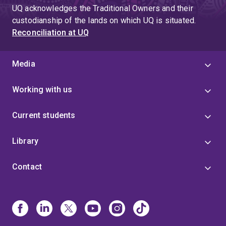
UQ acknowledges the Traditional Owners and their
custodianship of the lands on which UQ is situated.
Reconciliation at UQ
Media
Working with us
Current students
Library
Contact