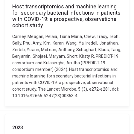
Host transcriptomics and machine learning
for secondary bacterial infections in patients
with COVID-19: a prospective, observational
cohort study
Carney, Meagan, Pelaia, Tiana Maria, Chew, Tracy, Teoh,
Sally, Phu, Amy, Kim, Karan, Wang, Ya, Iredell, Jonathan,
Zerbib, Yoann, McLean, Anthony, Schughart, Klaus, Tang,
Benjamin, Shojaei, Maryam, Short, Kirsty R, PREDICT-19
consortium and Kulasinghe, Arutha (PREDICT-19
consortium member) (2024). Host transcriptomics and
machine learning for secondary bacterial infections in
patients with COVID-19: a prospective, observational
cohort study. The Lancet Microbe, 5 (3), e272-e281. doi:
10.1016/S2666-5247(23)00363-4
2023