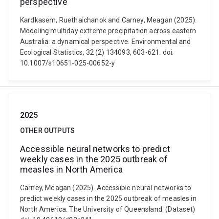
perspective
Kardkasem, Ruethaichanok and Carney, Meagan (2025).
Modeling multiday extreme precipitation across eastern
Australia: a dynamical perspective. Environmental and
Ecological Statistics, 32 (2) 134093, 603-621. doi:
10.1007/s10651-025-00652-y
2025
OTHER OUTPUTS
Accessible neural networks to predict
weekly cases in the 2025 outbreak of
measles in North America
Carney, Meagan (2025). Accessible neural networks to
predict weekly cases in the 2025 outbreak of measles in
North America. The University of Queensland. (Dataset)