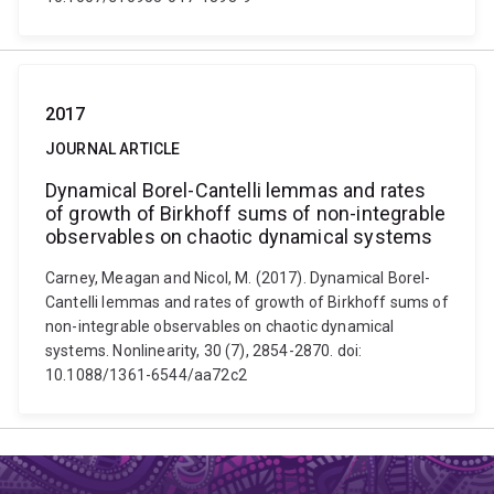
2017
JOURNAL ARTICLE
Dynamical Borel-Cantelli lemmas and rates
of growth of Birkhoff sums of non-integrable
observables on chaotic dynamical systems
Carney, Meagan and Nicol, M. (2017). Dynamical Borel-
Cantelli lemmas and rates of growth of Birkhoff sums of
non-integrable observables on chaotic dynamical
systems. Nonlinearity, 30 (7), 2854-2870. doi:
10.1088/1361-6544/aa72c2