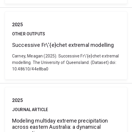
2025
OTHER OUTPUTS
Successive Fr\'{e}chet extremal modelling
Carney, Meagan (2025). Successive Fr\'{e}chet extremal
modelling. The University of Queensland. (Dataset) doi:
10.48610/44e8ba0
2025
JOURNAL ARTICLE
Modeling multiday extreme precipitation
across eastern Australia: a dynamical