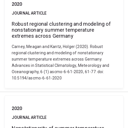
2020
JOURNAL ARTICLE
Robust regional clustering and modeling of
nonstationary summer temperature
extremes across Germany
Carney, Meagan and Kantz, Holger (2020). Robust
regional clustering and modeling of nonstationary
summer temperature extremes across Germany.
Advances in Statistical Climatology, Meteorology and
Oceanography, 6 (1) ascmo-6-61-2020, 61-77. doi:
10.5194/ascmo-6-61-2020
2020
JOURNAL ARTICLE