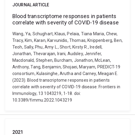
JOURNAL ARTICLE
Blood transcriptome responses in patients
correlate with severity of COVID-19 disease
Wang, Ya, Schughart, Klaus, Pelaia, Tiana Maria, Chew,
Tracy, Kim, Karan, Karvunidis, Thomas, Knippenberg, Ben,
Teoh, Sally, Phu, Amy L., Short, Kirsty R., Iredell,
Jonathan, Thevarajan, Irani, Audsley, Jennifer,
Macdonald, Stephen, Burcham, Jonathon, McLean,
Anthony, Tang, Benjamin, Shojaei, Maryam, PREDICT-19
consortium, Kulasinghe, Arutha and Carney, Meagan E.
(2023). Blood transcriptome responses in patients
correlate with severity of COVID-19 disease. Frontiers in
Immunology, 13 1043219, 1-18. doi:
10.3389/fimmu.2022.1043219
2021