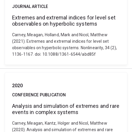
JOURNAL ARTICLE
Extremes and extremal indices for level set
observables on hyperbolic systems
Carney, Meagan, Holland, Mark and Nicol, Matthew
(2021). Extremes and extremal indices for level set
observables on hyperbolic systems. Nonlinearity, 34 (2),
1136-1167. doi: 10.1088/1361-6544/abd85f
2020
CONFERENCE PUBLICATION
Analysis and simulation of extremes and rare
events in complex systems
Carney, Meagan, Kantz, Holger and Nicol, Matthew
(2020). Analysis and simulation of extremes and rare