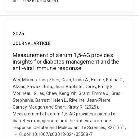
doi: 10.48610/d03c241
2025
JOURNAL ARTICLE
Measurement of serum 1,5-AG provides
insights for diabetes management and the
anti-viral immune response
Wei, Marcus Tong Zhen, Gallo, Linda A., Hulme, Katina D.,
Alzaid, Fawaz, Julla, Jean-Baptiste, Dorey, Emily S.,
Morineau, Gilles, Chew, Keng Yih, Grant, Emma J., Gras,
Stephanie, Barrett, Helen L., Riveline, Jean-Pierre,
Carney, Meagan and Short, Kirsty R. (2025).
Measurement of serum 1,5-AG provides insights for
diabetes management and the anti-viral immune
response. Cellular and Molecular Life Sciences, 82 (1) 71,
1-10. doi: 10.1007/s00018-024-05568-7