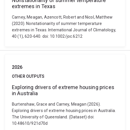
Nonstationarity of summer temperature
extremes in Texas
Carney, Meagan, Azencott, Robert and Nicol, Matthew
(2020). Nonstationarity of summer temperature
extremes in Texas. International Journal of Climatology,
40 (1), 620-640. doi: 10.1002/joc.6212
2026
OTHER OUTPUTS
Exploring drivers of extreme housing prices
in Australia
Burtenshaw, Grace and Carney, Meagan (2026).
Exploring drivers of extreme housing prices in Australia.
The University of Queensland. (Dataset) doi:
10.48610/921d70d