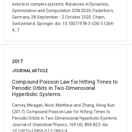
events in complex systems. Advances in Dynamics,
Optimization and Computation SON 2020, Paderborn,
Germany, 28 September - 2 October 2020. Cham,
Switzerland: Springer. doi: 10.1007/978-3-030-51264-
4_7
2017
JOURNAL ARTICLE
Compound Poisson Law for Hitting Times to
Periodic Orbits in Two-Dimensional
Hyperbolic Systems
Carney, Meagan, Nicol, Matthew and Zhang, Hong-Kun
(2017). Compound Poisson Law for Hitting Times to
Periodic Orbits in Two-Dimensional Hyperbolic Systems.
Journal of Statistical Physics, 169 (4), 804-823. doi:
10.1007/s10955-017-1893-9