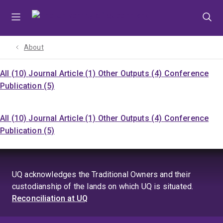
Skip
Skip
Skip
to
to
to
menu
content
footer
About
All (10)
Journal Article (1)
Other Outputs (4)
Conference
Publication (5)
All (10)
Journal Article (1)
Other Outputs (4)
Conference
Publication (5)
UQ acknowledges the Traditional Owners and their
custodianship of the lands on which UQ is situated.
Reconciliation at UQ