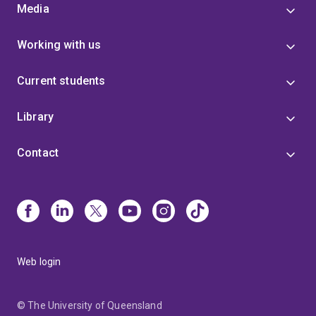
Media
Working with us
Current students
Library
Contact
Web login
© The University of Queensland