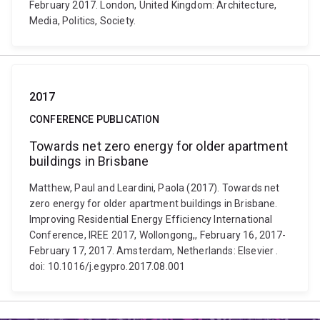
February 2017. London, United Kingdom: Architecture,
Media, Politics, Society.
2017
CONFERENCE PUBLICATION
Towards net zero energy for older apartment
buildings in Brisbane
Matthew, Paul and Leardini, Paola (2017). Towards net
zero energy for older apartment buildings in Brisbane.
Improving Residential Energy Efficiency International
Conference, IREE 2017, Wollongong,, February 16, 2017-
February 17, 2017. Amsterdam, Netherlands: Elsevier .
doi: 10.1016/j.egypro.2017.08.001