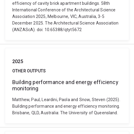
efficiency of cavity brick apartment buildings. 58th
International Conference of the Architectural Science
Association 2025, Melbourne, VIC, Australia, 3-5
December 2025. The Architectural Science Association
(ANZAScA). doi: 10.65388/qtyt5672
2025
OTHER OUTPUTS
Building performance and energy efficiency
monitoring
Matthew, Paul, Leardini, Paola and Snow, Steven (2025).
Building performance and energy efficiency monitoring.
Brisbane, QLD, Australia: The University of Queensland.