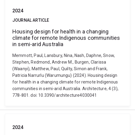
2024
JOURNAL ARTICLE
Housing design for health in a changing
climate for remote Indigenous communities
in semi-arid Australia
Memmott, Paul, Lansbury, Nina, Nash, Daphne, Snow,
Stephen, Redmond, Andrew M., Burgen, Clarissa
(Waanyi), Matthew, Paul, Quilty, Simon and Frank,
Patricia Narrurlu (Warumungu) (2024). Housing design
for health in a changing climate for remote Indigenous
communities in semi-arid Australia. Architecture, 4 (3),
778-801. doi: 10.3390/architecture4030041
2024