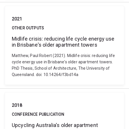
2021
OTHER OUTPUTS
Midlife crisis: reducing life cycle energy use
in Brisbane's older apartment towers
Matthew, Paul Robert (2021). Midlife crisis: reducing life
cycle energy use in Brisbane's older apartment towers.
PhD Thesis, School of Architecture, The University of
Queensland. doi: 10.14264/f3bd14a
2018
CONFERENCE PUBLICATION
Upcycling Australia's older apartment