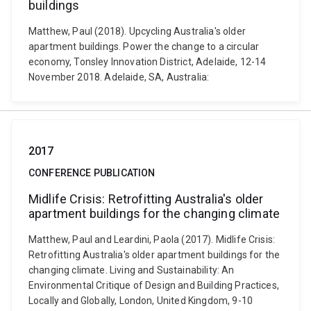
buildings
Matthew, Paul (2018). Upcycling Australia's older
apartment buildings. Power the change to a circular
economy, Tonsley Innovation District, Adelaide, 12-14
November 2018. Adelaide, SA, Australia:
2017
CONFERENCE PUBLICATION
Midlife Crisis: Retrofitting Australia's older
apartment buildings for the changing climate
Matthew, Paul and Leardini, Paola (2017). Midlife Crisis:
Retrofitting Australia's older apartment buildings for the
changing climate. Living and Sustainability: An
Environmental Critique of Design and Building Practices,
Locally and Globally, London, United Kingdom, 9-10