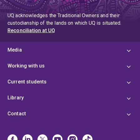
UQ acknowledges the Traditional Owners and their
custodianship of the lands on which UQ is situated.
Reconciliation at UQ
Media
Working with us
Current students
Library
Contact