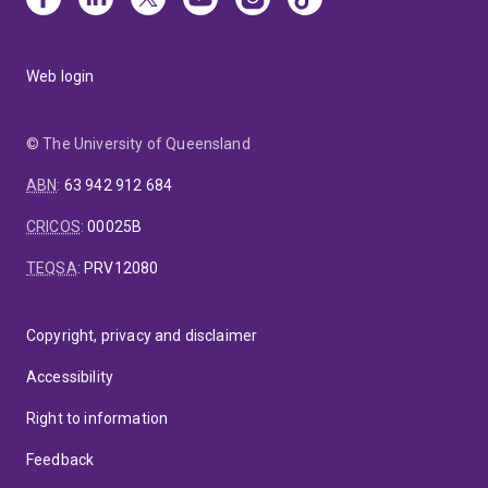
Web login
© The University of Queensland
ABN
:
63 942 912 684
CRICOS
:
00025B
TEQSA
:
PRV12080
Copyright, privacy and disclaimer
Accessibility
Right to information
Feedback