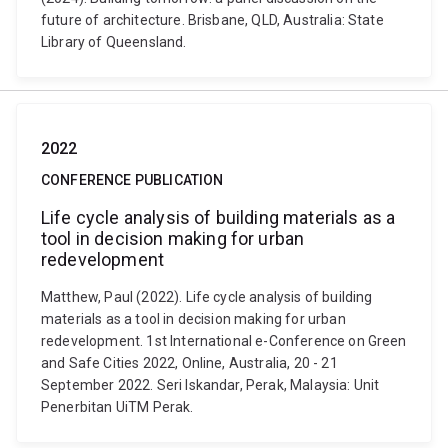
future of architecture. Brisbane, QLD, Australia: State
Library of Queensland.
2022
CONFERENCE PUBLICATION
Life cycle analysis of building materials as a
tool in decision making for urban
redevelopment
Matthew, Paul (2022). Life cycle analysis of building
materials as a tool in decision making for urban
redevelopment. 1st International e-Conference on Green
and Safe Cities 2022, Online, Australia, 20 - 21
September 2022. Seri Iskandar, Perak, Malaysia: Unit
Penerbitan UiTM Perak.