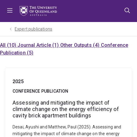
Skip
Skip
Skip
to
to
to
menu
content
footer
Expert publications
All (10)
Journal Article (1)
Other Outputs (4)
Conference
Publication (5)
2025
CONFERENCE PUBLICATION
Assessing and mitigating the impact of
climate change on the energy efficiency of
cavity brick apartment buildings
Desai, Ayushi and Matthew, Paul (2025). Assessing and
mitigating the impact of climate change on the energy