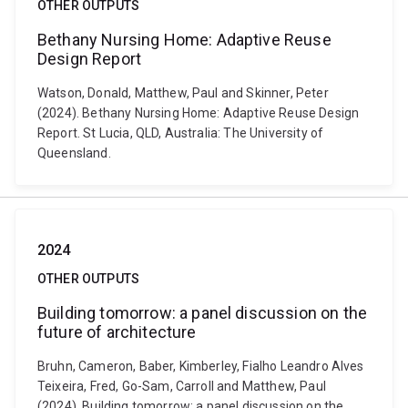
OTHER OUTPUTS
Bethany Nursing Home: Adaptive Reuse
Design Report
Watson, Donald, Matthew, Paul and Skinner, Peter
(2024). Bethany Nursing Home: Adaptive Reuse Design
Report. St Lucia, QLD, Australia: The University of
Queensland.
2024
OTHER OUTPUTS
Building tomorrow: a panel discussion on the
future of architecture
Bruhn, Cameron, Baber, Kimberley, Fialho Leandro Alves
Teixeira, Fred, Go-Sam, Carroll and Matthew, Paul
(2024). Building tomorrow: a panel discussion on the