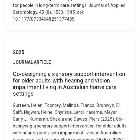
for people in long-term care settings. Journal of Applied
Gerontology, 45 (8), 1530-1545. doi:
10.1177/07334648251377485
2025
JOURNAL ARTICLE
Co‐designing a sensory support intervention
for older adults with hearing and vision
impairment living in Australian home care
settings
Gurteen, Helen, Toomey, Melinda, Franco, Bronwyn, El‐
Saifi, Najwan, Heine, Chyrisse, Leroi, Iracema, Meyer,
Carly J., Kumaran, Sheela and Dawes, Piers (2025). Co‐
designing a sensory support intervention for older adults
with hearing and vision impairment living in Australian
home care settings. Health Expectations, 28 (6) e70481,