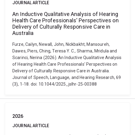
JOURNAL ARTICLE
An Inductive Qualitative Analysis of Hearing
Health Care Professionals' Perspectives on
Delivery of Culturally Responsive Care in
Australia
Furze, Cailyn, Newall, John, Nickbakht, Mansoureh,
Dawes, Piers, Ching, Teresa Y. C., Sharma, Mridula and
Scarinci, Nerina (2026). An Inductive Qualitative Analysis
of Hearing Health Care Professionals' Perspectives on
Delivery of Culturally Responsive Care in Australia.
Journal of Speech, Language, and Hearing Research, 69
(3), 1-18. doi: 10.1044/2025_jslhr-25-00388
2026
JOURNAL ARTICLE