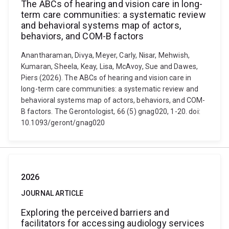
The ABCs of hearing and vision care in long-
term care communities: a systematic review
and behavioral systems map of actors,
behaviors, and COM-B factors
Anantharaman, Divya, Meyer, Carly, Nisar, Mehwish,
Kumaran, Sheela, Keay, Lisa, McAvoy, Sue and Dawes,
Piers (2026). The ABCs of hearing and vision care in
long-term care communities: a systematic review and
behavioral systems map of actors, behaviors, and COM-
B factors. The Gerontologist, 66 (5) gnag020, 1-20. doi:
10.1093/geront/gnag020
2026
JOURNAL ARTICLE
Exploring the perceived barriers and
facilitators for accessing audiology services