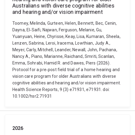
Australians with diverse cognitive abilities
and hearing and/or vision impairment
Toomey, Melinda, Gurteen, Helen, Bennett, Bec, Cenin,
Dayna, El‐Saifi, Najwan, Ferguson, Melanie, Gu,
Yuanyuan, Heine, Chyrisse, Keay, Lisa, Kumaran, Sheela,
Lenzen, Sabrina, Leroi, Iracema, Lowthian, Judy A.,
Meyer, Carly, Mitchell, Leander, Newall, John, Pachana,
Nancy A., Piano, Marianne, Raichand, Smriti, Scanlan,
Emma, Sohrabi, Hamid R. and Dawes, Piers (2026).
Protocol for a pre‐post field trial of a home hearing and
vision care program for older Australians with diverse
cognitive abilities and hearing and/or vision impairment.
Health Science Reports, 9 (3) e71931, e71931. doi:
10.1002/hsr2.71931
2026