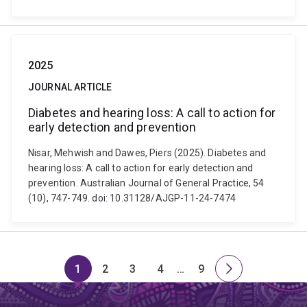
2025
JOURNAL ARTICLE
Diabetes and hearing loss: A call to action for
early detection and prevention
Nisar, Mehwish and Dawes, Piers (2025). Diabetes and
hearing loss: A call to action for early detection and
prevention. Australian Journal of General Practice, 54
(10), 747-749. doi: 10.31128/AJGP-11-24-7474
1
2
3
4
…
9
Page
Page
Page
Page
Skip
Page
Next
to
page