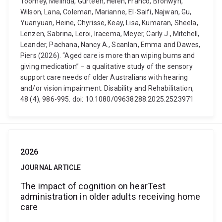
Toomey, Melinda, Gurteen, Helen, Franco, Bronwyn,
Wilson, Lana, Coleman, Marianne, El-Saifi, Najwan, Gu,
Yuanyuan, Heine, Chyrisse, Keay, Lisa, Kumaran, Sheela,
Lenzen, Sabrina, Leroi, Iracema, Meyer, Carly J., Mitchell,
Leander, Pachana, Nancy A., Scanlan, Emma and Dawes,
Piers (2026). “Aged care is more than wiping bums and
giving medication” – a qualitative study of the sensory
support care needs of older Australians with hearing
and/or vision impairment. Disability and Rehabilitation,
48 (4), 986-995. doi: 10.1080/09638288.2025.2523971
2026
JOURNAL ARTICLE
The impact of cognition on hearTest
administration in older adults receiving home
care