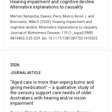
Hearing impairment and cognitive decline:
Alternative explanations to causality
Merten, Natascha, Dawes, Piers, Munro, Kevin J. and
Brenowitz, Willa D. (2026). Hearing impairment and
cognitive decline: Alternative explanations to causality.
Journal of Alzheimers Disease, 110 (1_suppl) PMID
9814863, S25-S29. doi: 10.1177/13872877251410502
2026
JOURNAL ARTICLE
“Aged care is more than wiping bums and
giving medication” – a qualitative study of
the sensory support care needs of older
Australians with hearing and/or vision
impairment