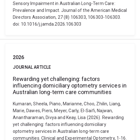
Sensory Impairment in Australian Long-Term Care:
Prevalence and Impact. Journal of the American Medical
Directors Association, 27 (8) 106303, 106303-106303.
doi: 10.1016/j.jamda.2026.106303
2026
JOURNAL ARTICLE
Rewarding yet challenging: factors
influencing domiciliary optometry services in
Australian long-term care communities
Kumaran, Sheela, Piano, Marianne, Choo, Zhilin, Liang,
Marie, Dawes, Piers, Meyer, Carly, El-Saifi, Najwan,
Anantharaman, Divya and Keay, Lisa (2026). Rewarding
yet challenging: factors influencing domiciliary
optometry services in Australian long-term care
communities. Clinical and Experimental Optometry, 1-16.