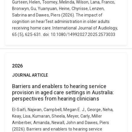
Gurteen, Helen, Toomey, Melinda, Wilson, Lana, Franco,
Bronwyn, Gu, Yuanyuan, Heine, Chyrisse, Lenzen,
Sabrina and Dawes, Piers (2026). The impact of
cognition on hearTest administration in older adults
receiving home care. International Journal of Audiology,
65 (5), 625-631. doi: 10.1080/14992027.2025.2573033
2026
JOURNAL ARTICLE
Barriers and enablers to hearing service
provision in aged care settings in Australia:
perspectives from hearing clinicians
El-Saifi, Najwan, Campbell, Megan E. J., George, Neha,
Keay, Lisa, Kumaran, Sheela, Meyer, Carly, Miller
Amberber, Amanda, Newall, John and Dawes, Piers
(2026). Barriers and enablers to hearing service