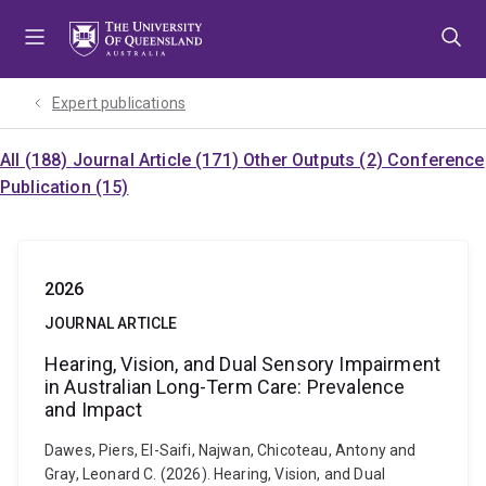
Skip
Skip
Skip
to
to
to
menu
content
footer
Expert publications
All (188)
Journal Article (171)
Other Outputs (2)
Conference
Publication (15)
2026
JOURNAL ARTICLE
Hearing, Vision, and Dual Sensory Impairment
in Australian Long-Term Care: Prevalence
and Impact
Dawes, Piers, El-Saifi, Najwan, Chicoteau, Antony and
Gray, Leonard C. (2026). Hearing, Vision, and Dual