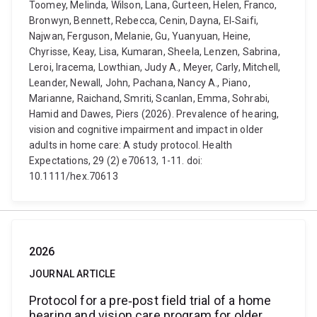
Toomey, Melinda, Wilson, Lana, Gurteen, Helen, Franco,
Bronwyn, Bennett, Rebecca, Cenin, Dayna, El‐Saifi,
Najwan, Ferguson, Melanie, Gu, Yuanyuan, Heine,
Chyrisse, Keay, Lisa, Kumaran, Sheela, Lenzen, Sabrina,
Leroi, Iracema, Lowthian, Judy A., Meyer, Carly, Mitchell,
Leander, Newall, John, Pachana, Nancy A., Piano,
Marianne, Raichand, Smriti, Scanlan, Emma, Sohrabi,
Hamid and Dawes, Piers (2026). Prevalence of hearing,
vision and cognitive impairment and impact in older
adults in home care: A study protocol. Health
Expectations, 29 (2) e70613, 1-11. doi:
10.1111/hex.70613
2026
JOURNAL ARTICLE
Protocol for a pre‐post field trial of a home
hearing and vision care program for older