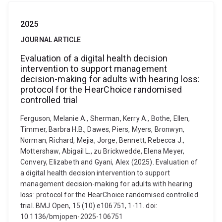
2025
JOURNAL ARTICLE
Evaluation of a digital health decision
intervention to support management
decision-making for adults with hearing loss:
protocol for the HearChoice randomised
controlled trial
Ferguson, Melanie A., Sherman, Kerry A., Bothe, Ellen,
Timmer, Barbra H.B., Dawes, Piers, Myers, Bronwyn,
Norman, Richard, Mejia, Jorge, Bennett, Rebecca J.,
Mottershaw, Abigail L., zu Brickwedde, Elena Meyer,
Convery, Elizabeth and Gyani, Alex (2025). Evaluation of
a digital health decision intervention to support
management decision-making for adults with hearing
loss: protocol for the HearChoice randomised controlled
trial. BMJ Open, 15 (10) e106751, 1-11. doi:
10.1136/bmjopen-2025-106751