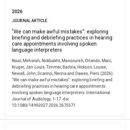
2026
JOURNAL ARTICLE
"We can make awful mistakes": exploring
briefing and debriefing practices in hearing
care appointments involving spoken
language interpreters
Nisar, Mehwish, Nickbakht, Mansoureh, Orlando, Marc,
Kruger, Jan-Louis, Timmer, Barbra, Hickson, Louise,
Newall, John, Scarinci, Nerina and Dawes, Piers (2026).
"We can make awful mistakes": exploring briefing and
debriefing practices in hearing care appointments
involving spoken language interpreters. International
Journal of Audiology, 1-17. doi:
10.1080/14992027.2026.2675571