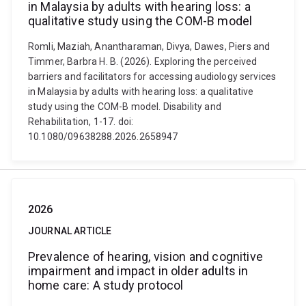
in Malaysia by adults with hearing loss: a
qualitative study using the COM-B model
Romli, Maziah, Anantharaman, Divya, Dawes, Piers and
Timmer, Barbra H. B. (2026). Exploring the perceived
barriers and facilitators for accessing audiology services
in Malaysia by adults with hearing loss: a qualitative
study using the COM-B model. Disability and
Rehabilitation, 1-17. doi:
10.1080/09638288.2026.2658947
2026
JOURNAL ARTICLE
Prevalence of hearing, vision and cognitive
impairment and impact in older adults in
home care: A study protocol