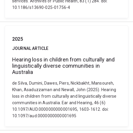
services. Archives of Public Health, 83 (1) 284. doi:
10.1186/s13690-025-01756-4
2025
JOURNAL ARTICLE
Hearing loss in children from culturally and
linguistically diverse communities in
Australia
de Silva, Dumini, Dawes, Piers, Nickbakht, Mansoureh,
Khan, Asaduzzaman and Newall, John (2025). Hearing
loss in children from culturally and linguistically diverse
communities in Australia. Ear and Hearing, 46 (6)
10.1097/AUD.0000000000001695, 1603-1612. doi:
10.1097/aud.0000000000001695