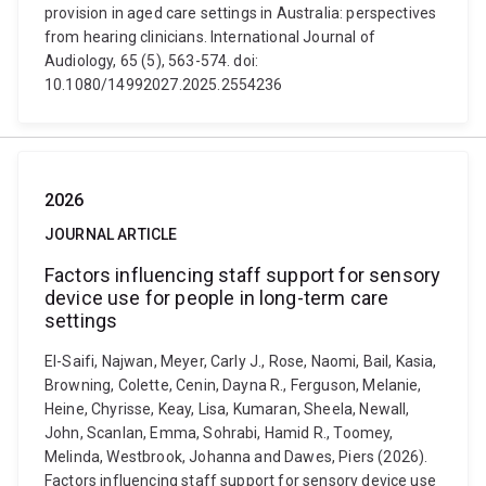
provision in aged care settings in Australia: perspectives
from hearing clinicians. International Journal of
Audiology, 65 (5), 563-574. doi:
10.1080/14992027.2025.2554236
2026
JOURNAL ARTICLE
Factors influencing staff support for sensory
device use for people in long-term care
settings
El-Saifi, Najwan, Meyer, Carly J., Rose, Naomi, Bail, Kasia,
Browning, Colette, Cenin, Dayna R., Ferguson, Melanie,
Heine, Chyrisse, Keay, Lisa, Kumaran, Sheela, Newall,
John, Scanlan, Emma, Sohrabi, Hamid R., Toomey,
Melinda, Westbrook, Johanna and Dawes, Piers (2026).
Factors influencing staff support for sensory device use