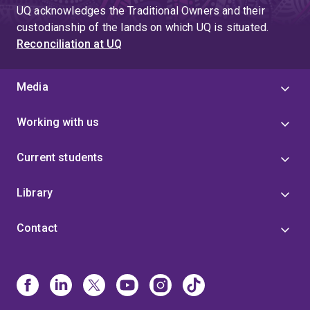
page
UQ acknowledges the Traditional Owners and their
4
custodianship of the lands on which UQ is situated.
Reconciliation at UQ
Media
Working with us
Current students
Library
Contact