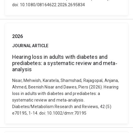
doi: 10.1080/08164622.2026.2695834
2026
JOURNAL ARTICLE
Hearing loss in adults with diabetes and
prediabetes: a systematic review and meta‐
analysis
Nisar, Mehwish, Karatela, Shamshad, Rajagopal, Anjana,
Ahmed, Beenish Nisar and Dawes, Piers (2026). Hearing
loss in adults with diabetes and prediabetes: a
systematic review and meta‐analysis.
Diabetes/Metabolism Research and Reviews, 42 (5)
e70195, 1-14. doi: 10.1002/dmrr.70195