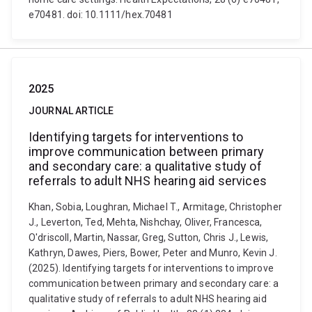
e70481. doi: 10.1111/hex.70481
2025
JOURNAL ARTICLE
Identifying targets for interventions to
improve communication between primary
and secondary care: a qualitative study of
referrals to adult NHS hearing aid services
Khan, Sobia, Loughran, Michael T., Armitage, Christopher
J., Leverton, Ted, Mehta, Nishchay, Oliver, Francesca,
O'driscoll, Martin, Nassar, Greg, Sutton, Chris J., Lewis,
Kathryn, Dawes, Piers, Bower, Peter and Munro, Kevin J.
(2025). Identifying targets for interventions to improve
communication between primary and secondary care: a
qualitative study of referrals to adult NHS hearing aid