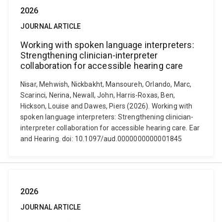
2026
JOURNAL ARTICLE
Working with spoken language interpreters:
Strengthening clinician-interpreter
collaboration for accessible hearing care
Nisar, Mehwish, Nickbakht, Mansoureh, Orlando, Marc,
Scarinci, Nerina, Newall, John, Harris-Roxas, Ben,
Hickson, Louise and Dawes, Piers (2026). Working with
spoken language interpreters: Strengthening clinician-
interpreter collaboration for accessible hearing care. Ear
and Hearing. doi: 10.1097/aud.0000000000001845
2026
JOURNAL ARTICLE