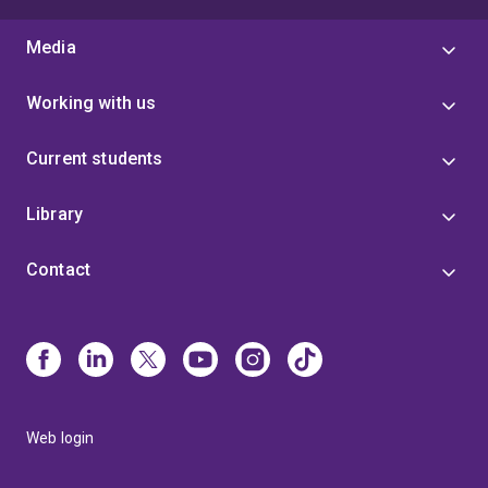
Media
Working with us
Current students
Library
Contact
Web login