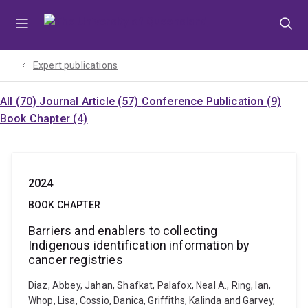
Skip
Skip
Skip
to
to
to
menu
content
footer
Expert publications
All (70)
Journal Article (57)
Conference Publication (9)
Book Chapter (4)
2024
BOOK CHAPTER
Barriers and enablers to collecting
Indigenous identification information by
cancer registries
Diaz, Abbey, Jahan, Shafkat, Palafox, Neal A., Ring, Ian,
Whop, Lisa, Cossio, Danica, Griffiths, Kalinda and Garvey,