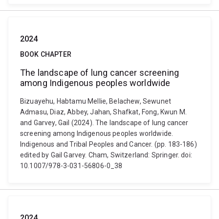
2024
BOOK CHAPTER
The landscape of lung cancer screening
among Indigenous peoples worldwide
Bizuayehu, Habtamu Mellie, Belachew, Sewunet
Admasu, Diaz, Abbey, Jahan, Shafkat, Fong, Kwun M.
and Garvey, Gail (2024). The landscape of lung cancer
screening among Indigenous peoples worldwide.
Indigenous and Tribal Peoples and Cancer. (pp. 183-186)
edited by Gail Garvey. Cham, Switzerland: Springer. doi:
10.1007/978-3-031-56806-0_38
2024