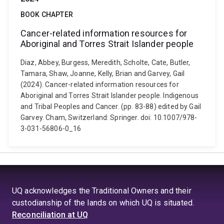
BOOK CHAPTER
Cancer-related information resources for
Aboriginal and Torres Strait Islander people
Diaz, Abbey, Burgess, Meredith, Scholte, Cate, Butler,
Tamara, Shaw, Joanne, Kelly, Brian and Garvey, Gail
(2024). Cancer-related information resources for
Aboriginal and Torres Strait Islander people. Indigenous
and Tribal Peoples and Cancer. (pp. 83-88) edited by Gail
Garvey. Cham, Switzerland: Springer. doi: 10.1007/978-
3-031-56806-0_16
UQ acknowledges the Traditional Owners and their
custodianship of the lands on which UQ is situated.
Reconciliation at UQ