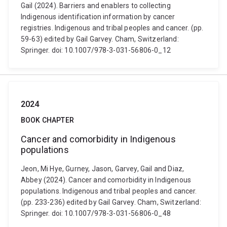
Gail (2024). Barriers and enablers to collecting
Indigenous identification information by cancer
registries. Indigenous and tribal peoples and cancer. (pp.
59-63) edited by Gail Garvey. Cham, Switzerland:
Springer. doi: 10.1007/978-3-031-56806-0_12
2024
BOOK CHAPTER
Cancer and comorbidity in Indigenous
populations
Jeon, Mi Hye, Gurney, Jason, Garvey, Gail and Diaz,
Abbey (2024). Cancer and comorbidity in Indigenous
populations. Indigenous and tribal peoples and cancer.
(pp. 233-236) edited by Gail Garvey. Cham, Switzerland:
Springer. doi: 10.1007/978-3-031-56806-0_48