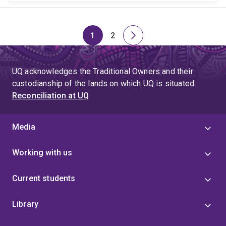
1
2
Page
Page
Next
page
UQ acknowledges the Traditional Owners and their
custodianship of the lands on which UQ is situated.
Reconciliation at UQ
Media
Working with us
Current students
Library