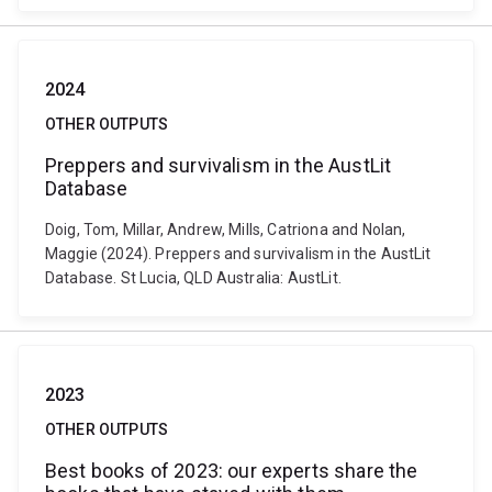
2024
OTHER OUTPUTS
Preppers and survivalism in the AustLit
Database
Doig, Tom, Millar, Andrew, Mills, Catriona and Nolan,
Maggie (2024). Preppers and survivalism in the AustLit
Database. St Lucia, QLD Australia: AustLit.
2023
OTHER OUTPUTS
Best books of 2023: our experts share the