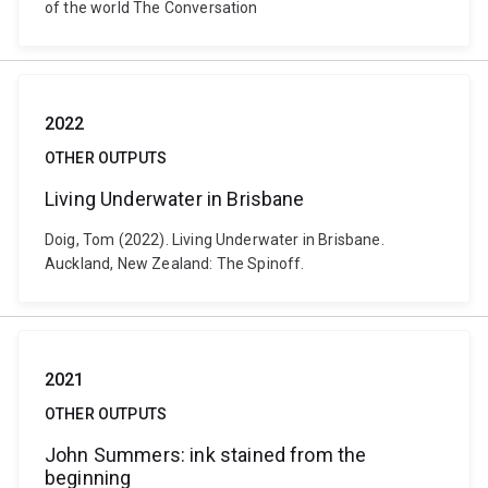
of the world The Conversation
2022
OTHER OUTPUTS
Living Underwater in Brisbane
Doig, Tom (2022). Living Underwater in Brisbane.
Auckland, New Zealand: The Spinoff.
2021
OTHER OUTPUTS
John Summers: ink stained from the
beginning