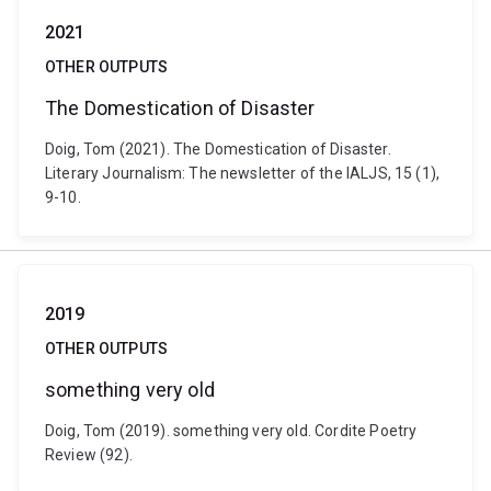
2021
OTHER OUTPUTS
The Domestication of Disaster
Doig, Tom (2021). The Domestication of Disaster.
Literary Journalism: The newsletter of the IALJS, 15 (1),
9-10.
2019
OTHER OUTPUTS
something very old
Doig, Tom (2019). something very old. Cordite Poetry
Review (92).