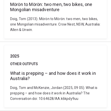
Mörön to Mörön: two men, two bikes, one
Mongolian misadventure
Doig, Tom (2013). Mörön to Mörön: two men, two bikes,
one Mongolian misadventure. Crow Nest, NSW, Australia:
Allen & Unwin.
2025
OTHER OUTPUTS
What is prepping – and how does it work in
Australia?
Doig, Tom and McKenzie, Jordan (2025, 09 05). What is
prepping – and how does it work in Australia? The
Conversation doi: 10.64628/AA.k6kpdy9uu