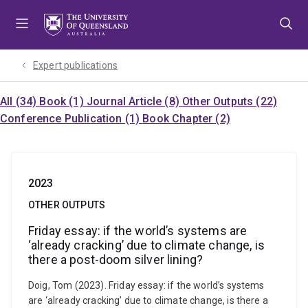
Skip
Skip
Skip
to
to
to
menu
content
footer
Expert publications
All (34)
Book (1)
Journal Article (8)
Other Outputs (22)
Conference Publication (1)
Book Chapter (2)
2023
OTHER OUTPUTS
Friday essay: if the world’s systems are
‘already cracking’ due to climate change, is
there a post-doom silver lining?
Doig, Tom (2023). Friday essay: if the world’s systems
are ‘already cracking’ due to climate change, is there a