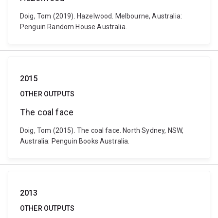
Doig, Tom (2019). Hazelwood. Melbourne, Australia:
Penguin Random House Australia.
2015
OTHER OUTPUTS
The coal face
Doig, Tom (2015). The coal face. North Sydney, NSW,
Australia: Penguin Books Australia.
2013
OTHER OUTPUTS