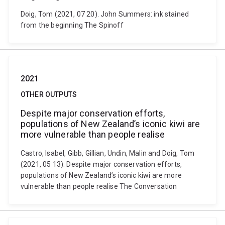
Doig, Tom (2021, 07 20). John Summers: ink stained
from the beginning The Spinoff
2021
OTHER OUTPUTS
Despite major conservation efforts,
populations of New Zealand’s iconic kiwi are
more vulnerable than people realise
Castro, Isabel, Gibb, Gillian, Undin, Malin and Doig, Tom
(2021, 05 13). Despite major conservation efforts,
populations of New Zealand’s iconic kiwi are more
vulnerable than people realise The Conversation