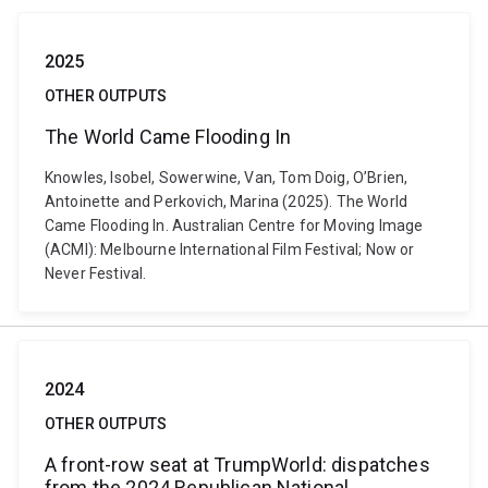
2025
OTHER OUTPUTS
The World Came Flooding In
Knowles, Isobel, Sowerwine, Van, Tom Doig, O’Brien,
Antoinette and Perkovich, Marina (2025). The World
Came Flooding In. Australian Centre for Moving Image
(ACMI): Melbourne International Film Festival; Now or
Never Festival.
2024
OTHER OUTPUTS
A front-row seat at TrumpWorld: dispatches
from the 2024 Republican National