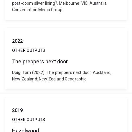
post-doom silver lining?. Melbourne, VIC, Australia:
Conversation Media Group.
2022
OTHER OUTPUTS
The preppers next door
Doig, Tom (2022). The preppers next door. Auckland,
New Zealand: New Zealand Geographic.
2019
OTHER OUTPUTS
Hazelwood