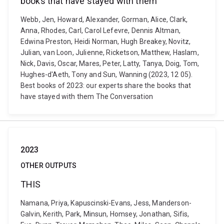
books that have stayed with them
Webb, Jen, Howard, Alexander, Gorman, Alice, Clark,
Anna, Rhodes, Carl, Carol Lefevre, Dennis Altman,
Edwina Preston, Heidi Norman, Hugh Breakey, Novitz,
Julian, van Loon, Julienne, Ricketson, Matthew, Haslam,
Nick, Davis, Oscar, Mares, Peter, Latty, Tanya, Doig, Tom,
Hughes-d'Aeth, Tony and Sun, Wanning (2023, 12 05).
Best books of 2023: our experts share the books that
have stayed with them The Conversation
2023
OTHER OUTPUTS
THIS
Namana, Priya, Kapuscinski-Evans, Jess, Manderson-
Galvin, Kerith, Park, Minsun, Homsey, Jonathan, Sifis,