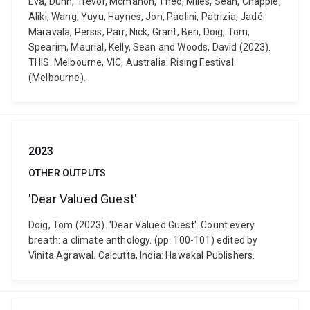
Eva, Dunn, Trevor, Mcmahon, Theo, Miles, Sean, Chapple,
Aliki, Wang, Yuyu, Haynes, Jon, Paolini, Patrizia, Jadé
Maravala, Persis, Parr, Nick, Grant, Ben, Doig, Tom,
Spearim, Maurial, Kelly, Sean and Woods, David (2023).
THIS. Melbourne, VIC, Australia: Rising Festival
(Melbourne).
2023
OTHER OUTPUTS
'Dear Valued Guest'
Doig, Tom (2023). 'Dear Valued Guest'. Count every
breath: a climate anthology. (pp. 100-101) edited by
Vinita Agrawal. Calcutta, India: Hawakal Publishers.