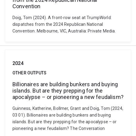
Convention
Doig, Tom (2024). A front-row seat at TrumpWorld:
dispatches from the 2024 Republican National
Convention. Melbourne, VIC, Australia: Private Media.
2024
OTHER OUTPUTS
Billionaires are building bunkers and buying
islands. But are they prepping for the
apocalypse – or pioneering a new feudalism?
Guinness, Katherine, Bollmer, Grant and Doig, Tom (2024,
03 01). Billionaires are building bunkers and buying
islands. But are they prepping for the apocalypse – or
pioneering a new feudalism? The Conversation