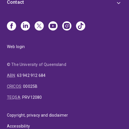
Contact
Web login
© The University of Queensland
ABN
:
63 942 912 684
CRICOS
:
00025B
TEQSA
:
PRV12080
Copyright, privacy and disclaimer
Accessibility