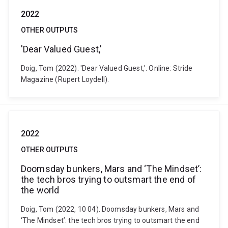
2022
OTHER OUTPUTS
'Dear Valued Guest,'
Doig, Tom (2022). 'Dear Valued Guest,'. Online: Stride
Magazine (Rupert Loydell).
2022
OTHER OUTPUTS
Doomsday bunkers, Mars and ‘The Mindset’:
the tech bros trying to outsmart the end of
the world
Doig, Tom (2022, 10 04). Doomsday bunkers, Mars and
‘The Mindset’: the tech bros trying to outsmart the end