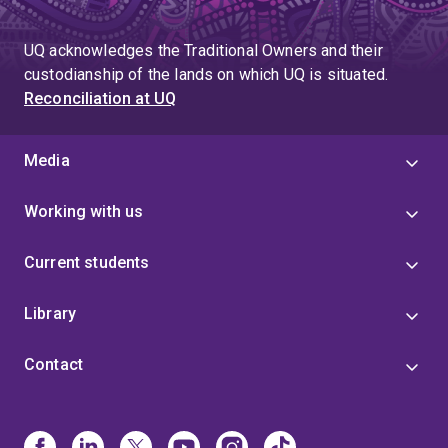
UQ acknowledges the Traditional Owners and their
custodianship of the lands on which UQ is situated.
Reconciliation at UQ
Media
Working with us
Current students
Library
Contact