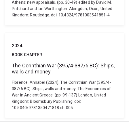
Athens: new appraisals. (pp. 30-49) edited by David M.
Pritchard and Ian Worthington. Abingdon, Oxon, United
Kingdom: Routledge. doi: 10.4324/9781003541851-4
2024
BOOK CHAPTER
The Corinthian War (395/4-387/6 BC): Ships,
walls and money
Florence, Annabel (2024). The Corinthian War (395/4-
387/6 BC): Ships, walls and money. The Economics of
War in Ancient Greece. (pp. 99-137) London, United
Kingdom: Bloomsbury Publishing. doi:
10.5040/9781350471818.ch-005