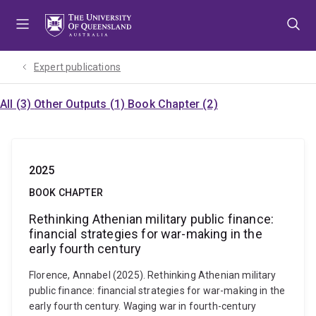
Skip
Skip
Skip
to
to
to
menu
content
footer
Expert publications
All (3)
Other Outputs (1)
Book Chapter (2)
2025
BOOK CHAPTER
Rethinking Athenian military public finance:
financial strategies for war-making in the
early fourth century
Florence, Annabel (2025). Rethinking Athenian military
public finance: financial strategies for war-making in the
early fourth century. Waging war in fourth-century