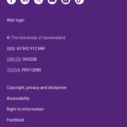
Web login
© The University of Queensland
ABN
:
63 942 912 684
CRICOS
:
00025B
TEQSA
:
PRV12080
Copyright, privacy and disclaimer
Accessibility
Right to information
Feedback