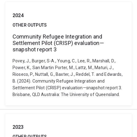
2024
OTHER OUTPUTS
Community Refugee Integration and
Settlement Pilot (CRISP) evaluation—
snapshot report 3
Povey, J., Burger, S-A., Young, C., Lee, R., Marshall, D.,
Power, K., San Martin Porter, M., Lattz, M., Maturi, J.,
Rioseco, P., Nuttall, G., Baxter, J., Reddel, T. and Edwards,
B. (2024). Community Refugee Integration and
Settlement Pilot (CRISP) evaluation—snapshot report 3.
Brisbane, QLD Australia: The University of Queensland.
2023
OTHER OUTPUTS