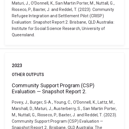
Maturi, J., O’Donnell, K., San Martin Porter, M., Nuttall, G.,
Rioseco, P., Baxter, J. and Reddel, T. (2023). Community
Refugee Integration and Settlement Pilot (CRISP)
Evaluation: Snapshot Report 2. Brisbane, QLD Australia:
Institute for Social Science Research, University of
Queensland.
2023
OTHER OUTPUTS
Community Support Program (CSP)
Evaluation — Snapshot Report 2.
Povey, J., Burger, S-A., Young, C., O’Donnell, K., Lattz, M.,
Marshall, D., Maturi, J., Austerberry, S., San Martin Porter,
M., Nuttall, G., Rioseco, P., Baxter, J. and Reddel, T. (2023).
Community Support Program (CSP) Evaluation —
Snapshot Report 2.. Brisbane, QLD Australia: The