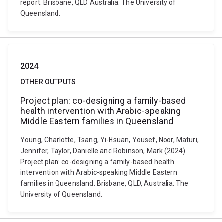
report. Brisbane, QLD Australia: The University of
Queensland.
2024
OTHER OUTPUTS
Project plan: co-designing a family-based
health intervention with Arabic-speaking
Middle Eastern families in Queensland
Young, Charlotte, Tsang, Yi-Hsuan, Yousef, Noor, Maturi,
Jennifer, Taylor, Danielle and Robinson, Mark (2024).
Project plan: co-designing a family-based health
intervention with Arabic-speaking Middle Eastern
families in Queensland. Brisbane, QLD, Australia: The
University of Queensland.