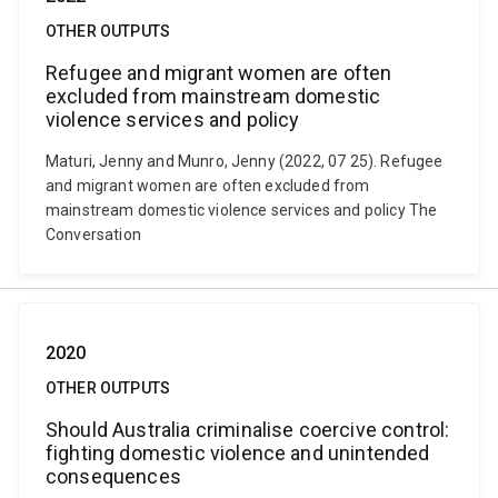
OTHER OUTPUTS
Refugee and migrant women are often
excluded from mainstream domestic
violence services and policy
Maturi, Jenny and Munro, Jenny (2022, 07 25). Refugee
and migrant women are often excluded from
mainstream domestic violence services and policy The
Conversation
2020
OTHER OUTPUTS
Should Australia criminalise coercive control:
fighting domestic violence and unintended
consequences