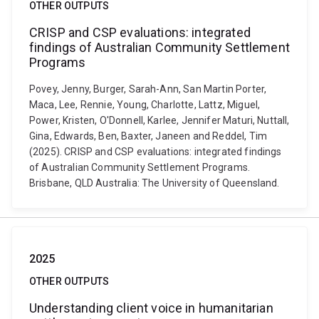
OTHER OUTPUTS
CRISP and CSP evaluations: integrated
findings of Australian Community Settlement
Programs
Povey, Jenny, Burger, Sarah-Ann, San Martin Porter,
Maca, Lee, Rennie, Young, Charlotte, Lattz, Miguel,
Power, Kristen, O'Donnell, Karlee, Jennifer Maturi, Nuttall,
Gina, Edwards, Ben, Baxter, Janeen and Reddel, Tim
(2025). CRISP and CSP evaluations: integrated findings
of Australian Community Settlement Programs.
Brisbane, QLD Australia: The University of Queensland.
2025
OTHER OUTPUTS
Understanding client voice in humanitarian