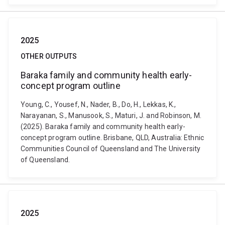
2025
OTHER OUTPUTS
Baraka family and community health early-
concept program outline
Young, C., Yousef, N., Nader, B., Do, H., Lekkas, K.,
Narayanan, S., Manusook, S., Maturi, J. and Robinson, M.
(2025). Baraka family and community health early-
concept program outline. Brisbane, QLD, Australia: Ethnic
Communities Council of Queensland and The University
of Queensland.
2025