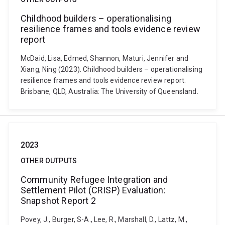
Childhood builders – operationalising
resilience frames and tools evidence review
report
McDaid, Lisa, Edmed, Shannon, Maturi, Jennifer and
Xiang, Ning (2023). Childhood builders – operationalising
resilience frames and tools evidence review report.
Brisbane, QLD, Australia: The University of Queensland.
2023
OTHER OUTPUTS
Community Refugee Integration and
Settlement Pilot (CRISP) Evaluation:
Snapshot Report 2
Povey, J., Burger, S-A., Lee, R., Marshall, D., Lattz, M.,