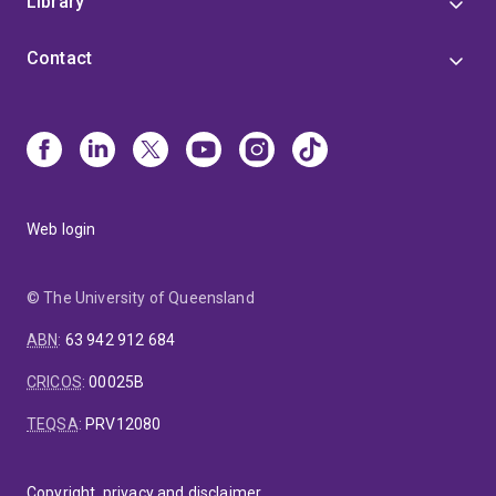
Library
Contact
Web login
© The University of Queensland
ABN
:
63 942 912 684
CRICOS
:
00025B
TEQSA
:
PRV12080
Copyright, privacy and disclaimer