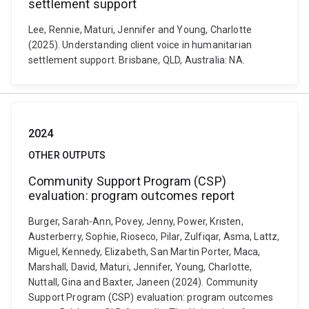
settlement support
Lee, Rennie, Maturi, Jennifer and Young, Charlotte
(2025). Understanding client voice in humanitarian
settlement support. Brisbane, QLD, Australia: NA.
2024
OTHER OUTPUTS
Community Support Program (CSP)
evaluation: program outcomes report
Burger, Sarah-Ann, Povey, Jenny, Power, Kristen,
Austerberry, Sophie, Rioseco, Pilar, Zulfiqar, Asma, Lattz,
Miguel, Kennedy, Elizabeth, San Martin Porter, Maca,
Marshall, David, Maturi, Jennifer, Young, Charlotte,
Nuttall, Gina and Baxter, Janeen (2024). Community
Support Program (CSP) evaluation: program outcomes