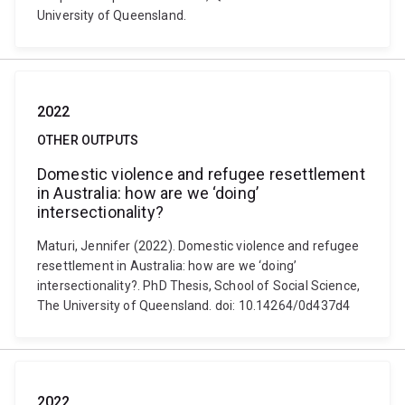
University of Queensland.
2022
OTHER OUTPUTS
Domestic violence and refugee resettlement
in Australia: how are we ‘doing’
intersectionality?
Maturi, Jennifer (2022). Domestic violence and refugee
resettlement in Australia: how are we ‘doing’
intersectionality?. PhD Thesis, School of Social Science,
The University of Queensland. doi: 10.14264/0d437d4
2022