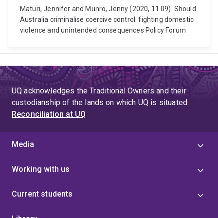
Maturi, Jennifer and Munro, Jenny (2020, 11 09). Should
Australia criminalise coercive control: fighting domestic
violence and unintended consequences Policy Forum
UQ acknowledges the Traditional Owners and their
custodianship of the lands on which UQ is situated.
Reconciliation at UQ
Media
Working with us
Current students