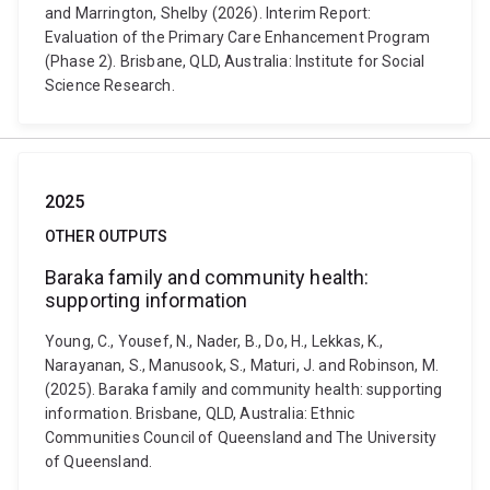
and Marrington, Shelby (2026). Interim Report:
Evaluation of the Primary Care Enhancement Program
(Phase 2). Brisbane, QLD, Australia: Institute for Social
Science Research.
2025
OTHER OUTPUTS
Baraka family and community health:
supporting information
Young, C., Yousef, N., Nader, B., Do, H., Lekkas, K.,
Narayanan, S., Manusook, S., Maturi, J. and Robinson, M.
(2025). Baraka family and community health: supporting
information. Brisbane, QLD, Australia: Ethnic
Communities Council of Queensland and The University
of Queensland.