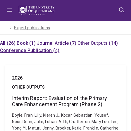
Skip
Skip
Skip
to
to
to
menu
content
footer
Expert publications
All (26)
Book (1)
Journal Article (7)
Other Outputs (14)
Conference Publication (4)
2026
OTHER OUTPUTS
Interim Report: Evaluation of the Primary
Care Enhancement Program (Phase 2)
Boyle, Fran, Lilly, Kieren J., Kocar, Sebastian, Yousef,
Noor, Dean, Julie, Lohan, Aditi, Chatterton, Mary Lou, Lee,
Yong Yi, Maturi, Jenny, Brooker, Katie, Franklin, Catherine