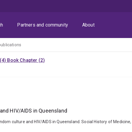
ch
Partners and community
About
publications
 (4)
Book Chapter (2)
 and HIV/AIDS in Queensland
ndom culture and HIV/AIDS in Queensland. Social History of Medicine