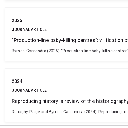
2025
JOURNAL ARTICLE
“Production-line baby-killing centres”: vilification
Byrnes, Cassandra (2025). “Production-line baby-killing centres”:
2024
JOURNAL ARTICLE
Reproducing history: a review of the historiograph
Donaghy, Paige and Byrnes, Cassandra (2024). Reproducing histo