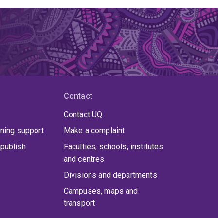
Contact
Contact UQ
rning support
Make a complaint
publish
Faculties, schools, institutes
and centres
Divisions and departments
Campuses, maps and
transport