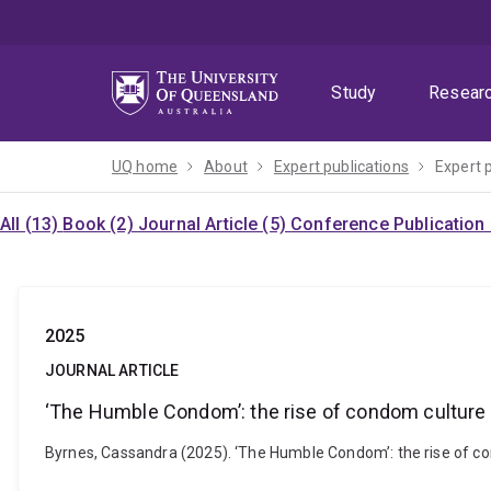
Skip
Skip
Skip
to
to
to
menu
content
footer
Study
Resear
UQ home
About
Expert publications
Expert 
All (13)
Book (2)
Journal Article (5)
Conference Publication
2025
JOURNAL ARTICLE
‘The Humble Condom’: the rise of condom culture
Byrnes, Cassandra (2025). ‘The Humble Condom’: the rise of co