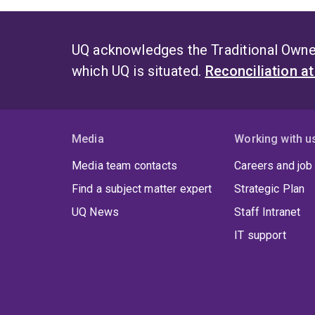
UQ acknowledges the Traditional Owner
which UQ is situated.
Reconciliation a
Media
Working with u
Media team contacts
Careers and job
Find a subject matter expert
Strategic Plan
UQ News
Staff Intranet
IT support