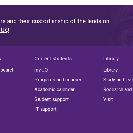
s and their custodianship of the lands on
t UQ
s
Current students
Library
 search
my.UQ
Library
Programs and courses
Study and lea
Academic calendar
Research and 
Student support
Visit
IT support