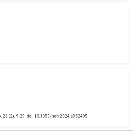
y, 26 (2), 9-29. doi: 10.1353/hah.2024.a952495