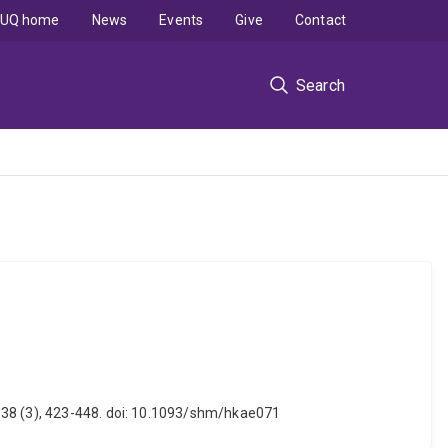
UQ home
News
Events
Give
Contact
Search
, 38 (3), 423-448. doi: 10.1093/shm/hkae071