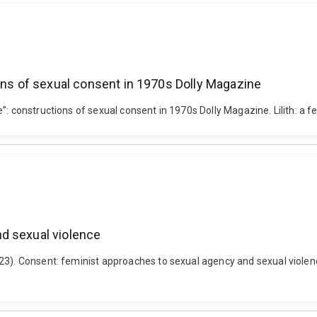
ions of sexual consent in 1970s Dolly Magazine
: constructions of sexual consent in 1970s Dolly Magazine. Lilith: a fe
d sexual violence
23). Consent: feminist approaches to sexual agency and sexual violence