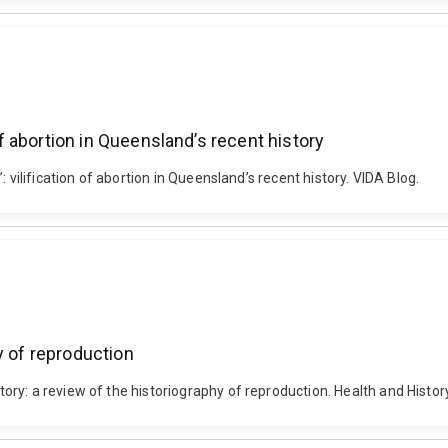
 of abortion in Queensland’s recent history
 vilification of abortion in Queensland’s recent history. VIDA Blog.
y of reproduction
ry: a review of the historiography of reproduction. Health and Histor