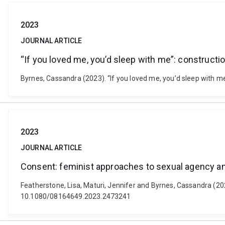
2023
JOURNAL ARTICLE
“If you loved me, you’d sleep with me”: construct
Byrnes, Cassandra (2023). “If you loved me, you’d sleep with me”
2023
JOURNAL ARTICLE
Consent: feminist approaches to sexual agency an
Featherstone, Lisa, Maturi, Jennifer and Byrnes, Cassandra (20
10.1080/08164649.2023.2473241