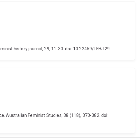
minist history journal, 29, 11-30. doi: 10.22459/LFHJ.29
. Australian Feminist Studies, 38 (118), 373-382. doi: