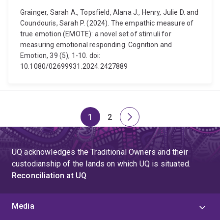
Grainger, Sarah A., Topsfield, Alana J., Henry, Julie D. and
Coundouris, Sarah P. (2024). The empathic measure of
true emotion (EMOTE): a novel set of stimuli for
measuring emotional responding. Cognition and
Emotion, 39 (5), 1-10. doi:
10.1080/02699931.2024.2427889
1
2
Page
Page
Next
page
UQ acknowledges the Traditional Owners and their
custodianship of the lands on which UQ is situated.
Reconciliation at UQ
Media