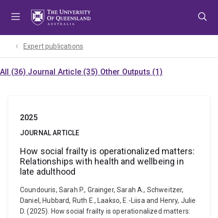
Skip
Skip
Skip
to
to
to
menu
content
footer
Expert publications
All (36)
Journal Article (35)
Other Outputs (1)
2025
JOURNAL ARTICLE
How social frailty is operationalized matters:
Relationships with health and wellbeing in
late adulthood
Coundouris, Sarah P., Grainger, Sarah A., Schweitzer,
Daniel, Hubbard, Ruth E., Laakso, E.-Liisa and Henry, Julie
D. (2025). How social frailty is operationalized matters: