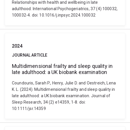
Relationships with health and wellbeing in late
adulthood. International Psychogeriatrics, 37 (4) 100032,
100032-4. doi: 10.1016/j.inpsyc.2024.100032
2024
JOURNAL ARTICLE
Multidimensional frailty and sleep quality in
late adulthood: a UK biobank examination
Coundouris, Sarah P., Henry, Julie D. and Oestreich, Lena
K. L. (2024). Multidimensional frailty and sleep quality in
late adulthood: a UK biobank examination. Journal of
Sleep Research, 34 (2) e14359, 1-8. doi:
10.1111/jsr.14359