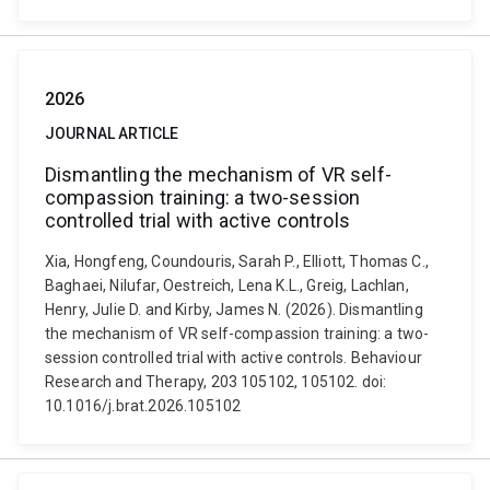
2026
JOURNAL ARTICLE
Dismantling the mechanism of VR self-
compassion training: a two-session
controlled trial with active controls
Xia, Hongfeng, Coundouris, Sarah P., Elliott, Thomas C.,
Baghaei, Nilufar, Oestreich, Lena K.L., Greig, Lachlan,
Henry, Julie D. and Kirby, James N. (2026). Dismantling
the mechanism of VR self-compassion training: a two-
session controlled trial with active controls. Behaviour
Research and Therapy, 203 105102, 105102. doi:
10.1016/j.brat.2026.105102