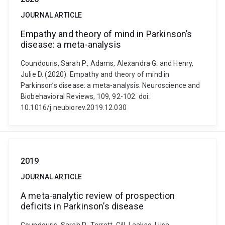
JOURNAL ARTICLE
Empathy and theory of mind in Parkinson’s
disease: a meta-analysis
Coundouris, Sarah P., Adams, Alexandra G. and Henry,
Julie D. (2020). Empathy and theory of mind in
Parkinson’s disease: a meta-analysis. Neuroscience and
Biobehavioral Reviews, 109, 92-102. doi:
10.1016/j.neubiorev.2019.12.030
2019
JOURNAL ARTICLE
A meta-analytic review of prospection
deficits in Parkinson’s disease