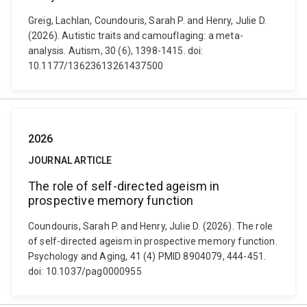
Greig, Lachlan, Coundouris, Sarah P. and Henry, Julie D.
(2026). Autistic traits and camouflaging: a meta-
analysis. Autism, 30 (6), 1398-1415. doi:
10.1177/13623613261437500
2026
JOURNAL ARTICLE
The role of self-directed ageism in
prospective memory function
Coundouris, Sarah P. and Henry, Julie D. (2026). The role
of self-directed ageism in prospective memory function.
Psychology and Aging, 41 (4) PMID 8904079, 444-451.
doi: 10.1037/pag0000955