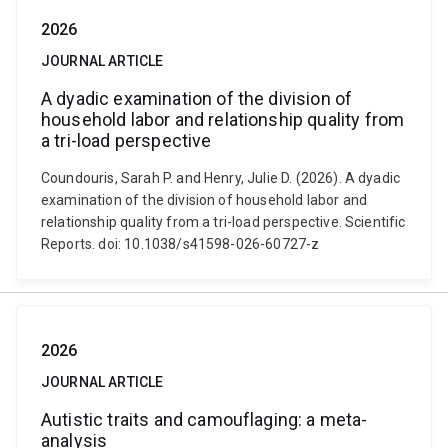
2026
JOURNAL ARTICLE
A dyadic examination of the division of
household labor and relationship quality from
a tri-load perspective
Coundouris, Sarah P. and Henry, Julie D. (2026). A dyadic
examination of the division of household labor and
relationship quality from a tri-load perspective. Scientific
Reports. doi: 10.1038/s41598-026-60727-z
2026
JOURNAL ARTICLE
Autistic traits and camouflaging: a meta-
analysis