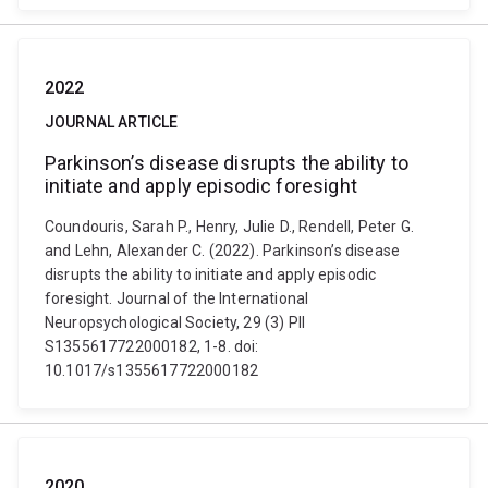
2022
JOURNAL ARTICLE
Parkinson’s disease disrupts the ability to
initiate and apply episodic foresight
Coundouris, Sarah P., Henry, Julie D., Rendell, Peter G.
and Lehn, Alexander C. (2022). Parkinson’s disease
disrupts the ability to initiate and apply episodic
foresight. Journal of the International
Neuropsychological Society, 29 (3) PII
S1355617722000182, 1-8. doi:
10.1017/s1355617722000182
2020