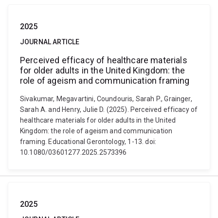
2025
JOURNAL ARTICLE
Perceived efficacy of healthcare materials
for older adults in the United Kingdom: the
role of ageism and communication framing
Sivakumar, Megavartini, Coundouris, Sarah P., Grainger,
Sarah A. and Henry, Julie D. (2025). Perceived efficacy of
healthcare materials for older adults in the United
Kingdom: the role of ageism and communication
framing. Educational Gerontology, 1-13. doi:
10.1080/03601277.2025.2573396
2025