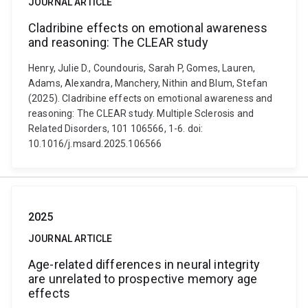
JOURNAL ARTICLE
Cladribine effects on emotional awareness
and reasoning: The CLEAR study
Henry, Julie D., Coundouris, Sarah P, Gomes, Lauren,
Adams, Alexandra, Manchery, Nithin and Blum, Stefan
(2025). Cladribine effects on emotional awareness and
reasoning: The CLEAR study. Multiple Sclerosis and
Related Disorders, 101 106566, 1-6. doi:
10.1016/j.msard.2025.106566
2025
JOURNAL ARTICLE
Age-related differences in neural integrity
are unrelated to prospective memory age
effects