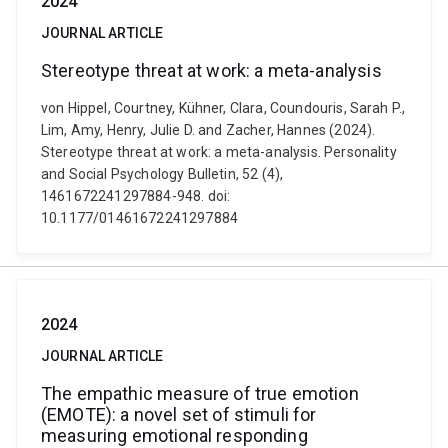
2024
JOURNAL ARTICLE
Stereotype threat at work: a meta-analysis
von Hippel, Courtney, Kühner, Clara, Coundouris, Sarah P.,
Lim, Amy, Henry, Julie D. and Zacher, Hannes (2024).
Stereotype threat at work: a meta-analysis. Personality
and Social Psychology Bulletin, 52 (4),
1461672241297884-948. doi:
10.1177/01461672241297884
2024
JOURNAL ARTICLE
The empathic measure of true emotion
(EMOTE): a novel set of stimuli for
measuring emotional responding