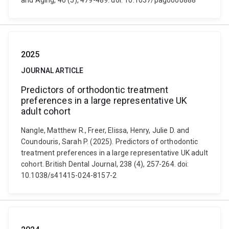
and Aging, 40 (5), 479-489. doi: 10.1037/pag0000888
2025
JOURNAL ARTICLE
Predictors of orthodontic treatment
preferences in a large representative UK
adult cohort
Nangle, Matthew R., Freer, Elissa, Henry, Julie D. and
Coundouris, Sarah P. (2025). Predictors of orthodontic
treatment preferences in a large representative UK adult
cohort. British Dental Journal, 238 (4), 257-264. doi:
10.1038/s41415-024-8157-2