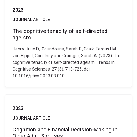
2023
JOURNAL ARTICLE
The cognitive tenacity of self-directed
ageism
Henry, Julie D., Coundouris, Sarah P., Craik, Fergus I.M.,
von Hippel, Courtney and Grainger, Sarah A. (2023). The
cognitive tenacity of self-directed ageism. Trends in
Cognitive Sciences, 27 (8), 713-725. doi:
10.1016/j.tics.2023.03.010
2023
JOURNAL ARTICLE
Cognition and Financial Decision-Making in
Older Adult Spouses