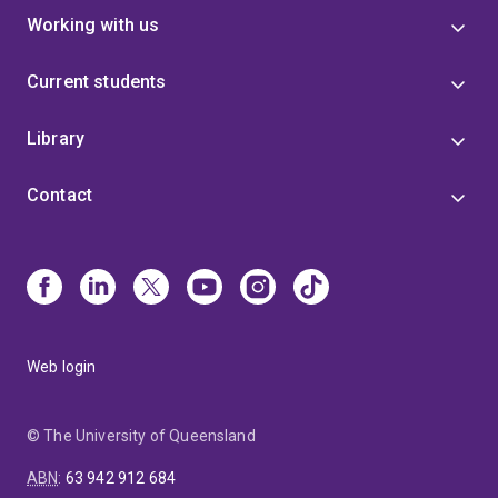
Working with us
Current students
Library
Contact
Web login
© The University of Queensland
ABN
:
63 942 912 684