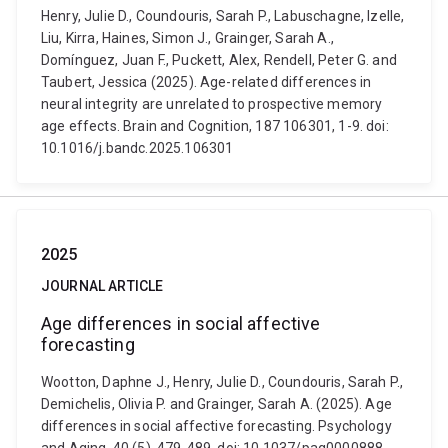
Henry, Julie D., Coundouris, Sarah P., Labuschagne, Izelle,
Liu, Kirra, Haines, Simon J., Grainger, Sarah A.,
Domínguez, Juan F., Puckett, Alex, Rendell, Peter G. and
Taubert, Jessica (2025). Age-related differences in
neural integrity are unrelated to prospective memory
age effects. Brain and Cognition, 187 106301, 1-9. doi:
10.1016/j.bandc.2025.106301
2025
JOURNAL ARTICLE
Age differences in social affective
forecasting
Wootton, Daphne J., Henry, Julie D., Coundouris, Sarah P.,
Demichelis, Olivia P. and Grainger, Sarah A. (2025). Age
differences in social affective forecasting. Psychology