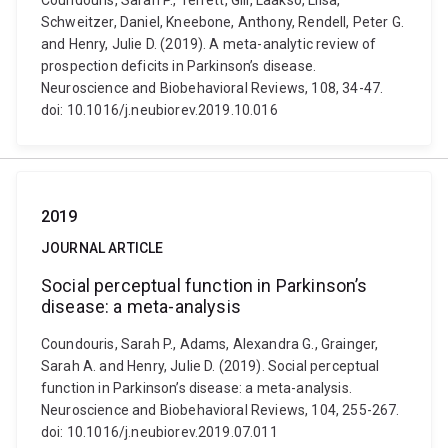
Coundouris, Sarah P., Terrett, Gill, Laakso, Liisa,
Schweitzer, Daniel, Kneebone, Anthony, Rendell, Peter G.
and Henry, Julie D. (2019). A meta-analytic review of
prospection deficits in Parkinson’s disease.
Neuroscience and Biobehavioral Reviews, 108, 34-47.
doi: 10.1016/j.neubiorev.2019.10.016
2019
JOURNAL ARTICLE
Social perceptual function in Parkinson’s
disease: a meta-analysis
Coundouris, Sarah P., Adams, Alexandra G., Grainger,
Sarah A. and Henry, Julie D. (2019). Social perceptual
function in Parkinson’s disease: a meta-analysis.
Neuroscience and Biobehavioral Reviews, 104, 255-267.
doi: 10.1016/j.neubiorev.2019.07.011