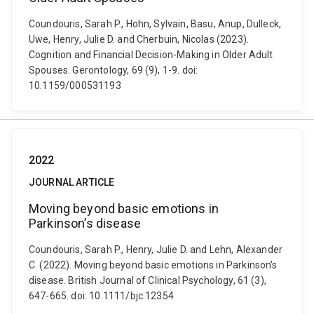
Coundouris, Sarah P., Hohn, Sylvain, Basu, Anup, Dulleck,
Uwe, Henry, Julie D. and Cherbuin, Nicolas (2023).
Cognition and Financial Decision-Making in Older Adult
Spouses. Gerontology, 69 (9), 1-9. doi:
10.1159/000531193
2022
JOURNAL ARTICLE
Moving beyond basic emotions in
Parkinson’s disease
Coundouris, Sarah P., Henry, Julie D. and Lehn, Alexander
C. (2022). Moving beyond basic emotions in Parkinson’s
disease. British Journal of Clinical Psychology, 61 (3),
647-665. doi: 10.1111/bjc.12354