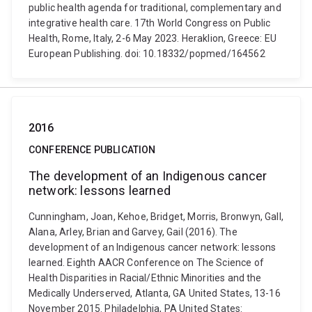
public health agenda for traditional, complementary and
integrative health care. 17th World Congress on Public
Health, Rome, Italy, 2-6 May 2023. Heraklion, Greece: EU
European Publishing. doi: 10.18332/popmed/164562
2016
CONFERENCE PUBLICATION
The development of an Indigenous cancer
network: lessons learned
Cunningham, Joan, Kehoe, Bridget, Morris, Bronwyn, Gall,
Alana, Arley, Brian and Garvey, Gail (2016). The
development of an Indigenous cancer network: lessons
learned. Eighth AACR Conference on The Science of
Health Disparities in Racial/Ethnic Minorities and the
Medically Underserved, Atlanta, GA United States, 13-16
November 2015. Philadelphia, PA United States: