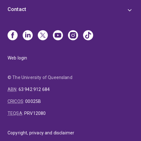
Contact
Web login
© The University of Queensland
ABN
:
63 942 912 684
CRICOS
:
00025B
TEQSA
:
PRV12080
Copyright, privacy and disclaimer