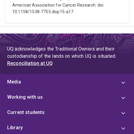
American Association for Cancer Research. doi:
10.1158/1538-7755.disp15-a17
UQ acknowledges the Traditional Owners and their
custodianship of the lands on which UQ is situated.
Reconciliation at UQ
Media
Working with us
Current students
Library