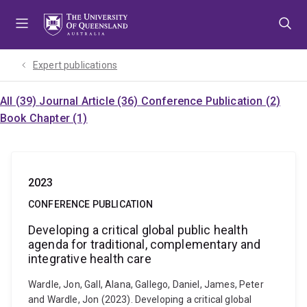
Skip
Skip
Skip
to
to
to
menu
content
footer
Expert publications
All (39)
Journal Article (36)
Conference Publication (2)
Book Chapter (1)
2023
CONFERENCE PUBLICATION
Developing a critical global public health
agenda for traditional, complementary and
integrative health care
Wardle, Jon, Gall, Alana, Gallego, Daniel, James, Peter
and Wardle, Jon (2023). Developing a critical global