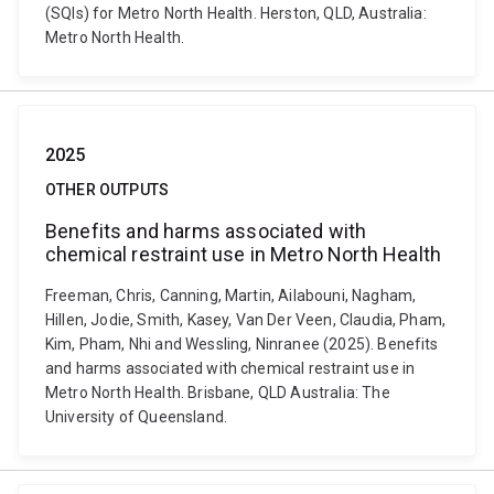
(SQIs) for Metro North Health. Herston, QLD, Australia:
Metro North Health.
2025
OTHER OUTPUTS
Benefits and harms associated with
chemical restraint use in Metro North Health
Freeman, Chris, Canning, Martin, Ailabouni, Nagham,
Hillen, Jodie, Smith, Kasey, Van Der Veen, Claudia, Pham,
Kim, Pham, Nhi and Wessling, Ninranee (2025). Benefits
and harms associated with chemical restraint use in
Metro North Health. Brisbane, QLD Australia: The
University of Queensland.