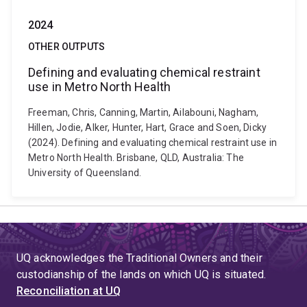
2024
OTHER OUTPUTS
Defining and evaluating chemical restraint
use in Metro North Health
Freeman, Chris, Canning, Martin, Ailabouni, Nagham,
Hillen, Jodie, Alker, Hunter, Hart, Grace and Soen, Dicky
(2024). Defining and evaluating chemical restraint use in
Metro North Health. Brisbane, QLD, Australia: The
University of Queensland.
UQ acknowledges the Traditional Owners and their
custodianship of the lands on which UQ is situated.
Reconciliation at UQ