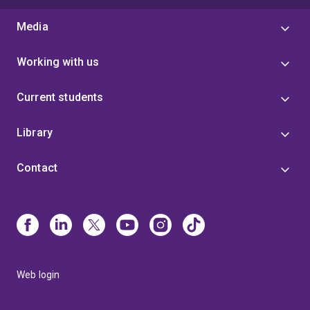
Media
Working with us
Current students
Library
Contact
Web login