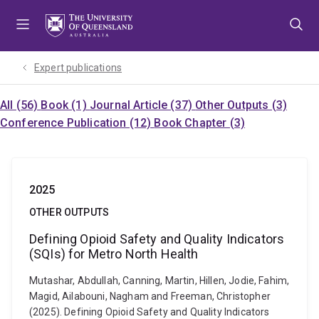
Skip
Skip
Skip
to
to
to
menu
content
footer
Expert publications
All (56)
Book (1)
Journal Article (37)
Other Outputs (3)
Conference Publication (12)
Book Chapter (3)
2025
OTHER OUTPUTS
Defining Opioid Safety and Quality Indicators
(SQIs) for Metro North Health
Mutashar, Abdullah, Canning, Martin, Hillen, Jodie, Fahim,
Magid, Ailabouni, Nagham and Freeman, Christopher
(2025). Defining Opioid Safety and Quality Indicators