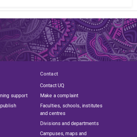
Contact
Contact UQ
rning support
Make a complaint
publish
Faculties, schools, institutes
and centres
Divisions and departments
Campuses, maps and