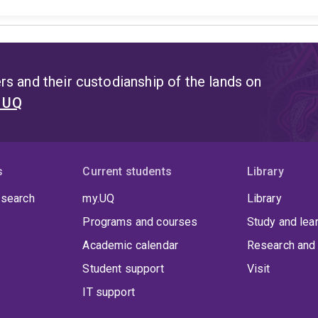
s and their custodianship of the lands on
t UQ
s
Current students
Library
 search
my.UQ
Library
Programs and courses
Study and lea
Academic calendar
Research and 
Student support
Visit
IT support