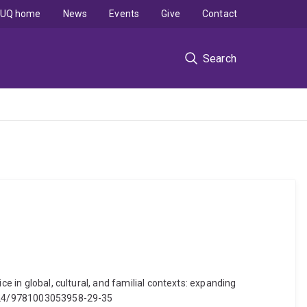
UQ home
News
Events
Give
Contact
Search
e in global, cultural, and familial contexts: expanding
.4324/9781003053958-29-35