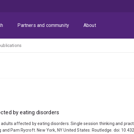
ch
Partners and community
About
publications
ected by eating disorders
adults affected by eating disorders. Single session thinking and practic
oung and Pam Rycroft. New York, NY United States: Routledge. doi: 10