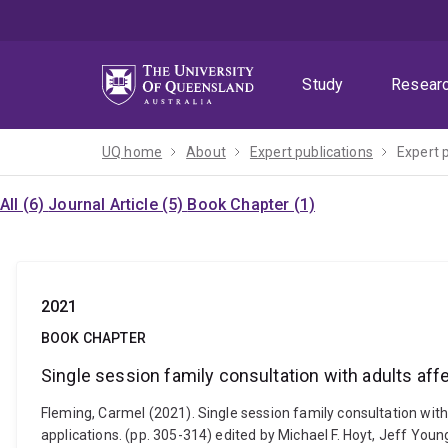
Skip
Skip
Skip
to
to
to
menu
content
footer
Study
Resear
UQ home
About
Expert publications
Expert 
All (6)
Journal Article (5)
Book Chapter (1)
2021
BOOK CHAPTER
Single session family consultation with adults aff
Fleming, Carmel (2021). Single session family consultation with 
applications. (pp. 305-314) edited by Michael F. Hoyt, Jeff Y