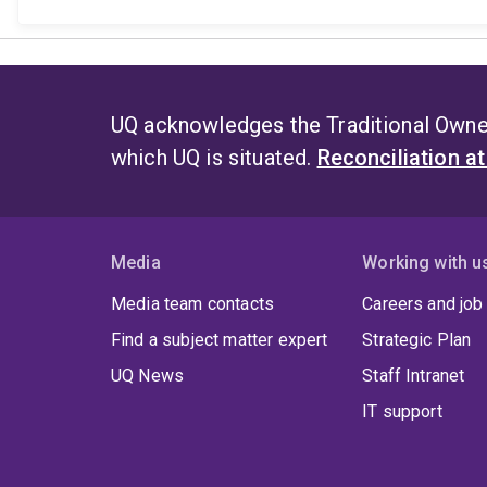
UQ acknowledges the Traditional Owner
which UQ is situated.
Reconciliation a
Media
Working with u
Media team contacts
Careers and job
Find a subject matter expert
Strategic Plan
UQ News
Staff Intranet
IT support