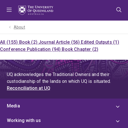
Skip
Skip
Skip
to
to
to
menu
content
footer
About
All (155)
Book (2)
Journal Article (56)
Edited Outputs (1)
Conference Publication (94)
Book Chapter (2)
UQ acknowledges the Traditional Owners and their
custodianship of the lands on which UQ is situated.
Reconciliation at UQ
Media
Working with us