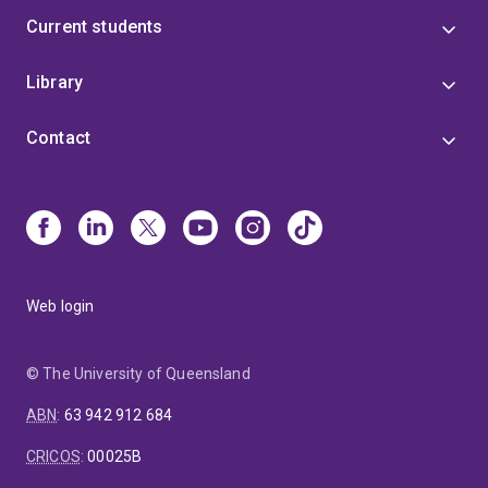
Current students
Library
Contact
Web login
© The University of Queensland
ABN
:
63 942 912 684
CRICOS
:
00025B