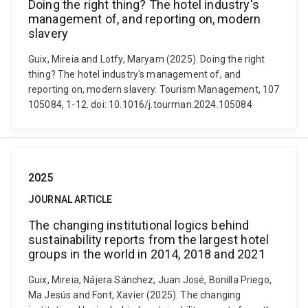
Doing the right thing? The hotel industry's
management of, and reporting on, modern
slavery
Guix, Mireia and Lotfy, Maryam (2025). Doing the right
thing? The hotel industry's management of, and
reporting on, modern slavery. Tourism Management, 107
105084, 1-12. doi: 10.1016/j.tourman.2024.105084
2025
JOURNAL ARTICLE
The changing institutional logics behind
sustainability reports from the largest hotel
groups in the world in 2014, 2018 and 2021
Guix, Mireia, Nájera Sánchez, Juan José, Bonilla Priego,
Ma Jesús and Font, Xavier (2025). The changing