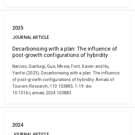
2025
JOURNAL ARTICLE
Decarbonising with a plan: The influence of
post-growth configurations of hybridity
Narciso, Gianluigi, Guix, Mireia, Font, Xavier and Hu,
Yanfei (2025). Decarbonising with a plan: The influence
of post-growth configurations of hybridity. Annals of
Tourism Research, 110 103883, 1-19. doi:
10.1016/j.annals.2024.103883
2024
JOURNAL ARTICLE