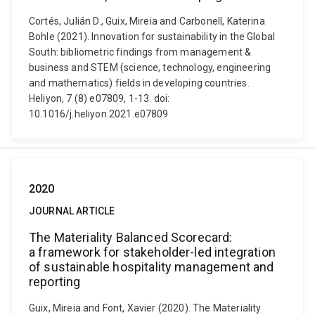
Cortés, Julián D., Guix, Mireia and Carbonell, Katerina
Bohle (2021). Innovation for sustainability in the Global
South: bibliometric findings from management &
business and STEM (science, technology, engineering
and mathematics) fields in developing countries.
Heliyon, 7 (8) e07809, 1-13. doi:
10.1016/j.heliyon.2021.e07809
2020
JOURNAL ARTICLE
The Materiality Balanced Scorecard:
a framework for stakeholder-led integration
of sustainable hospitality management and
reporting
Guix, Mireia and Font, Xavier (2020). The Materiality