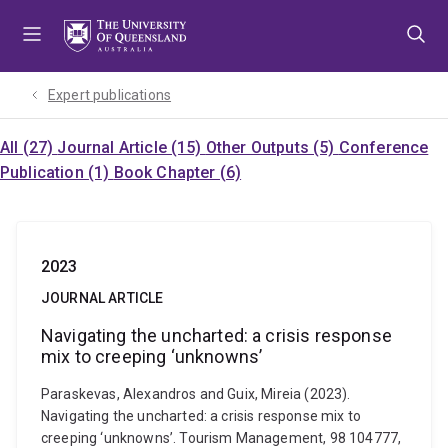
Skip
Skip
Skip
to
to
to
menu
content
footer
Expert publications
All (27)
Journal Article (15)
Other Outputs (5)
Conference
Publication (1)
Book Chapter (6)
2023
JOURNAL ARTICLE
Navigating the uncharted: a crisis response
mix to creeping ‘unknowns’
Paraskevas, Alexandros and Guix, Mireia (2023).
Navigating the uncharted: a crisis response mix to
creeping ‘unknowns’. Tourism Management, 98 104777,