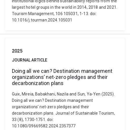
institutional logics behind sustainability reports from the
largest hotel groups in the world in 2014, 2018 and 2021.
Tourism Management, 106 105031, 1-13. doi:
10.1016/j.tourman.2024.105031
2025
JOURNAL ARTICLE
Doing all we can? Destination management
organizations’ net-zero pledges and their
decarbonization plans
Guix, Mireia, Babakhani, Nazila and Sun, Ya-Yen (2025).
Doing all we can? Destination management
organizations’ net-zero pledges and their
decarbonization plans. Journal of Sustainable Tourism,
33 (8), 1730-1751. doi:
10.1080/09669582.2024.2357377