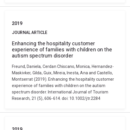
2019
JOURNAL ARTICLE
Enhancing the hospitality customer
experience of families with children on the
autism spectrum disorder
Freund, Daniela, Cerdan Chiscano, Monica, Hernandez-
Maskivker, Gilda, Guix, Mireia, Inesta, Ana and Castello,
Montserrat (2019). Enhancing the hospitality customer
experience of families with children on the autism
spectrum disorder. International Journal of Tourism
Research, 21 (5), 606-614. doi: 10.1002/jtr.2284
2019