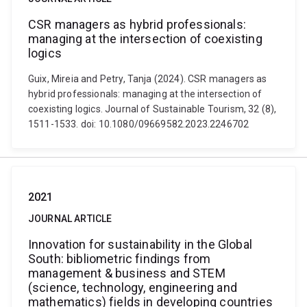
CSR managers as hybrid professionals:
managing at the intersection of coexisting
logics
Guix, Mireia and Petry, Tanja (2024). CSR managers as
hybrid professionals: managing at the intersection of
coexisting logics. Journal of Sustainable Tourism, 32 (8),
1511-1533. doi: 10.1080/09669582.2023.2246702
2021
JOURNAL ARTICLE
Innovation for sustainability in the Global
South: bibliometric findings from
management & business and STEM
(science, technology, engineering and
mathematics) fields in developing countries