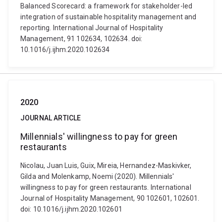
Balanced Scorecard: a framework for stakeholder-led
integration of sustainable hospitality management and
reporting. International Journal of Hospitality
Management, 91 102634, 102634. doi:
10.1016/j.ijhm.2020.102634
2020
JOURNAL ARTICLE
Millennials' willingness to pay for green
restaurants
Nicolau, Juan Luis, Guix, Mireia, Hernandez-Maskivker,
Gilda and Molenkamp, Noemi (2020). Millennials'
willingness to pay for green restaurants. International
Journal of Hospitality Management, 90 102601, 102601.
doi: 10.1016/j.ijhm.2020.102601