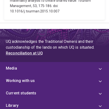
materiality analysis to create shared value. Tourism
Management, 53, 175-186. doi:
10.1016/j.tourman.2015.10.007
UQ acknowledges the Traditional Owners and their
custodianship of the lands on which UQ is situated.
Reconciliation at UQ
Media
Working with us
Current students
Library