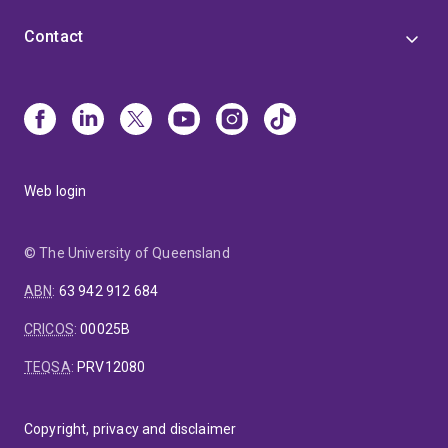
Contact
Web login
© The University of Queensland
ABN
:
63 942 912 684
CRICOS
:
00025B
TEQSA
:
PRV12080
Copyright, privacy and disclaimer