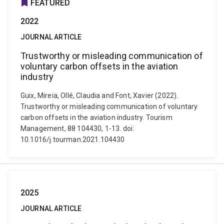
FEATURED
2022
JOURNAL ARTICLE
Trustworthy or misleading communication of
voluntary carbon offsets in the aviation
industry
Guix, Mireia, Ollé, Claudia and Font, Xavier (2022).
Trustworthy or misleading communication of voluntary
carbon offsets in the aviation industry. Tourism
Management, 88 104430, 1-13. doi:
10.1016/j.tourman.2021.104430
2025
JOURNAL ARTICLE