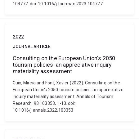
104777. doi: 10.1016/j.tourman.2023.104777
2022
JOURNAL ARTICLE
Consulting on the European Union's 2050
tourism policies: an appreciative inquiry
materiality assessment
Guix, Mireia and Font, Xavier (2022). Consulting on the
European Union's 2050 tourism policies: an appreciative
inquiry materiality assessment. Annals of Tourism
Research, 93 103353, 1-13. doi:
10.1016/j.annals.2022.103353