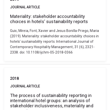
JOURNAL ARTICLE
Materiality: stakeholder accountability
choices in hotels' sustainability reports
Guix, Mireia, Font, Xavier and Jesus Bonilla-Priego, Maria
(2019). Materiality: stakeholder accountability choices in
hotels' sustainability reports. International Journal of
Contemporary Hospitality Management, 31 (6), 2321-
2338. doi: 10.1108/ijchm-05-2018-0366
2018
JOURNAL ARTICLE
The process of sustainability reporting in
international hotel groups: an analysis of
stakeholder inclusiveness, materiality and