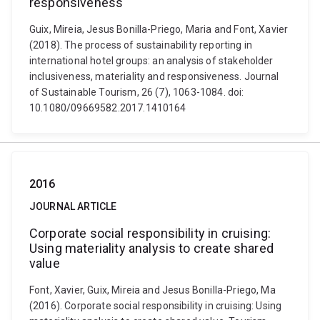
responsiveness
Guix, Mireia, Jesus Bonilla-Priego, Maria and Font, Xavier
(2018). The process of sustainability reporting in
international hotel groups: an analysis of stakeholder
inclusiveness, materiality and responsiveness. Journal
of Sustainable Tourism, 26 (7), 1063-1084. doi:
10.1080/09669582.2017.1410164
2016
JOURNAL ARTICLE
Corporate social responsibility in cruising:
Using materiality analysis to create shared
value
Font, Xavier, Guix, Mireia and Jesus Bonilla-Priego, Ma
(2016). Corporate social responsibility in cruising: Using