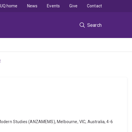
UQ home
News
Events
Give
Contact
Search
)
 Modern Studies (ANZAMEMS), Melbourne, VIC, Australia, 4-6