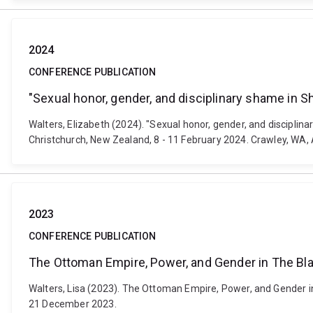
2024
CONFERENCE PUBLICATION
"Sexual honor, gender, and disciplinary shame in
Walters, Elizabeth (2024). "Sexual honor, gender, and discipl
Christchurch, New Zealand, 8 - 11 February 2024. Crawley, WA,
2023
CONFERENCE PUBLICATION
The Ottoman Empire, Power, and Gender in The Bl
Walters, Lisa (2023). The Ottoman Empire, Power, and Gender i
21 December 2023.