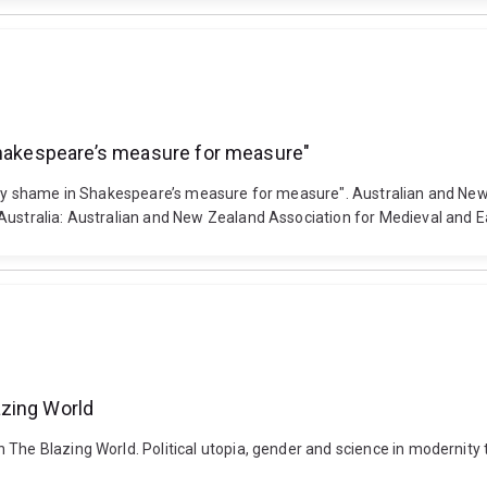
 Shakespeare’s measure for measure"
inary shame in Shakespeare’s measure for measure". Australian and Ne
 Australia: Australian and New Zealand Association for Medieval and E
azing World
n The Blazing World. Political utopia, gender and science in modernit