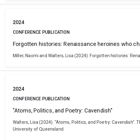
2024
CONFERENCE PUBLICATION
Forgotten histories: Renaissance heroines who c
Miller, Naomi and Walters, Lisa (2024). Forgotten histories: 
2024
CONFERENCE PUBLICATION
"Atoms, Politics, and Poetry: Cavendish"
Walters, Lisa (2024). "Atoms, Politics, and Poetry: Cavendish".
University of Queensland.