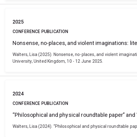
2025
CONFERENCE PUBLICATION
Nonsense, no-places, and violent imaginations: lit
Walters, Lisa (2025). Nonsense, no-places, and violent imagina
University, United Kingdom, 10 - 12 June 2025.
2024
CONFERENCE PUBLICATION
“Philosophical and physical roundtable paper” and
Walters, Lisa (2024). “Philosophical and physical roundtable p