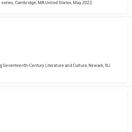
 series, Cambridge, MA United States, May 2022.
ng Seventeenth-Century Literature and Culture, Newark, NJ