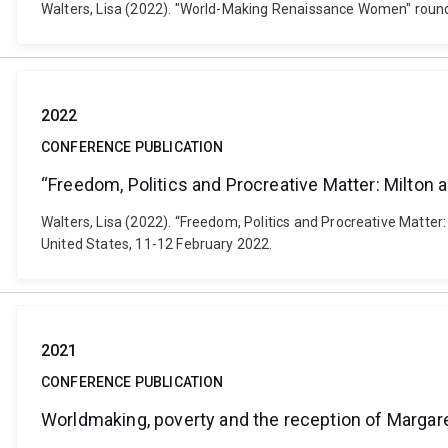
Walters, Lisa (2022). "World-Making Renaissance Women" round
2022
CONFERENCE PUBLICATION
“Freedom, Politics and Procreative Matter: Milton
Walters, Lisa (2022). “Freedom, Politics and Procreative Matt
United States, 11-12 February 2022.
2021
CONFERENCE PUBLICATION
Worldmaking, poverty and the reception of Margar