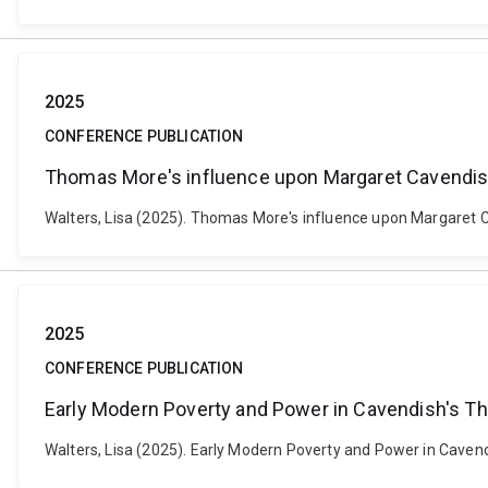
2025
CONFERENCE PUBLICATION
Thomas More's influence upon Margaret Cavendi
Walters, Lisa (2025). Thomas More's influence upon Margaret Ca
2025
CONFERENCE PUBLICATION
Early Modern Poverty and Power in Cavendish's T
Walters, Lisa (2025). Early Modern Poverty and Power in Caven