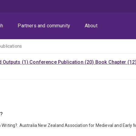
ch
Partners and community
About
publications
d Outputs (1)
Conference Publication (20)
Book Chapter (12
g?
n Writing?. Australia New Zealand Association for Medieval and Early