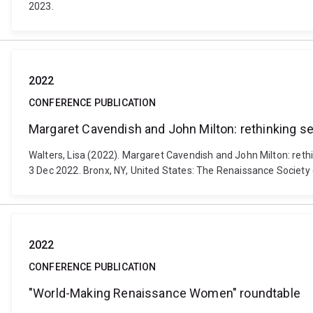
2023.
2022
CONFERENCE PUBLICATION
Margaret Cavendish and John Milton: rethinking sev
Walters, Lisa (2022). Margaret Cavendish and John Milton: reth
3 Dec 2022. Bronx, NY, United States: The Renaissance Society
2022
CONFERENCE PUBLICATION
"World-Making Renaissance Women" roundtable