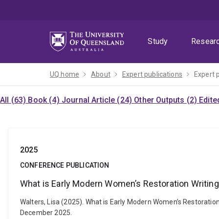
Skip
Skip
Skip
to
to
to
menu
content
footer
Study
Resear
UQ home
About
Expert publications
Expert 
All (63)
Book (4)
Journal Article (24)
Other Outputs (2)
Edite
2025
CONFERENCE PUBLICATION
What is Early Modern Women’s Restoration Writin
Walters, Lisa (2025). What is Early Modern Women’s Restoratio
December 2025.