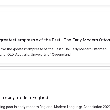
e greatest empresse of the East': The Early Modern Ott
become the greatest empresse of the East': The Early Modern Ottoman 
ane, QLD, Australia: University of Queensland.
 in early modern England
rking poor in early modern England. Modern Language Association 2023 