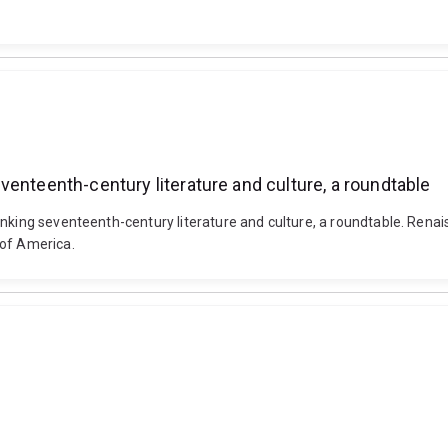
enteenth-century literature and culture, a roundtable
inking seventeenth-century literature and culture, a roundtable. Rena
 of America.