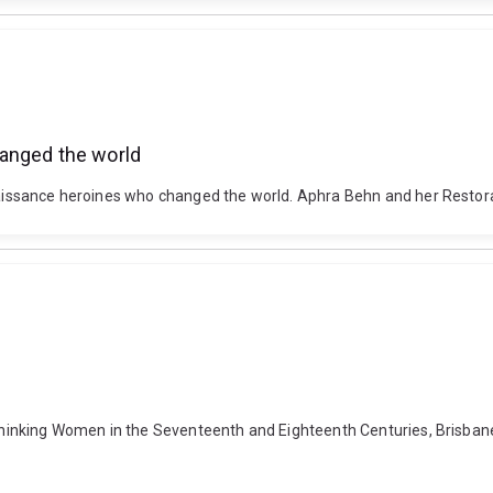
hanged the world
Renaissance heroines who changed the world. Aphra Behn and her Restor
 Thinking Women in the Seventeenth and Eighteenth Centuries, Brisbane, 