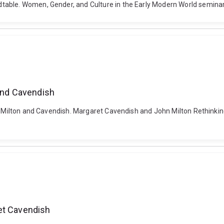
table. Women, Gender, and Culture in the Early Modern World seminar
 and Cavendish
er: Milton and Cavendish. Margaret Cavendish and John Milton Rethinki
et Cavendish