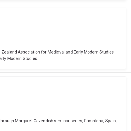
w Zealand Association for Medieval and Early Modern Studies,
arly Modern Studies.
y through Margaret Cavendish seminar series, Pamplona, Spain,