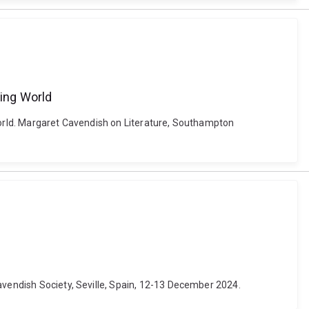
zing World
 World. Margaret Cavendish on Literature, Southampton
avendish Society, Seville, Spain, 12-13 December 2024.