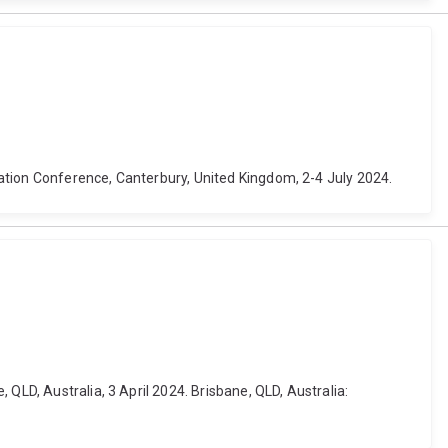
ation Conference, Canterbury, United Kingdom, 2-4 July 2024.
QLD, Australia, 3 April 2024. Brisbane, QLD, Australia: