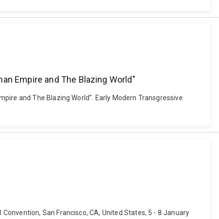
oman Empire and The Blazing World"
Empire and The Blazing World". Early Modern Transgressive
Convention, San Francisco, CA, United States, 5 - 8 January