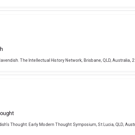
sh
vendish. The Intellectual History Network, Brisbane, QLD, Australia,
hought
dish's Thought. Early Modern Thought Symposium, St Lucia, QLD, Aust