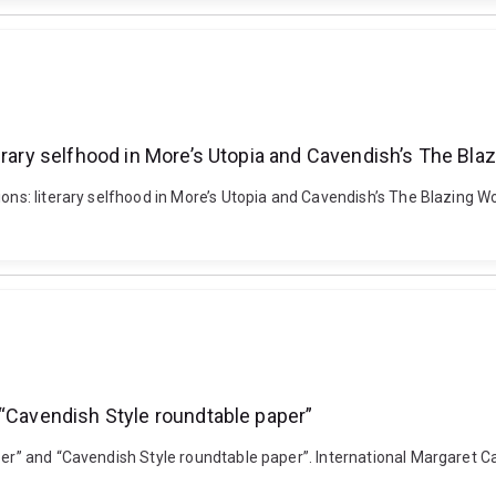
erary selfhood in More’s Utopia and Cavendish’s The Bla
tions: literary selfhood in More’s Utopia and Cavendish’s The Blazing
 “Cavendish Style roundtable paper”
aper” and “Cavendish Style roundtable paper”. International Margaret C