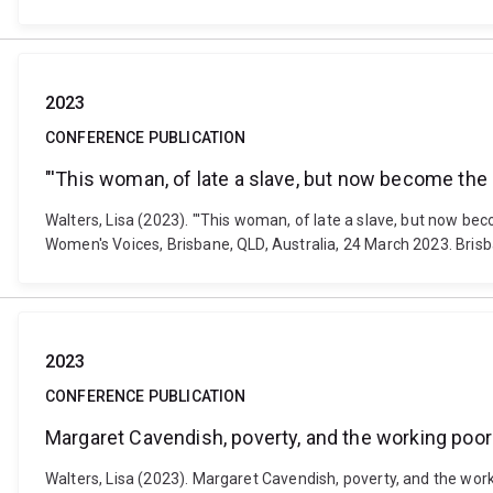
2023
CONFERENCE PUBLICATION
"'This woman, of late a slave, but now become th
Walters, Lisa (2023). "'This woman, of late a slave, but now 
Women's Voices, Brisbane, QLD, Australia, 24 March 2023. Brisb
2023
CONFERENCE PUBLICATION
Margaret Cavendish, poverty, and the working poor
Walters, Lisa (2023). Margaret Cavendish, poverty, and the wo