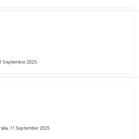
 21 September 2025.
ralia, 11 September 2025.