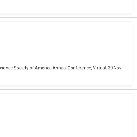
issance Society of America Annual Conference, Virtual, 30 Nov -