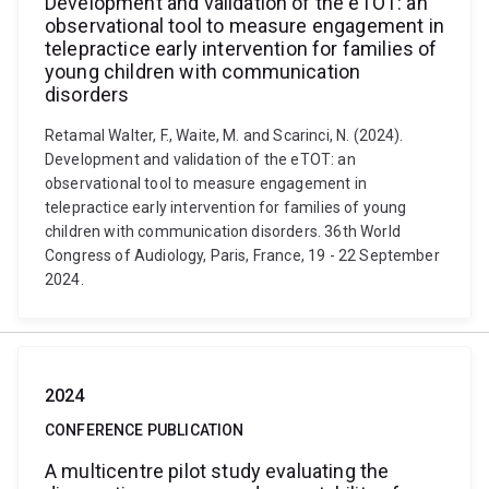
Development and validation of the eTOT: an
observational tool to measure engagement in
telepractice early intervention for families of
young children with communication
disorders
Retamal Walter, F., Waite, M. and Scarinci, N. (2024).
Development and validation of the eTOT: an
observational tool to measure engagement in
telepractice early intervention for families of young
children with communication disorders. 36th World
Congress of Audiology, Paris, France, 19 - 22 September
2024.
2024
CONFERENCE PUBLICATION
A multicentre pilot study evaluating the