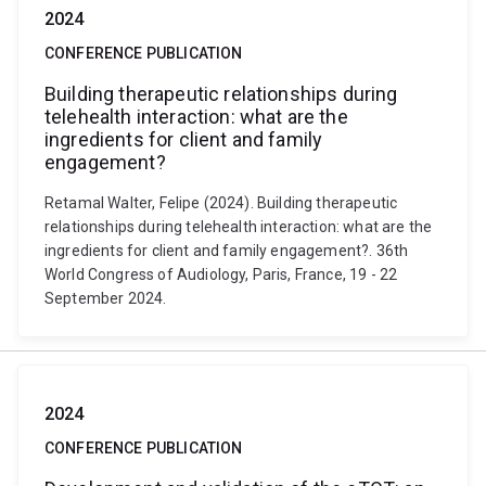
2024
CONFERENCE PUBLICATION
Building therapeutic relationships during
telehealth interaction: what are the
ingredients for client and family
engagement?
Retamal Walter, Felipe (2024). Building therapeutic
relationships during telehealth interaction: what are the
ingredients for client and family engagement?. 36th
World Congress of Audiology, Paris, France, 19 - 22
September 2024.
2024
CONFERENCE PUBLICATION