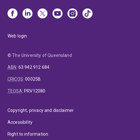
Web login
© The University of Queensland
ABN
:
63 942 912 684
CRICOS
:
00025B
TEQSA
:
PRV12080
Copyright, privacy and disclaimer
Accessibility
Right to information