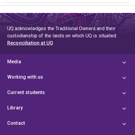
UQ acknowledges the Traditional Owners and their
custodianship of the lands on which UQ is situated.
Reconciliation at UQ
Media
Working with us
Current students
Library
Contact