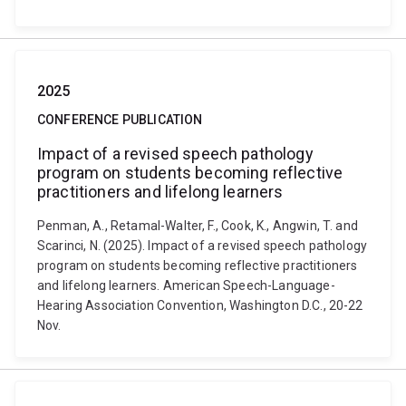
2025
CONFERENCE PUBLICATION
Impact of a revised speech pathology
program on students becoming reflective
practitioners and lifelong learners
Penman, A., Retamal-Walter, F., Cook, K., Angwin, T. and
Scarinci, N. (2025). Impact of a revised speech pathology
program on students becoming reflective practitioners
and lifelong learners. American Speech-Language-
Hearing Association Convention, Washington D.C., 20-22
Nov.