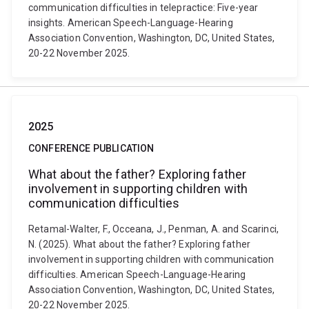
communication difficulties in telepractice: Five-year
insights. American Speech-Language-Hearing
Association Convention, Washington, DC, United States,
20-22 November 2025.
2025
CONFERENCE PUBLICATION
What about the father? Exploring father
involvement in supporting children with
communication difficulties
Retamal-Walter, F., Occeana, J., Penman, A. and Scarinci,
N. (2025). What about the father? Exploring father
involvement in supporting children with communication
difficulties. American Speech-Language-Hearing
Association Convention, Washington, DC, United States,
20-22 November 2025.