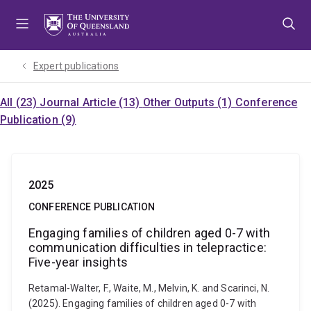
Skip
Skip
Skip
to
to
to
menu
content
footer
Expert publications
All (23)
Journal Article (13)
Other Outputs (1)
Conference
Publication (9)
2025
CONFERENCE PUBLICATION
Engaging families of children aged 0-7 with
communication difficulties in telepractice:
Five-year insights
Retamal-Walter, F., Waite, M., Melvin, K. and Scarinci, N.
(2025). Engaging families of children aged 0-7 with