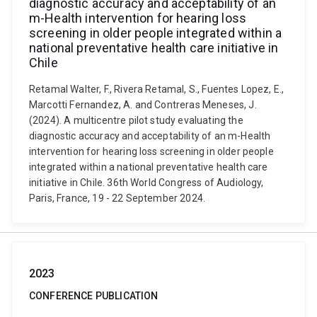
diagnostic accuracy and acceptability of an
m-Health intervention for hearing loss
screening in older people integrated within a
national preventative health care initiative in
Chile
Retamal Walter, F., Rivera Retamal, S., Fuentes Lopez, E.,
Marcotti Fernandez, A. and Contreras Meneses, J.
(2024). A multicentre pilot study evaluating the
diagnostic accuracy and acceptability of an m-Health
intervention for hearing loss screening in older people
integrated within a national preventative health care
initiative in Chile. 36th World Congress of Audiology,
Paris, France, 19 - 22 September 2024.
2023
CONFERENCE PUBLICATION