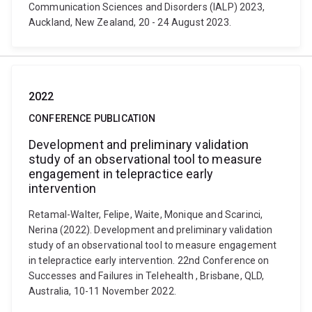
Communication Sciences and Disorders (IALP) 2023,
Auckland, New Zealand, 20 - 24 August 2023.
2022
CONFERENCE PUBLICATION
Development and preliminary validation
study of an observational tool to measure
engagement in telepractice early
intervention
Retamal-Walter, Felipe, Waite, Monique and Scarinci,
Nerina (2022). Development and preliminary validation
study of an observational tool to measure engagement
in telepractice early intervention. 22nd Conference on
Successes and Failures in Telehealth , Brisbane, QLD,
Australia, 10-11 November 2022.