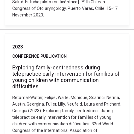
Salud: Estudio piloto multicéntrico]. 79th Chilean
Congress of Otolaryngology, Puerto Varas, Chile, 15-17
November 2023.
2023
CONFERENCE PUBLICATION
Exploring family-centredness during
telepractice early intervention for families of
young children with communication
difficulties
Retamal-Walter, Felipe, Waite, Monique, Scarinci, Nerina,
Austin, Georgina, Fuller, Lilly, Neufeld, Laura and Prichard,
Georgia (2023). Exploring family-centredness during
telepractice early intervention for families of young
children with communication difficulties. 32nd World
Congress of the International Association of