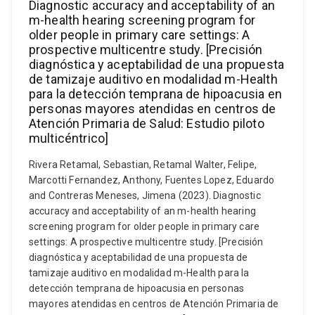
Diagnostic accuracy and acceptability of an
m-health hearing screening program for
older people in primary care settings: A
prospective multicentre study. [Precisión
diagnóstica y aceptabilidad de una propuesta
de tamizaje auditivo en modalidad m-Health
para la detección temprana de hipoacusia en
personas mayores atendidas en centros de
Atención Primaria de Salud: Estudio piloto
multicéntrico]
Rivera Retamal, Sebastian, Retamal Walter, Felipe,
Marcotti Fernandez, Anthony, Fuentes Lopez, Eduardo
and Contreras Meneses, Jimena (2023). Diagnostic
accuracy and acceptability of an m-health hearing
screening program for older people in primary care
settings: A prospective multicentre study. [Precisión
diagnóstica y aceptabilidad de una propuesta de
tamizaje auditivo en modalidad m-Health para la
detección temprana de hipoacusia en personas
mayores atendidas en centros de Atención Primaria de