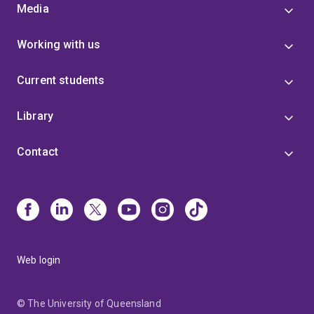
Media
Working with us
Current students
Library
Contact
Web login
© The University of Queensland