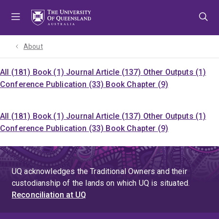
Skip
Skip
Skip
to
to
to
menu
content
footer
About
All (181)
Book (1)
Journal Article (137)
Other Outputs (1)
Conference Publication (33)
Book Chapter (9)
All (181)
Book (1)
Journal Article (137)
Other Outputs (1)
Conference Publication (33)
Book Chapter (9)
UQ acknowledges the Traditional Owners and their
custodianship of the lands on which UQ is situated.
Reconciliation at UQ