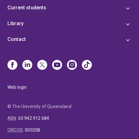
Current students
Library
Contact
Web login
© The University of Queensland
ABN
:
63 942 912 684
CRICOS
:
00025B