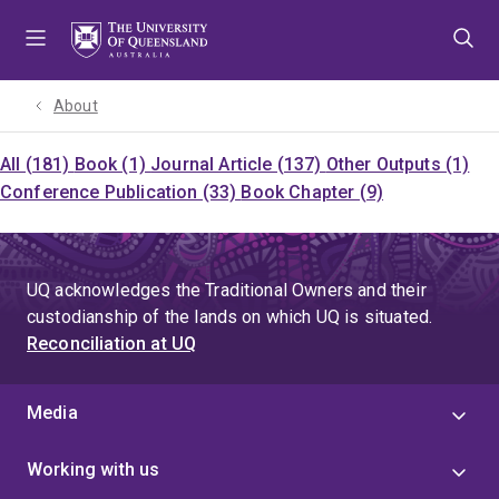
Skip
Skip
Skip
to
to
to
menu
content
footer
About
All (181)
Book (1)
Journal Article (137)
Other Outputs (1)
Conference Publication (33)
Book Chapter (9)
UQ acknowledges the Traditional Owners and their
custodianship of the lands on which UQ is situated.
Reconciliation at UQ
Media
Working with us