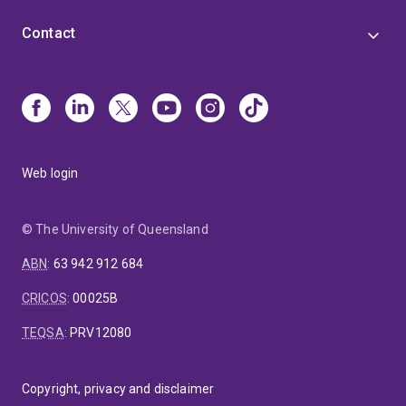
Contact
Web login
© The University of Queensland
ABN
:
63 942 912 684
CRICOS
:
00025B
TEQSA
:
PRV12080
Copyright, privacy and disclaimer