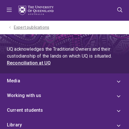
Skip
Skip
Skip
to
to
to
menu
content
footer
Expert publications
UQ acknowledges the Traditional Owners and their
custodianship of the lands on which UQ is situated.
Reconciliation at UQ
Media
Working with us
Current students
Library