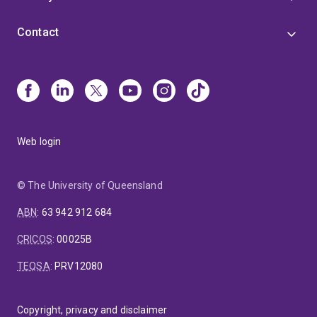
Contact
Web login
© The University of Queensland
ABN
:
63 942 912 684
CRICOS
:
00025B
TEQSA
:
PRV12080
Copyright, privacy and disclaimer