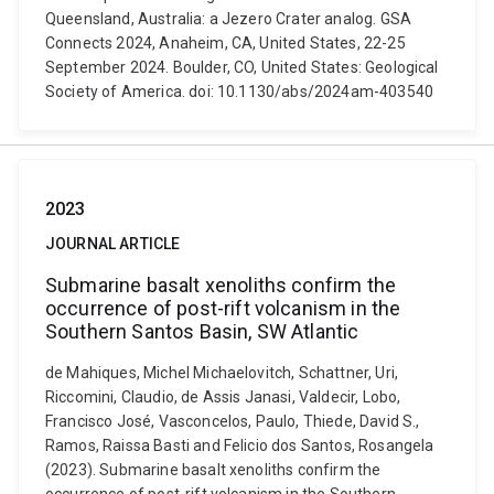
Queensland, Australia: a Jezero Crater analog. GSA
Connects 2024, Anaheim, CA, United States, 22-25
September 2024. Boulder, CO, United States: Geological
Society of America. doi: 10.1130/abs/2024am-403540
2023
JOURNAL ARTICLE
Submarine basalt xenoliths confirm the
occurrence of post-rift volcanism in the
Southern Santos Basin, SW Atlantic
de Mahiques, Michel Michaelovitch, Schattner, Uri,
Riccomini, Claudio, de Assis Janasi, Valdecir, Lobo,
Francisco José, Vasconcelos, Paulo, Thiede, David S.,
Ramos, Raissa Basti and Felicio dos Santos, Rosangela
(2023). Submarine basalt xenoliths confirm the