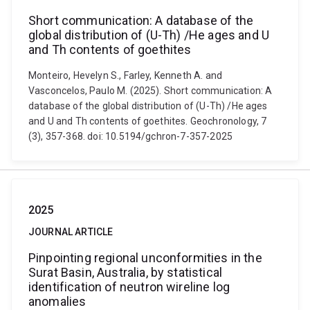
Short communication: A database of the
global distribution of (U-Th) /He ages and U
and Th contents of goethites
Monteiro, Hevelyn S., Farley, Kenneth A. and
Vasconcelos, Paulo M. (2025). Short communication: A
database of the global distribution of (U-Th) /He ages
and U and Th contents of goethites. Geochronology, 7
(3), 357-368. doi: 10.5194/gchron-7-357-2025
2025
JOURNAL ARTICLE
Pinpointing regional unconformities in the
Surat Basin, Australia, by statistical
identification of neutron wireline log
anomalies