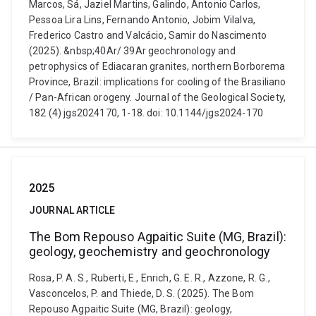
Marcos, Sá, Jaziel Martins, Galindo, Antonio Carlos,
Pessoa Lira Lins, Fernando Antonio, Jobim Vilalva,
Frederico Castro and Valcácio, Samir do Nascimento
(2025). &nbsp;40Ar/ 39Ar geochronology and
petrophysics of Ediacaran granites, northern Borborema
Province, Brazil: implications for cooling of the Brasiliano
/ Pan-African orogeny. Journal of the Geological Society,
182 (4) jgs2024170, 1-18. doi: 10.1144/jgs2024-170
2025
JOURNAL ARTICLE
The Bom Repouso Agpaitic Suite (MG, Brazil):
geology, geochemistry and geochronology
Rosa, P. A. S., Ruberti, E., Enrich, G. E. R., Azzone, R. G.,
Vasconcelos, P. and Thiede, D. S. (2025). The Bom
Repouso Agpaitic Suite (MG, Brazil): geology,