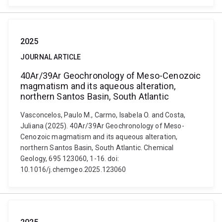
2025
JOURNAL ARTICLE
40Ar/39Ar Geochronology of Meso-Cenozoic
magmatism and its aqueous alteration,
northern Santos Basin, South Atlantic
Vasconcelos, Paulo M., Carmo, Isabela O. and Costa,
Juliana (2025). 40Ar/39Ar Geochronology of Meso-
Cenozoic magmatism and its aqueous alteration,
northern Santos Basin, South Atlantic. Chemical
Geology, 695 123060, 1-16. doi:
10.1016/j.chemgeo.2025.123060