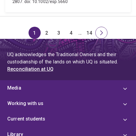
2807. doi: 10.1002/esp.5660
1
2
3
4
…
14
Page
Page
Page
Page
Skip
Page
Next
to
page
page
UQ acknowledges the Traditional Owners and their
4
custodianship of the lands on which UQ is situated.
Reconciliation at UQ
Media
Working with us
Current students
Library