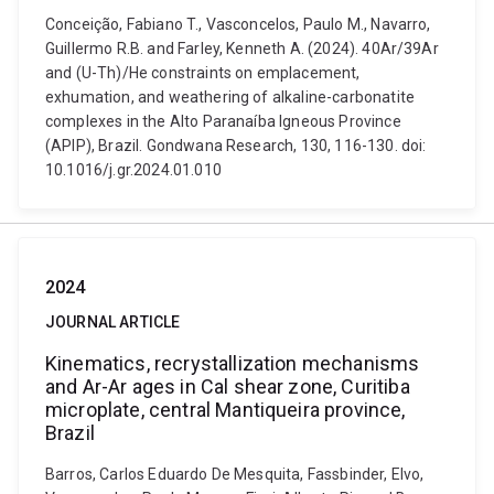
Conceição, Fabiano T., Vasconcelos, Paulo M., Navarro,
Guillermo R.B. and Farley, Kenneth A. (2024). 40Ar/39Ar
and (U-Th)/He constraints on emplacement,
exhumation, and weathering of alkaline-carbonatite
complexes in the Alto Paranaíba Igneous Province
(APIP), Brazil. Gondwana Research, 130, 116-130. doi:
10.1016/j.gr.2024.01.010
2024
JOURNAL ARTICLE
Kinematics, recrystallization mechanisms
and Ar-Ar ages in Cal shear zone, Curitiba
microplate, central Mantiqueira province,
Brazil
Barros, Carlos Eduardo De Mesquita, Fassbinder, Elvo,