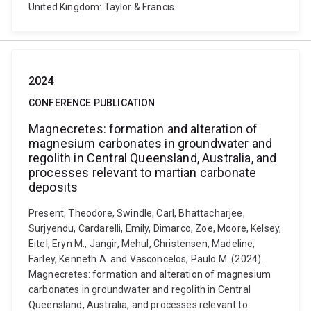
United Kingdom: Taylor & Francis.
2024
CONFERENCE PUBLICATION
Magnecretes: formation and alteration of
magnesium carbonates in groundwater and
regolith in Central Queensland, Australia, and
processes relevant to martian carbonate
deposits
Present, Theodore, Swindle, Carl, Bhattacharjee,
Surjyendu, Cardarelli, Emily, Dimarco, Zoe, Moore, Kelsey,
Eitel, Eryn M., Jangir, Mehul, Christensen, Madeline,
Farley, Kenneth A. and Vasconcelos, Paulo M. (2024).
Magnecretes: formation and alteration of magnesium
carbonates in groundwater and regolith in Central
Queensland, Australia, and processes relevant to