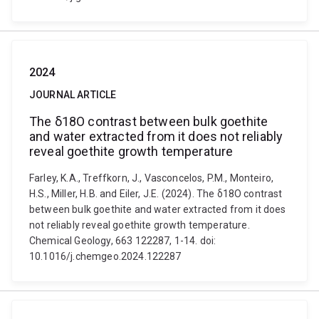
2024
JOURNAL ARTICLE
The δ18O contrast between bulk goethite
and water extracted from it does not reliably
reveal goethite growth temperature
Farley, K.A., Treffkorn, J., Vasconcelos, P.M., Monteiro,
H.S., Miller, H.B. and Eiler, J.E. (2024). The δ18O contrast
between bulk goethite and water extracted from it does
not reliably reveal goethite growth temperature.
Chemical Geology, 663 122287, 1-14. doi:
10.1016/j.chemgeo.2024.122287