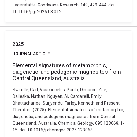
Lagerstätte. Gondwana Research, 149, 429-444. doi:
10.1016/j.gr.2025.08.012
2025
JOURNAL ARTICLE
Elemental signatures of metamorphic,
diagenetic, and pedogenic magnesites from
Central Queensland, Australia
Swindle, Carl, Vasconcelos, Paulo, Dimarco, Zoe,
Dalleska, Nathan, Nguyen, Ai, Cardarelli, Emily,
Bhattacharjee, Surjyendu, Farley, Kenneth and Present,
Theodore (2025). Elemental signatures of metamorphic,
diagenetic, and pedogenic magnesites from Central
Queensland, Australia. Chemical Geology, 695 123068, 1-
15. doi: 10.1016/j.chemgeo.2025.123068