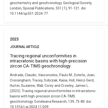
geochemistry and geochronology. Geological Society,
London, Special Publications, 551 (1), 91-121. doi:
10.1144/sp551-2024-77
2025
JOURNAL ARTICLE
Tracing regional unconformities in
intracratonic basins with high-precision
zircon CA-TIMS geochronology
Andrade, Claudio, Vasconcelos, Paulo M., Esterle, Joan,
Crossingham, Tracey, Sobczak, Kasia, Holl, Heinz-Gerd,
Hurter, Suzanne, Wall, Corey and Crowley, James L.
(2025). Tracing regional unconformities in intracratonic
basins with high-precision zircon CA-TIMS
geochronology. Gondwana Research, 139, 73-80. doi:
10.1016/j.gr.2024.11.009