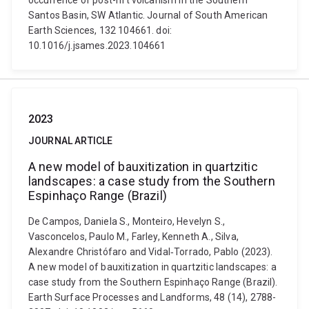
occurrence of post-rift volcanism in the Southern
Santos Basin, SW Atlantic. Journal of South American
Earth Sciences, 132 104661. doi:
10.1016/j.jsames.2023.104661
2023
JOURNAL ARTICLE
A new model of bauxitization in quartzitic
landscapes: a case study from the Southern
Espinhaço Range (Brazil)
De Campos, Daniela S., Monteiro, Hevelyn S.,
Vasconcelos, Paulo M., Farley, Kenneth A., Silva,
Alexandre Christófaro and Vidal‐Torrado, Pablo (2023).
A new model of bauxitization in quartzitic landscapes: a
case study from the Southern Espinhaço Range (Brazil).
Earth Surface Processes and Landforms, 48 (14), 2788-