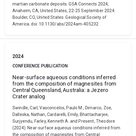
martian carbonate deposits. GSA Connects 2024,
Anaheim, CA, United States, 22-25 September 2024.
Boulder, CO, United States: Geological Society of
America. doi: 10.1130/abs/2024am-405232
2024
CONFERENCE PUBLICATION
Near-surface aqueous conditions inferred
from the composition of magnesites from
Central Queensland, Australia: a Jezero
Crater analog
Swindle, Carl, Vasconcelos, Paulo M., Dimarco, Zoe,
Dalleska, Nathan, Cardarelli, Emily, Bhattacharjee,
Surjyendu, Farley, Kenneth A. and Present, Theodore
(2024). Near-surface aqueous conditions inferred from
the composition of magnesites from Central