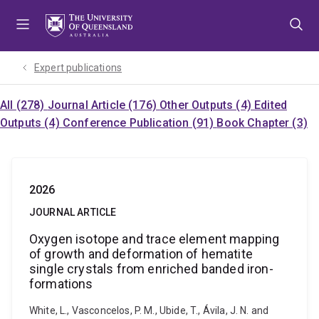
Skip
Skip
Skip
to
to
to
menu
content
footer
Expert publications
All (278)
Journal Article (176)
Other Outputs (4)
Edited
Outputs (4)
Conference Publication (91)
Book Chapter (3)
2026
JOURNAL ARTICLE
Oxygen isotope and trace element mapping
of growth and deformation of hematite
single crystals from enriched banded iron-
formations
White, L., Vasconcelos, P. M., Ubide, T., Ávila, J. N. and