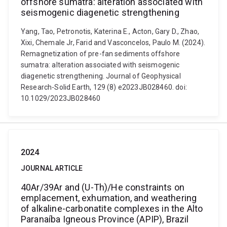
offshore sumatra: alteration associated with
seismogenic diagenetic strengthening
Yang, Tao, Petronotis, Katerina E., Acton, Gary D., Zhao,
Xixi, Chemale Jr, Farid and Vasconcelos, Paulo M. (2024).
Remagnetization of pre-fan sediments offshore
sumatra: alteration associated with seismogenic
diagenetic strengthening. Journal of Geophysical
Research-Solid Earth, 129 (8) e2023JB028460. doi:
10.1029/2023JB028460
2024
JOURNAL ARTICLE
40Ar/39Ar and (U-Th)/He constraints on
emplacement, exhumation, and weathering
of alkaline-carbonatite complexes in the Alto
Paranaíba Igneous Province (APIP), Brazil