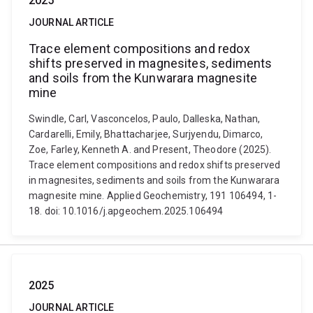
2025
JOURNAL ARTICLE
Trace element compositions and redox
shifts preserved in magnesites, sediments
and soils from the Kunwarara magnesite
mine
Swindle, Carl, Vasconcelos, Paulo, Dalleska, Nathan,
Cardarelli, Emily, Bhattacharjee, Surjyendu, Dimarco,
Zoe, Farley, Kenneth A. and Present, Theodore (2025).
Trace element compositions and redox shifts preserved
in magnesites, sediments and soils from the Kunwarara
magnesite mine. Applied Geochemistry, 191 106494, 1-
18. doi: 10.1016/j.apgeochem.2025.106494
2025
JOURNAL ARTICLE