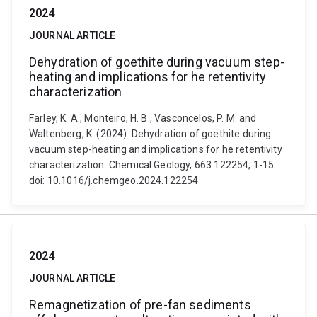
2024
JOURNAL ARTICLE
Dehydration of goethite during vacuum step-
heating and implications for he retentivity
characterization
Farley, K. A., Monteiro, H. B., Vasconcelos, P. M. and
Waltenberg, K. (2024). Dehydration of goethite during
vacuum step-heating and implications for he retentivity
characterization. Chemical Geology, 663 122254, 1-15.
doi: 10.1016/j.chemgeo.2024.122254
2024
JOURNAL ARTICLE
Remagnetization of pre-fan sediments