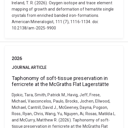
Ireland, T. R. (2026). Oxygen isotope and trace element
mapping of growth and deformation of hematite single
crystals from enriched banded iron-formations.
American Mineralogist, 111 (7), 1116-1134. doi:
10.2138/am-2025-9900
2026
JOURNAL ARTICLE
Taphonomy of soft-tissue preservation in
ferricrete at the McGraths Flat Lagerstätte
Djokic, Tara, Smith, Patrick M., Havig, Jeff, Frese,
Michael, Vasconcelos, Paulo, Brocks, Jochen, Ellwood,
Michael, Cantrill, David J., McGeeney, Dayna, Pogson,
Ross, Ryan, Chris, Wang, Yu, Nguyen, Ai, Rosas, Matilda L.
and McCurry, Matthew R. (2026). Taphonomy of soft-
tissue preservation in ferricrete at the McGraths Flat