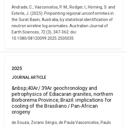
Andrade, C., Vasconcelos, P. M., Rodger, I., Hörning, S. and
Esterle, J. (2025). Pinpointing regional unconformities in
the Surat Basin, Australia, by statistical identification of
neutron wireline log anomalies. Australian Journal of
Earth Sciences, 72 (3), 347-362. doi:
10.1080/08120099.2025.2505035
2025
JOURNAL ARTICLE
&nbsp;40Ar/ 39Ar geochronology and
petrophysics of Ediacaran granites, northern
Borborema Province, Brazil: implications for
cooling of the Brasiliano / Pan-African
orogeny
de Souza, Zorano Sérgio, de Paula Vasconcelos, Paulo