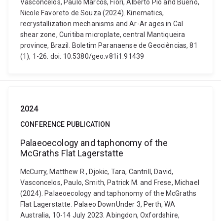
Vasconcelos, Paulo Marcos, Fiori, Alberto Pio and Bueno,
Nicole Favoreto de Souza (2024). Kinematics,
recrystallization mechanisms and Ar-Ar ages in Cal
shear zone, Curitiba microplate, central Mantiqueira
province, Brazil. Boletim Paranaense de Geociências, 81
(1), 1-26. doi: 10.5380/geo.v81i1.91439
2024
CONFERENCE PUBLICATION
Palaeoecology and taphonomy of the
McGraths Flat Lagerstatte
McCurry, Matthew R., Djokic, Tara, Cantrill, David,
Vasconcelos, Paulo, Smith, Patrick M. and Frese, Michael
(2024). Palaeoecology and taphonomy of the McGraths
Flat Lagerstatte. Palaeo DownUnder 3, Perth, WA
Australia, 10-14 July 2023. Abingdon, Oxfordshire,