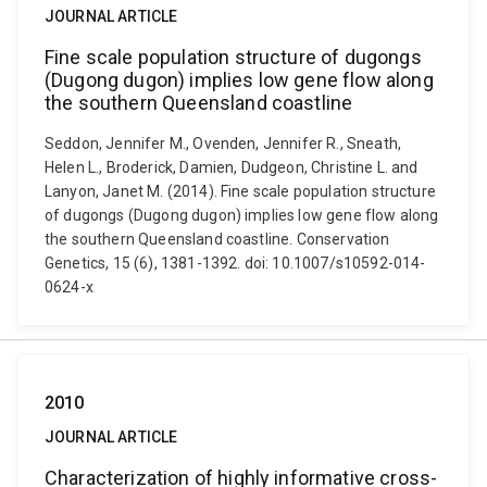
JOURNAL ARTICLE
Fine scale population structure of dugongs
(Dugong dugon) implies low gene flow along
the southern Queensland coastline
Seddon, Jennifer M., Ovenden, Jennifer R., Sneath,
Helen L., Broderick, Damien, Dudgeon, Christine L. and
Lanyon, Janet M. (2014). Fine scale population structure
of dugongs (Dugong dugon) implies low gene flow along
the southern Queensland coastline. Conservation
Genetics, 15 (6), 1381-1392. doi: 10.1007/s10592-014-
0624-x
2010
JOURNAL ARTICLE
Characterization of highly informative cross-