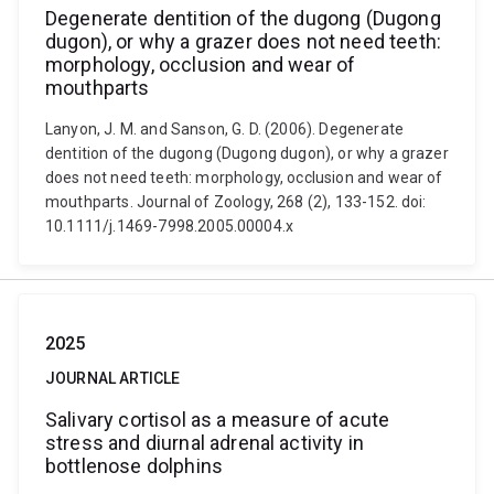
Degenerate dentition of the dugong (Dugong
dugon), or why a grazer does not need teeth:
morphology, occlusion and wear of
mouthparts
Lanyon, J. M. and Sanson, G. D. (2006). Degenerate
dentition of the dugong (Dugong dugon), or why a grazer
does not need teeth: morphology, occlusion and wear of
mouthparts. Journal of Zoology, 268 (2), 133-152. doi:
10.1111/j.1469-7998.2005.00004.x
2025
JOURNAL ARTICLE
Salivary cortisol as a measure of acute
stress and diurnal adrenal activity in
bottlenose dolphins