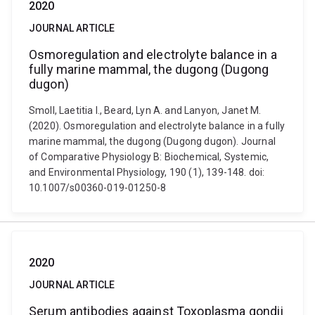
2020
JOURNAL ARTICLE
Osmoregulation and electrolyte balance in a
fully marine mammal, the dugong (Dugong
dugon)
Smoll, Laetitia I., Beard, Lyn A. and Lanyon, Janet M.
(2020). Osmoregulation and electrolyte balance in a fully
marine mammal, the dugong (Dugong dugon). Journal
of Comparative Physiology B: Biochemical, Systemic,
and Environmental Physiology, 190 (1), 139-148. doi:
10.1007/s00360-019-01250-8
2020
JOURNAL ARTICLE
Serum antibodies against Toxoplasma gondii