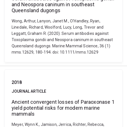
and Neospora caninum in southeast
Queensland dugongs
Wong, Arthur, Lanyon, Janet M., O'Handley, Ryan,
Linedale, Richard, Woolford, Lucy, Long, Trevor and
Leggatt, Graham R. (2020). Serum antibodies against
Toxoplasma gondii and Neospora caninum in southeast
Queensland dugongs. Marine Mammal Science, 36 (1)
mms.12629, 180-194. doi: 10.1111/mms.12629
2018
JOURNAL ARTICLE
Ancient convergent losses of Paraoxonase 1
yield potential risks for modern marine
mammals
Meyer, Wynn K., Jamison, Jerrica, Richter, Rebecca,