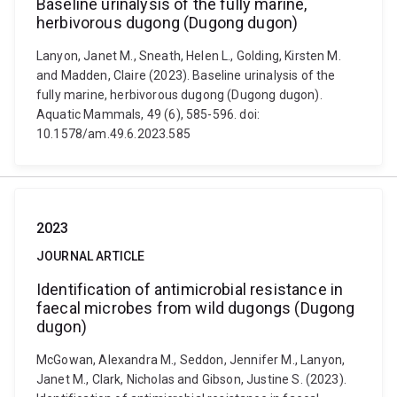
Baseline urinalysis of the fully marine,
herbivorous dugong (Dugong dugon)
Lanyon, Janet M., Sneath, Helen L., Golding, Kirsten M.
and Madden, Claire (2023). Baseline urinalysis of the
fully marine, herbivorous dugong (Dugong dugon).
Aquatic Mammals, 49 (6), 585-596. doi:
10.1578/am.49.6.2023.585
2023
JOURNAL ARTICLE
Identification of antimicrobial resistance in
faecal microbes from wild dugongs (Dugong
dugon)
McGowan, Alexandra M., Seddon, Jennifer M., Lanyon,
Janet M., Clark, Nicholas and Gibson, Justine S. (2023).