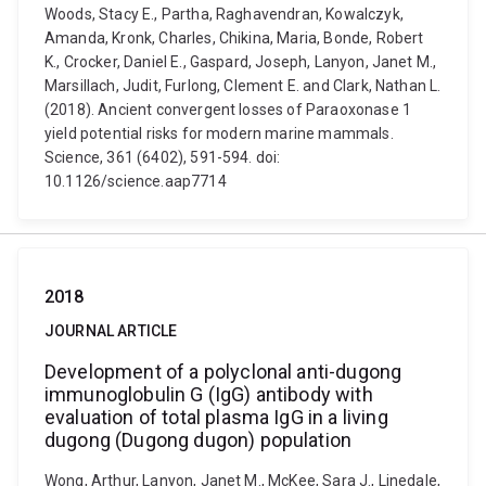
Woods, Stacy E., Partha, Raghavendran, Kowalczyk,
Amanda, Kronk, Charles, Chikina, Maria, Bonde, Robert
K., Crocker, Daniel E., Gaspard, Joseph, Lanyon, Janet M.,
Marsillach, Judit, Furlong, Clement E. and Clark, Nathan L.
(2018). Ancient convergent losses of Paraoxonase 1
yield potential risks for modern marine mammals.
Science, 361 (6402), 591-594. doi:
10.1126/science.aap7714
2018
JOURNAL ARTICLE
Development of a polyclonal anti-dugong
immunoglobulin G (IgG) antibody with
evaluation of total plasma IgG in a living
dugong (Dugong dugon) population
Wong, Arthur, Lanyon, Janet M., McKee, Sara J., Linedale,