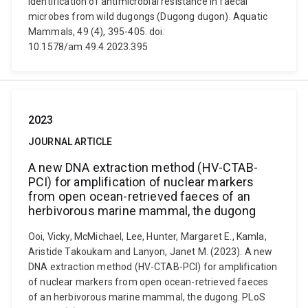
Identification of antimicrobial resistance in faecal
microbes from wild dugongs (Dugong dugon). Aquatic
Mammals, 49 (4), 395-405. doi:
10.1578/am.49.4.2023.395
2023
JOURNAL ARTICLE
A new DNA extraction method (HV-CTAB-
PCI) for amplification of nuclear markers
from open ocean-retrieved faeces of an
herbivorous marine mammal, the dugong
Ooi, Vicky, McMichael, Lee, Hunter, Margaret E., Kamla,
Aristide Takoukam and Lanyon, Janet M. (2023). A new
DNA extraction method (HV-CTAB-PCI) for amplification
of nuclear markers from open ocean-retrieved faeces
of an herbivorous marine mammal, the dugong. PLoS