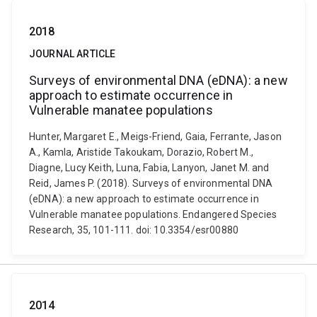
2018
JOURNAL ARTICLE
Surveys of environmental DNA (eDNA): a new
approach to estimate occurrence in
Vulnerable manatee populations
Hunter, Margaret E., Meigs-Friend, Gaia, Ferrante, Jason
A., Kamla, Aristide Takoukam, Dorazio, Robert M.,
Diagne, Lucy Keith, Luna, Fabia, Lanyon, Janet M. and
Reid, James P. (2018). Surveys of environmental DNA
(eDNA): a new approach to estimate occurrence in
Vulnerable manatee populations. Endangered Species
Research, 35, 101-111. doi: 10.3354/esr00880
2014