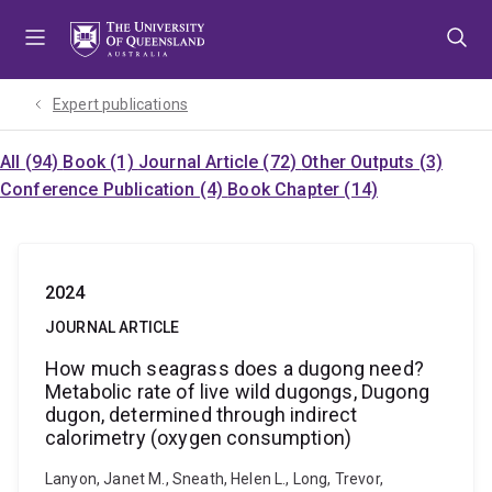
Skip
Skip
Skip
to
to
to
menu
content
footer
Expert publications
All (94)
Book (1)
Journal Article (72)
Other Outputs (3)
Conference Publication (4)
Book Chapter (14)
2024
JOURNAL ARTICLE
How much seagrass does a dugong need?
Metabolic rate of live wild dugongs, Dugong
dugon, determined through indirect
calorimetry (oxygen consumption)
Lanyon, Janet M., Sneath, Helen L., Long, Trevor,