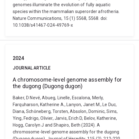
genomes illuminate the evolution of fully aquatic
species within the mammalian superorder afrotheria.
Nature Communications, 15 (1) 5568, 5568. doi:
10.1038/s41467-024-49769-x
2024
JOURNAL ARTICLE
A chromosome-level genome assembly for
the dugong (Dugong dugon)
Baker, D Nevé, Abueg, Linelle, Escalona, Merly,
Farquharson, Katherine A., Lanyon, Janet M., Le Duc,
Diana, Schöneberg, Torsten, Absolon, Dominic, Sims,
Ying, Fedrigo, Olivier, Jarvis, Erich D, Belov, Katherine,
Hogg, Carolyn J and Shapiro, Beth (2024). A
chromosome-level genome assembly for the dugong
(Dugong dugon). Journal of Heredity, 115 (2), 212-220.