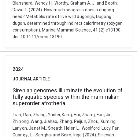
Blanshard, Wendy H., Worthy, Graham A. J. and Booth,
David T. (2024). How much seagrass does a dugong
need? Metabolic rate of live wild dugongs, Dugong
dugon, determined through indirect calorimetry (oxygen
consumption). Marine Mammal Science, 41 (2) e13190.
doi: 10.1111/mms.13190
2024
JOURNAL ARTICLE
Sirenian genomes illuminate the evolution of
fully aquatic species within the mammalian
superorder afrotheria
Tian, Ran, Zhang, Yaolei, Kang, Hui, Zhang, Fan, Jin,
Zhihong, Wang, Jiahao, Zhang, Peijun, Zhou, Xuming,
Lanyon, Janet M., Sneath, Helen L., Woolford, Lucy, Fan,
Guangyi, Li, Songhai and Seim, Inge (2024). Sirenian