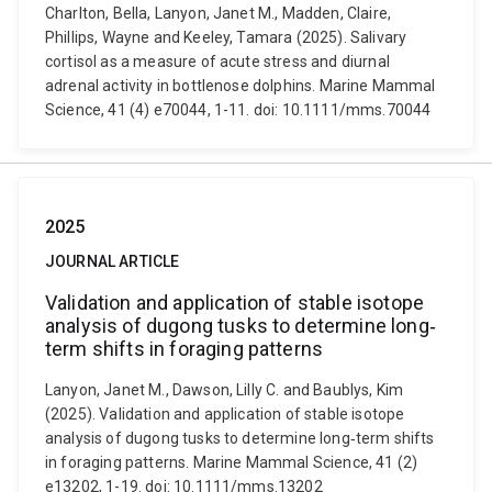
Charlton, Bella, Lanyon, Janet M., Madden, Claire,
Phillips, Wayne and Keeley, Tamara (2025). Salivary
cortisol as a measure of acute stress and diurnal
adrenal activity in bottlenose dolphins. Marine Mammal
Science, 41 (4) e70044, 1-11. doi: 10.1111/mms.70044
2025
JOURNAL ARTICLE
Validation and application of stable isotope
analysis of dugong tusks to determine long‐
term shifts in foraging patterns
Lanyon, Janet M., Dawson, Lilly C. and Baublys, Kim
(2025). Validation and application of stable isotope
analysis of dugong tusks to determine long‐term shifts
in foraging patterns. Marine Mammal Science, 41 (2)
e13202, 1-19. doi: 10.1111/mms.13202