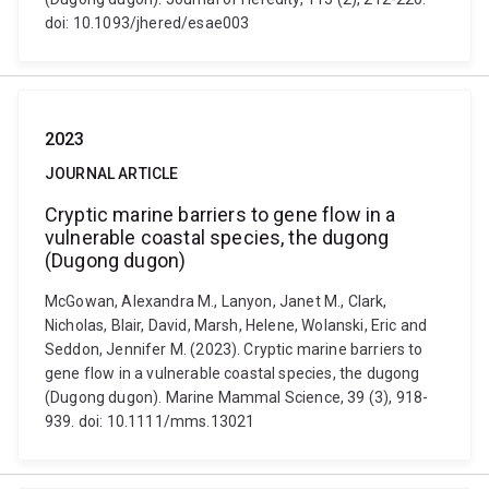
doi: 10.1093/jhered/esae003
2023
JOURNAL ARTICLE
Cryptic marine barriers to gene flow in a
vulnerable coastal species, the dugong
(Dugong dugon)
McGowan, Alexandra M., Lanyon, Janet M., Clark,
Nicholas, Blair, David, Marsh, Helene, Wolanski, Eric and
Seddon, Jennifer M. (2023). Cryptic marine barriers to
gene flow in a vulnerable coastal species, the dugong
(Dugong dugon). Marine Mammal Science, 39 (3), 918-
939. doi: 10.1111/mms.13021