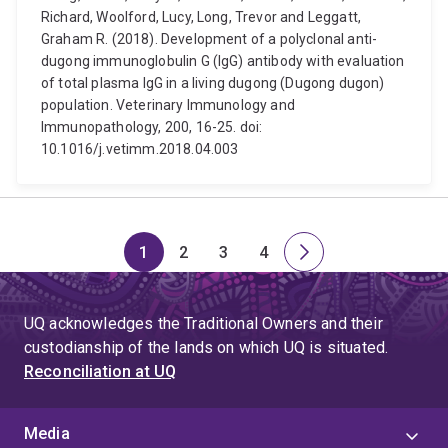
Richard, Woolford, Lucy, Long, Trevor and Leggatt,
Graham R. (2018). Development of a polyclonal anti-
dugong immunoglobulin G (IgG) antibody with evaluation
of total plasma IgG in a living dugong (Dugong dugon)
population. Veterinary Immunology and
Immunopathology, 200, 16-25. doi:
10.1016/j.vetimm.2018.04.003
1
2
3
4
Page
Page
Page
Page
Next
page
UQ acknowledges the Traditional Owners and their
custodianship of the lands on which UQ is situated.
Reconciliation at UQ
Media