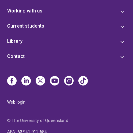
Working with us
Current students
Library
Contact
Web login
© The University of Queensland
ABN
:
63 942 912 684