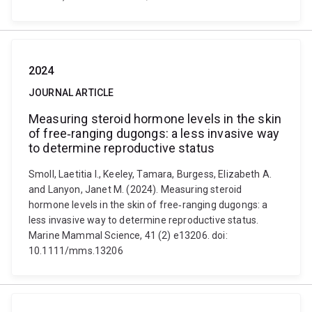
2024
JOURNAL ARTICLE
Measuring steroid hormone levels in the skin
of free‐ranging dugongs: a less invasive way
to determine reproductive status
Smoll, Laetitia I., Keeley, Tamara, Burgess, Elizabeth A.
and Lanyon, Janet M. (2024). Measuring steroid
hormone levels in the skin of free‐ranging dugongs: a
less invasive way to determine reproductive status.
Marine Mammal Science, 41 (2) e13206. doi:
10.1111/mms.13206