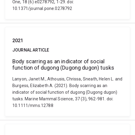
One, 18 (6) e0278792, 1-29. doi:
10.1371/journal.pone.0278792
2021
JOURNAL ARTICLE
Body scarring as an indicator of social
function of dugong (Dugong dugon) tusks
Lanyon, Janet M., Athousis, Chrissa, Sneath, Helen L. and
Burgess, Elizabeth A. (2021). Body scarring as an
indicator of social function of dugong (Dugong dugon)
tusks. Marine Mammal Science, 37 (3), 962-981. doi:
10.1111/mms.12788