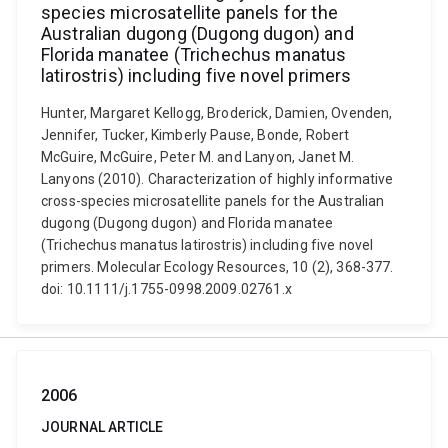
species microsatellite panels for the
Australian dugong (Dugong dugon) and
Florida manatee (Trichechus manatus
latirostris) including five novel primers
Hunter, Margaret Kellogg, Broderick, Damien, Ovenden,
Jennifer, Tucker, Kimberly Pause, Bonde, Robert
McGuire, McGuire, Peter M. and Lanyon, Janet M.
Lanyons (2010). Characterization of highly informative
cross-species microsatellite panels for the Australian
dugong (Dugong dugon) and Florida manatee
(Trichechus manatus latirostris) including five novel
primers. Molecular Ecology Resources, 10 (2), 368-377.
doi: 10.1111/j.1755-0998.2009.02761.x
2006
JOURNAL ARTICLE