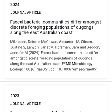
2024
JOURNAL ARTICLE
Faecal bacterial communities differ amongst
discrete foraging populations of dugongs
along the east Australian coast
Mikkelsen, Deirdre, McGowan, Alexandra M, Gibson,
Justine S, Lanyon, Janet M, Horsman, Sara and Seddon,
Jennifer M (2024). Faecal bacterial communities differ
amongst discrete foraging populations of dugongs
along the east Australian coast. FEMS Microbiology
Ecology, 100 (6) fiae051. doi: 10.1093/femsec/fiae051
2023
JOURNAL ARTICLE