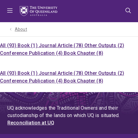
Skip
Skip
Skip
to
to
to
menu
content
footer
About
All (93)
Book (1)
Journal Article (78)
Other Outputs (2)
Conference Publication (4)
Book Chapter (8)
All (93)
Book (1)
Journal Article (78)
Other Outputs (2)
Conference Publication (4)
Book Chapter (8)
UQ acknowledges the Traditional Owners and their
custodianship of the lands on which UQ is situated.
Reconciliation at UQ