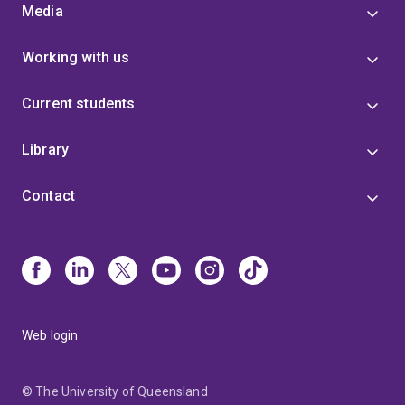
Media
Working with us
Current students
Library
Contact
Web login
© The University of Queensland