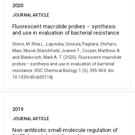
2020
JOURNAL ARTICLE
Fluorescent macrolide probes – synthesis
and use in evaluation of bacterial resistance
Stone, M. Rhia L., Łapińska, Urszula, Pagliara, Stefano,
Masi, Muriel, Blanchfield, Joanne T., Cooper, Matthew A.
and Blaskovich, Mark A. T. (2020). Fluorescent macrolide
probes – synthesis and use in evaluation of bacterial
resistance. RSC Chemical Biology, 1 (5), 395-404. doi:
10.1039/d0cb00118j
2019
JOURNAL ARTICLE
Non-antibiotic small-molecule regulation of