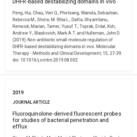
DHFR-based destabilizing domains in vivo
Peng, Hui, Chau, Viet Q., Phetsang, Wanida, Sebastian,
Rebecca M., Stone, M. Rhia L., Datta, Shyamtanu,
Renwick, Marian, Tamer, Yusuf T., Toprak, Erdal, Koh,
Andrew Y., Blaskovich, Mark A.T. and Hulleman, John D.
(2019). Non-antibiotic small-molecule regulation of
DHFR-based destabilizing domains in vivo. Molecular
Therapy - Methods and Clinical Development, 15, 27-39.
doi: 10.1016/j.omtm.2019.08.002
2019
JOURNAL ARTICLE
Fluoroquinolone-derived fluorescent probes
for studies of bacterial penetration and
efflux