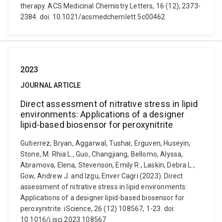
therapy. ACS Medicinal Chemistry Letters, 16 (12), 2373-
2384. doi: 10.1021/acsmedchemlett.5c00462
2023
JOURNAL ARTICLE
Direct assessment of nitrative stress in lipid
environments: Applications of a designer
lipid-based biosensor for peroxynitrite
Gutierrez, Bryan, Aggarwal, Tushar, Erguven, Huseyin,
Stone, M. Rhia L., Guo, Changjiang, Bellomo, Alyssa,
Abramova, Elena, Stevenson, Emily R., Laskin, Debra L.,
Gow, Andrew J. and Izgu, Enver Cagri (2023). Direct
assessment of nitrative stress in lipid environments:
Applications of a designer lipid-based biosensor for
peroxynitrite. iScience, 26 (12) 108567, 1-23. doi:
10.1016/j.isci.2023.108567