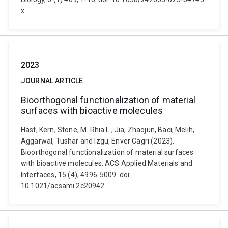
x
2023
JOURNAL ARTICLE
Bioorthogonal functionalization of material
surfaces with bioactive molecules
Hast, Kern, Stone, M. Rhia L., Jia, Zhaojun, Baci, Melih,
Aggarwal, Tushar and Izgu, Enver Cagri (2023).
Bioorthogonal functionalization of material surfaces
with bioactive molecules. ACS Applied Materials and
Interfaces, 15 (4), 4996-5009. doi:
10.1021/acsami.2c20942