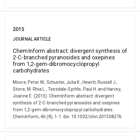
2015
JOURNAL ARTICLE
ChemInform abstract: divergent synthesis of
2-C-branched pyranosides and oxepines
from 1,2-gem-dibromocyclopropyl
carbohydrates
Moore, Peter W., Schuster, Julia K., Hewitt, Russell J.,
Stone, M. Rhia L., Teesdale-Spittle, Paul H. and Harvey,
Joanne E. (2015). ChemInform abstract: divergent
synthesis of 2-C-branched pyranosides and oxepines
from 1,2-gem-dibromocyclopropyl carbohydrates.
ChemInform, 46 (8), 1-1. doi: 10.1002/chin.201508276