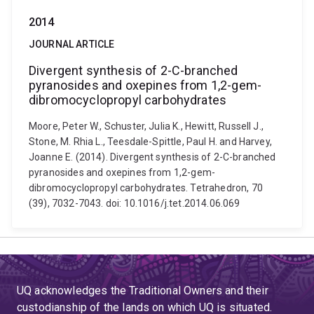
2014
JOURNAL ARTICLE
Divergent synthesis of 2-C-branched
pyranosides and oxepines from 1,2-gem-
dibromocyclopropyl carbohydrates
Moore, Peter W., Schuster, Julia K., Hewitt, Russell J.,
Stone, M. Rhia L., Teesdale-Spittle, Paul H. and Harvey,
Joanne E. (2014). Divergent synthesis of 2-C-branched
pyranosides and oxepines from 1,2-gem-
dibromocyclopropyl carbohydrates. Tetrahedron, 70
(39), 7032-7043. doi: 10.1016/j.tet.2014.06.069
UQ acknowledges the Traditional Owners and their
custodianship of the lands on which UQ is situated.