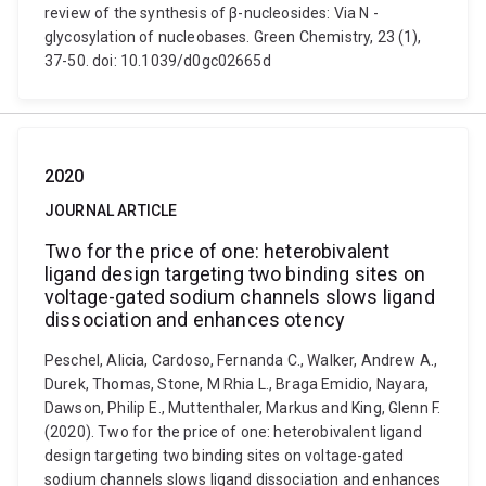
review of the synthesis of β-nucleosides: Via N -
glycosylation of nucleobases. Green Chemistry, 23 (1),
37-50. doi: 10.1039/d0gc02665d
2020
JOURNAL ARTICLE
Two for the price of one: heterobivalent
ligand design targeting two binding sites on
voltage-gated sodium channels slows ligand
dissociation and enhances otency
Peschel, Alicia, Cardoso, Fernanda C., Walker, Andrew A.,
Durek, Thomas, Stone, M Rhia L., Braga Emidio, Nayara,
Dawson, Philip E., Muttenthaler, Markus and King, Glenn F.
(2020). Two for the price of one: heterobivalent ligand
design targeting two binding sites on voltage-gated
sodium channels slows ligand dissociation and enhances