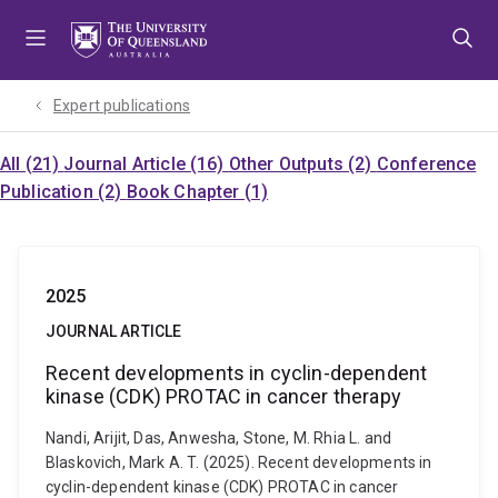
Skip
Skip
Skip
to
to
to
menu
content
footer
Expert publications
All (21)
Journal Article (16)
Other Outputs (2)
Conference
Publication (2)
Book Chapter (1)
2025
JOURNAL ARTICLE
Recent developments in cyclin-dependent
kinase (CDK) PROTAC in cancer therapy
Nandi, Arijit, Das, Anwesha, Stone, M. Rhia L. and
Blaskovich, Mark A. T. (2025). Recent developments in
cyclin-dependent kinase (CDK) PROTAC in cancer