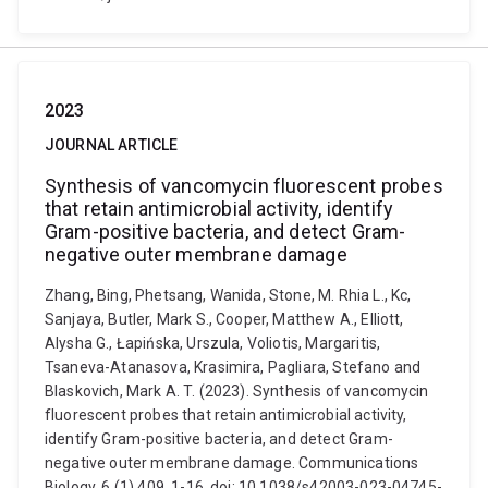
2023
JOURNAL ARTICLE
Synthesis of vancomycin fluorescent probes
that retain antimicrobial activity, identify
Gram-positive bacteria, and detect Gram-
negative outer membrane damage
Zhang, Bing, Phetsang, Wanida, Stone, M. Rhia L., Kc,
Sanjaya, Butler, Mark S., Cooper, Matthew A., Elliott,
Alysha G., Łapińska, Urszula, Voliotis, Margaritis,
Tsaneva-Atanasova, Krasimira, Pagliara, Stefano and
Blaskovich, Mark A. T. (2023). Synthesis of vancomycin
fluorescent probes that retain antimicrobial activity,
identify Gram-positive bacteria, and detect Gram-
negative outer membrane damage. Communications
Biology, 6 (1) 409, 1-16. doi: 10.1038/s42003-023-04745-