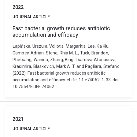
2022
JOURNAL ARTICLE
Fast bacterial growth reduces antibiotic
accumulation and efficacy
Łapińska, Urszula, Voliotis, Margaritis, Lee, Ka Kiu,
Campey, Adrian, Stone, Rhia M. L., Tuck, Brandon,
Phetsang, Wanida, Zhang, Bing, Tsaneva-Atanasova,
Krasimira, Blaskovich, Mark A. T. and Pagliara, Stefano
(2022). Fast bacterial growth reduces antibiotic
accumulation and efficacy. eLife, 11 e74062, 1-33. doi:
10.7554/ELIFE.74062
2021
JOURNAL ARTICLE