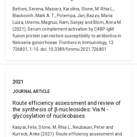
Bettoni, Serena, Maziarz, Karolina, Stone, M. Rhia L.,
Blaskovich, Mark A. T., Potempa, Jan, Bazzo, Maria
Luiza, Unemo, Magnus, Ram, Sanjay and Blom, Anna M.
(2021). Serum complement activation by C4BP-IgM
fusion protein can restore susceptibility to antibiotics in
Neisseria gonorrhoeae. Frontiers in Immunology, 12
726801, 1-15. doi: 10.3389/fimmu.2021.726801
2021
JOURNAL ARTICLE
Route efficiency assessment and review of
the synthesis of β-nucleosides: Via N -
glycosylation of nucleobases
Kaspar, Felix, Stone, M. Rhia L., Neubauer, Peter and
Kurreck, Anke (2021). Route efficiency assessment and