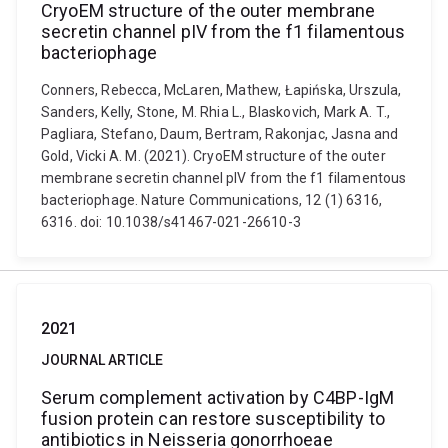
CryoEM structure of the outer membrane
secretin channel pIV from the f1 filamentous
bacteriophage
Conners, Rebecca, McLaren, Mathew, Łapińska, Urszula,
Sanders, Kelly, Stone, M. Rhia L., Blaskovich, Mark A. T.,
Pagliara, Stefano, Daum, Bertram, Rakonjac, Jasna and
Gold, Vicki A. M. (2021). CryoEM structure of the outer
membrane secretin channel pIV from the f1 filamentous
bacteriophage. Nature Communications, 12 (1) 6316,
6316. doi: 10.1038/s41467-021-26610-3
2021
JOURNAL ARTICLE
Serum complement activation by C4BP-IgM
fusion protein can restore susceptibility to
antibiotics in Neisseria gonorrhoeae