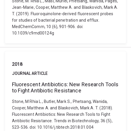
Stone, M. Rhia L., Masi, Muriel, Phetsang, Wanida, Pagès,
Jean-Marie, Cooper, Matthew A. and Blaskovich, Mark A.
T. (2019). Fluoroquinolone-derived fluorescent probes
for studies of bacterial penetration and efflux.
MedChemComm, 10 (6), 901-906. doi:
10.1039/c9md00124g
2018
JOURNAL ARTICLE
Fluorescent Antibiotics: New Research Tools
to Fight Antibiotic Resistance
Stone, M Rhia L., Butler, Mark S., Phetsang, Wanida,
Cooper, Matthew A. and Blaskovich, Mark A. T. (2018).
Fluorescent Antibiotics: New Research Tools to Fight
Antibiotic Resistance. Trends in Biotechnology, 36 (5),
523-536. doi: 10.1016/j.tibtech.2018.01.004