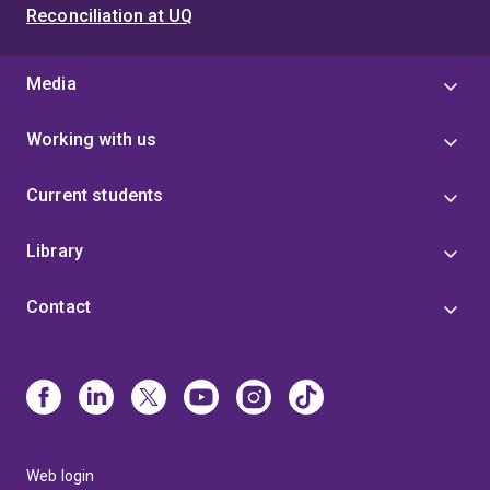
Reconciliation at UQ
Media
Working with us
Current students
Library
Contact
Web login