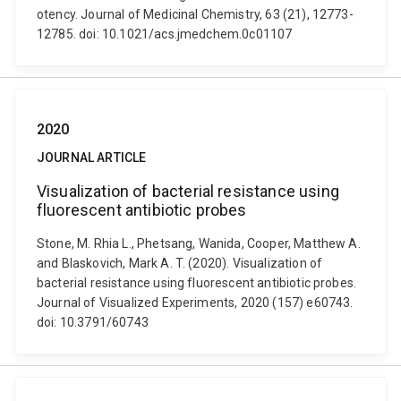
otency. Journal of Medicinal Chemistry, 63 (21), 12773-
12785. doi: 10.1021/acs.jmedchem.0c01107
2020
JOURNAL ARTICLE
Visualization of bacterial resistance using
fluorescent antibiotic probes
Stone, M. Rhia L., Phetsang, Wanida, Cooper, Matthew A.
and Blaskovich, Mark A. T. (2020). Visualization of
bacterial resistance using fluorescent antibiotic probes.
Journal of Visualized Experiments, 2020 (157) e60743.
doi: 10.3791/60743