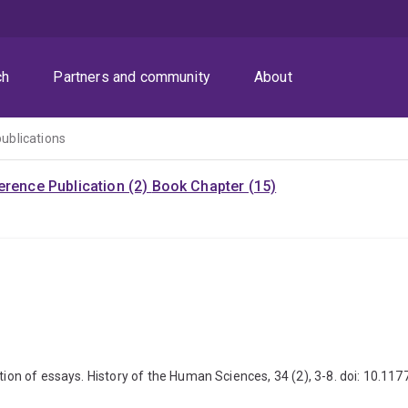
ch
Partners and community
About
publications
rence Publication (2)
Book Chapter (15)
ection of essays. History of the Human Sciences, 34 (2), 3-8. doi: 10