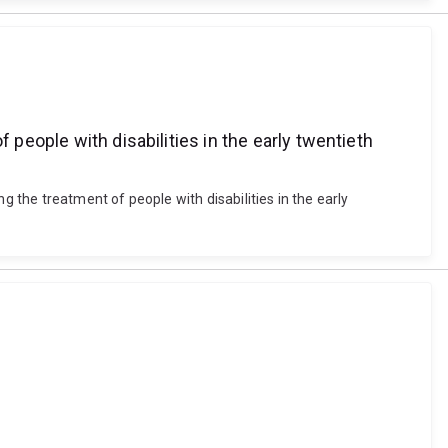
 people with disabilities in the early twentieth
g the treatment of people with disabilities in the early