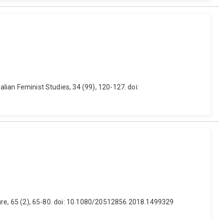
alian Feminist Studies, 34 (99), 120-127. doi:
ulture, 65 (2), 65-80. doi: 10.1080/20512856.2018.1499329