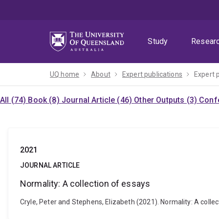
Skip
Skip
Skip
to
to
to
menu
content
footer
Study
Resear
UQ home
About
Expert publications
Expert 
All (74)
Book (8)
Journal Article (46)
Other Outputs (3)
Confe
2021
JOURNAL ARTICLE
Normality: A collection of essays
Cryle, Peter and Stephens, Elizabeth (2021). Normality: A coll