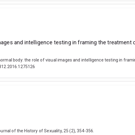
ages and intelligence testing in framing the treatment of
rmal body: the role of visual images and intelligence testing in framin
04312.2016.1275126
urnal of the History of Sexuality, 25 (2), 354-356.