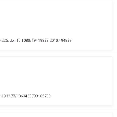
214-225. doi: 10.1080/19419899.2010.494893
. doi: 10.1177/1363460709105709