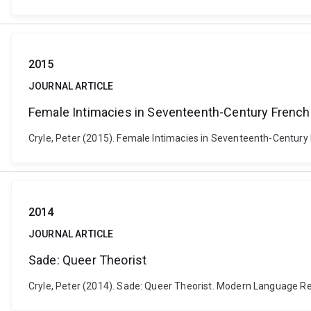
2015
JOURNAL ARTICLE
Female Intimacies in Seventeenth-Century French 
Cryle, Peter (2015). Female Intimacies in Seventeenth-Century F
2014
JOURNAL ARTICLE
Sade: Queer Theorist
Cryle, Peter (2014). Sade: Queer Theorist. Modern Language Re