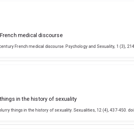
 French medical discourse
-century French medical discourse. Psychology and Sexuality, 1 (3), 
hings in the history of sexuality
blurry things in the history of sexuality. Sexualities, 12 (4), 437-450