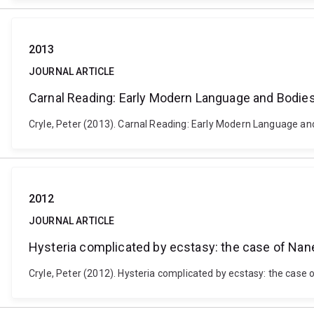
2013
JOURNAL ARTICLE
Carnal Reading: Early Modern Language and Bodie
Cryle, Peter (2013). Carnal Reading: Early Modern Language and 
2012
JOURNAL ARTICLE
Hysteria complicated by ecstasy: the case of Nan
Cryle, Peter (2012). Hysteria complicated by ecstasy: the case 