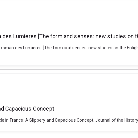
an des Lumieres [The form and senses: new studies on t
le roman des Lumieres [The form and senses: new studies on the Enligh
y and Capacious Concept
ecle in France: A Slippery and Capacious Concept. Journal of the Histor