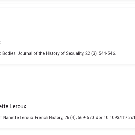
s
Bodies. Journal of the History of Sexuality, 22 (3), 544-546.
ette Leroux
of Nanette Leroux. French History, 26 (4), 569-570. doi: 10.1093/fh/crs