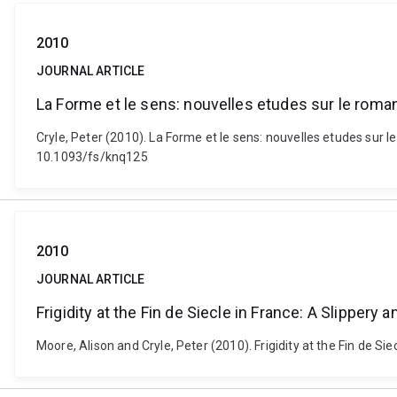
2010
JOURNAL ARTICLE
La Forme et le sens: nouvelles etudes sur le rom
Cryle, Peter (2010). La Forme et le sens: nouvelles etudes sur 
10.1093/fs/knq125
2010
JOURNAL ARTICLE
Frigidity at the Fin de Siecle in France: A Slipper
Moore, Alison and Cryle, Peter (2010). Frigidity at the Fin de Si