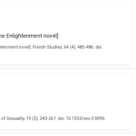
he Enlightenment novel]
tenment novel]. French Studies, 64 (4), 485-486. doi:
y of Sexuality, 19 (2), 243-261. doi: 10.1353/sex.0.0096