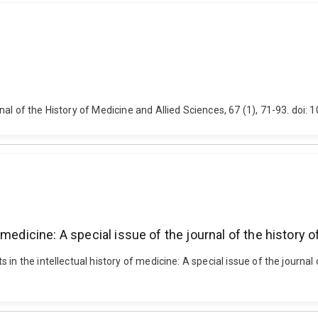
al of the History of Medicine and Allied Sciences, 67 (1), 71-93. doi:
medicine: A special issue of the journal of the history 
in the intellectual history of medicine: A special issue of the journal 