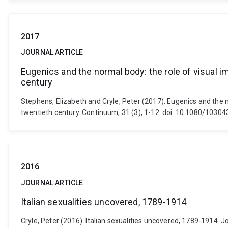
2017
JOURNAL ARTICLE
Eugenics and the normal body: the role of visual im
century
Stephens, Elizabeth and Cryle, Peter (2017). Eugenics and the no
twentieth century. Continuum, 31 (3), 1-12. doi: 10.1080/103
2016
JOURNAL ARTICLE
Italian sexualities uncovered, 1789-1914
Cryle, Peter (2016). Italian sexualities uncovered, 1789-1914. Jo