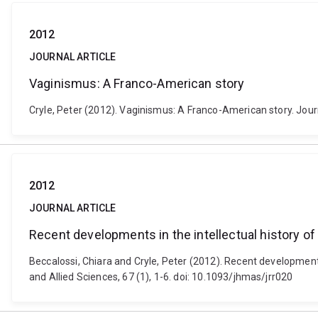
2012
JOURNAL ARTICLE
Vaginismus: A Franco-American story
Cryle, Peter (2012). Vaginismus: A Franco-American story. Journ
2012
JOURNAL ARTICLE
Recent developments in the intellectual history of 
Beccalossi, Chiara and Cryle, Peter (2012). Recent developments 
and Allied Sciences, 67 (1), 1-6. doi: 10.1093/jhmas/jrr020