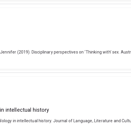
ennifer (2019). Disciplinary perspectives on ‘Thinking with’ sex. Austr
n intellectual history
ilology in intellectual history. Journal of Language, Literature and C