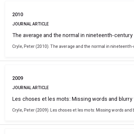
2010
JOURNAL ARTICLE
The average and the normal in nineteenth-century
Cryle, Peter (2010). The average and the normal in nineteenth
2009
JOURNAL ARTICLE
Les choses et les mots: Missing words and blurry t
Cryle, Peter (2009). Les choses et les mots: Missing words and 