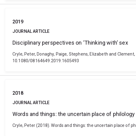
2019
JOURNAL ARTICLE
Disciplinary perspectives on ‘Thinking with’ sex
Cryle, Peter, Donaghy, Paige, Stephens, Elizabeth and Clement, J
10.1080/08164649.2019.1605493
2018
JOURNAL ARTICLE
Words and things: the uncertain place of philology i
Cryle, Peter (2018). Words and things: the uncertain place of ph