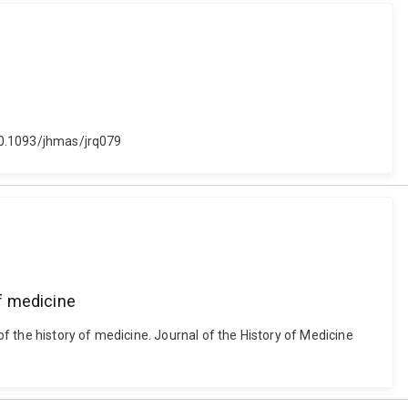
 10.1093/jhmas/jrq079
of medicine
of the history of medicine. Journal of the History of Medicine