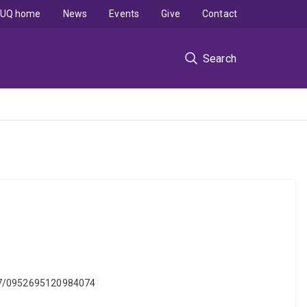
UQ home
News
Events
Give
Contact
Search
.1177/0952695120984074