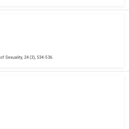
of Sexuality, 24 (3), 534-536.