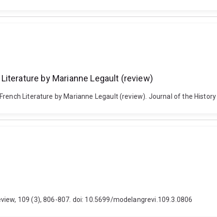
Literature by Marianne Legault (review)
rench Literature by Marianne Legault (review). Journal of the History 
view, 109 (3), 806-807. doi: 10.5699/modelangrevi.109.3.0806