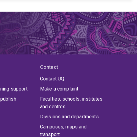
Contact
Contact UQ
rning support
Make a complaint
publish
Faculties, schools, institutes
and centres
Divisions and departments
Campuses, maps and
transport