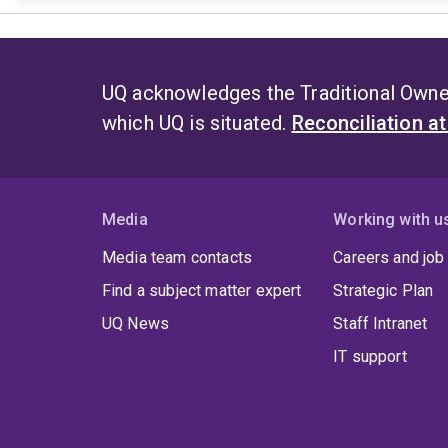
UQ acknowledges the Traditional Owner
which UQ is situated.
Reconciliation a
Media
Working with u
Media team contacts
Careers and job
Find a subject matter expert
Strategic Plan
UQ News
Staff Intranet
IT support