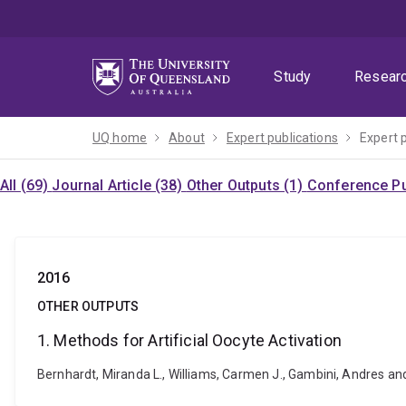
Skip
Skip
Skip
to
to
to
menu
content
footer
Study
Resear
UQ home
About
Expert publications
Expert 
All (69)
Journal Article (38)
Other Outputs (1)
Conference Pu
2016
OTHER OUTPUTS
1. Methods for Artificial Oocyte Activation
Bernhardt, Miranda L., Williams, Carmen J., Gambini, Andres and