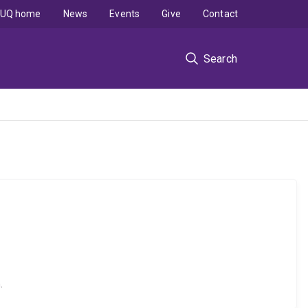
UQ home
News
Events
Give
Contact
Search
.