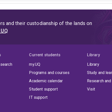
s and their custodianship of the lands on
t UQ
s
Current students
Library
 search
my.UQ
Library
Programs and courses
Study and lea
Academic calendar
Research and 
Student support
Visit
IT support