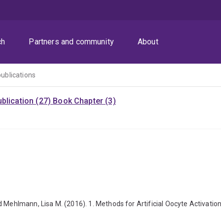
ch
Partners and community
About
publications
blication (27)
Book Chapter (3)
 Mehlmann, Lisa M. (2016). 1. Methods for Artificial Oocyte Activation