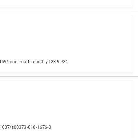
.4169/amer.math.monthly.123.9.924
10.1007/s00373-016-1676-0