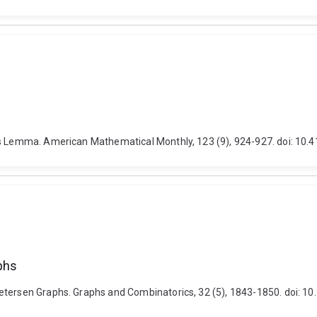
d's Lemma. American Mathematical Monthly, 123 (9), 924-927. doi: 10
phs
Petersen Graphs. Graphs and Combinatorics, 32 (5), 1843-1850. doi: 