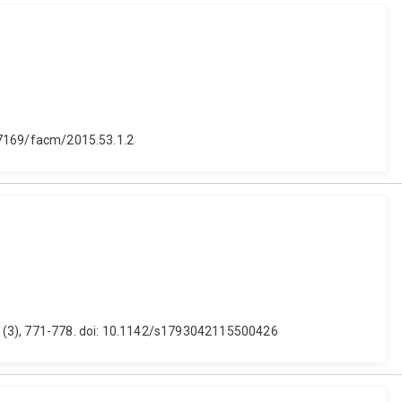
10.7169/facm/2015.53.1.2
11 (3), 771-778. doi: 10.1142/s1793042115500426