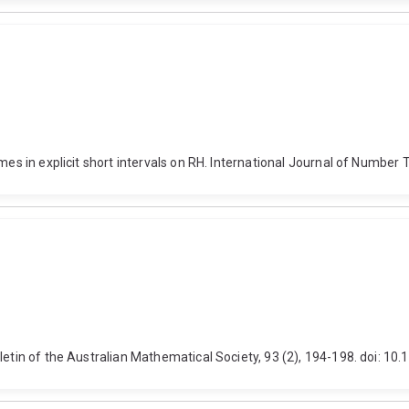
rimes in explicit short intervals on RH. International Journal of Numb
lletin of the Australian Mathematical Society, 93 (2), 194-198. doi: