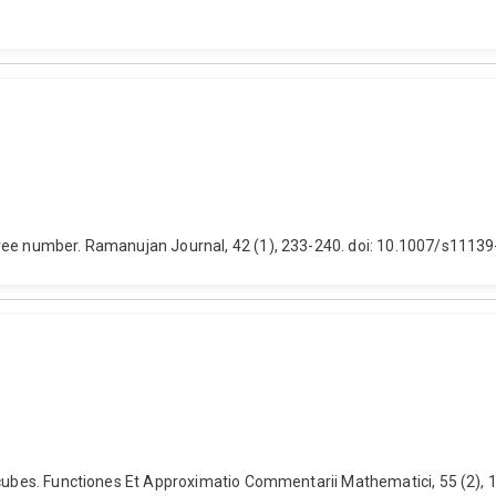
free number. Ramanujan Journal, 42 (1), 233-240. doi: 10.1007/s1113
n cubes. Functiones Et Approximatio Commentarii Mathematici, 55 (2),