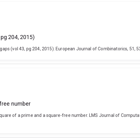
 pg 204, 2015)
ps (vol 43, pg 204, 2015). European Journal of Combinatorics, 51, 53
-free number
 square of a prime and a square-free number. LMS Journal of Computat