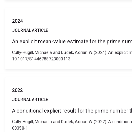
2024
JOURNAL ARTICLE
An explicit mean-value estimate for the prime num
Cully-Hugill, Michaela and Dudek, Adrian W. (2024). An explicit
10.1017/S1446788723000113
2022
JOURNAL ARTICLE
A conditional explicit result for the prime number 
Cully-Hugill, Michaela and Dudek, Adrian W. (2022). A condition
00358-1