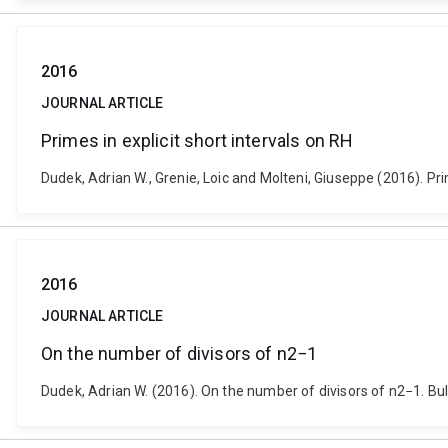
2016
JOURNAL ARTICLE
Primes in explicit short intervals on RH
Dudek, Adrian W., Grenie, Loic and Molteni, Giuseppe (2016). P
2016
JOURNAL ARTICLE
On the number of divisors of n2−1
Dudek, Adrian W. (2016). On the number of divisors of n2−1. Bu