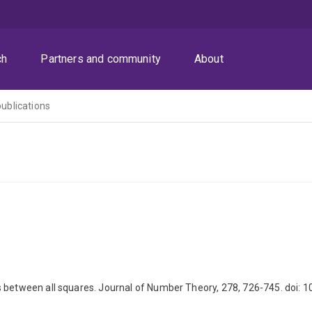
ch
Partners and community
About
publications
 between all squares. Journal of Number Theory, 278, 726-745. doi: 1