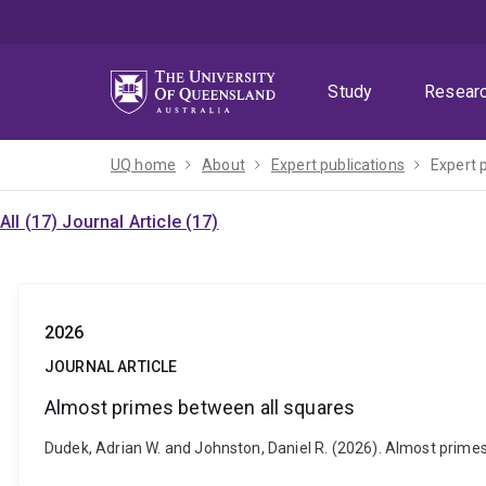
Skip
Skip
Skip
to
to
to
menu
content
footer
Study
Resear
UQ home
About
Expert publications
Expert 
All (17)
Journal Article (17)
2026
JOURNAL ARTICLE
Almost primes between all squares
Dudek, Adrian W. and Johnston, Daniel R. (2026). Almost primes