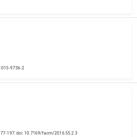
9-015-9736-2
 177-197. doi: 10.7169/facm/2016.55.2.3