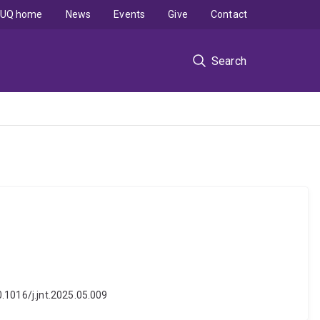
UQ home
News
Events
Give
Contact
Search
0.1016/j.jnt.2025.05.009