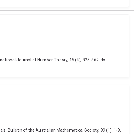
ernational Journal of Number Theory, 15 (4), 825-862. doi:
s. Bulletin of the Australian Mathematical Society, 99 (1), 1-9.