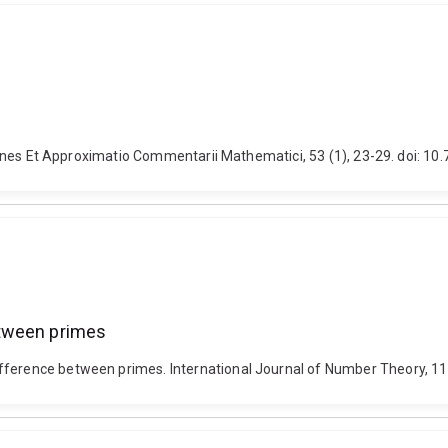
nctiones Et Approximatio Commentarii Mathematici, 53 (1), 23-29. doi: 
etween primes
ifference between primes. International Journal of Number Theory, 