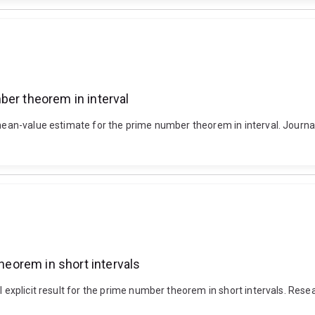
ber theorem in interval
 mean-value estimate for the prime number theorem in interval. Journal 
theorem in short intervals
al explicit result for the prime number theorem in short intervals. Res