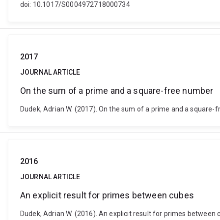
doi: 10.1017/S0004972718000734
2017
JOURNAL ARTICLE
On the sum of a prime and a square-free number
Dudek, Adrian W. (2017). On the sum of a prime and a square-
2016
JOURNAL ARTICLE
An explicit result for primes between cubes
Dudek, Adrian W. (2016). An explicit result for primes betwee