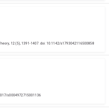
er Theory, 12 (5), 1391-1407. doi: 10.1142/s1793042116500858
 10.1017/s0004972715001136