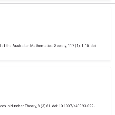
of the Australian Mathematical Society, 117 (1), 1-15. doi:
earch in Number Theory, 8 (3) 61. doi: 10.1007/s40993-022-