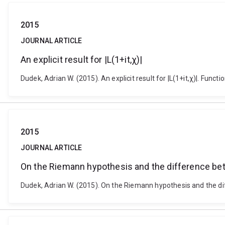
2015
JOURNAL ARTICLE
An explicit result for |L(1+it,χ)|
Dudek, Adrian W. (2015). An explicit result for |L(1+it,χ)|. Fu
2015
JOURNAL ARTICLE
On the Riemann hypothesis and the difference b
Dudek, Adrian W. (2015). On the Riemann hypothesis and the d