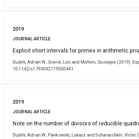
2019
JOURNAL ARTICLE
Explicit short intervals for primes in arithmetic p
Dudek, Adrian W., Grenie, Loic and Molteni, Giuseppe (2019). Exp
10.1142/s1793042119500441
2019
JOURNAL ARTICLE
Note on the number of divisors of reducible quadr
Dudek, Adrian W., Pankowski, Lukasz and Scharaschkin, Victor (2