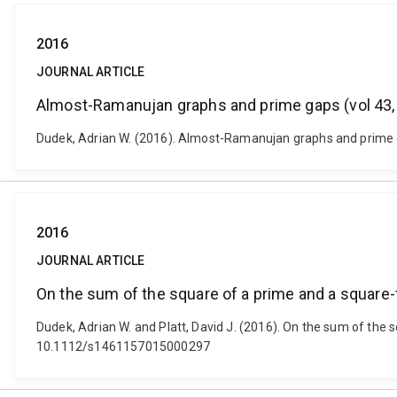
2016
JOURNAL ARTICLE
Almost-Ramanujan graphs and prime gaps (vol 43,
Dudek, Adrian W. (2016). Almost-Ramanujan graphs and prime ga
2016
JOURNAL ARTICLE
On the sum of the square of a prime and a square
Dudek, Adrian W. and Platt, David J. (2016). On the sum of the
10.1112/s1461157015000297