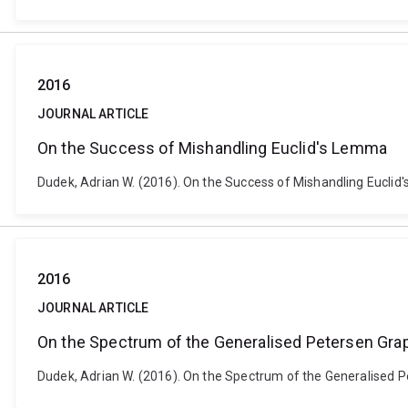
2016
JOURNAL ARTICLE
On the Success of Mishandling Euclid's Lemma
Dudek, Adrian W. (2016). On the Success of Mishandling Eucli
2016
JOURNAL ARTICLE
On the Spectrum of the Generalised Petersen Gra
Dudek, Adrian W. (2016). On the Spectrum of the Generalised 