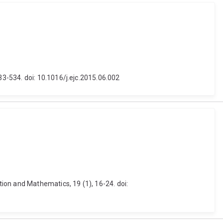
3-534. doi: 10.1016/j.ejc.2015.06.002
ion and Mathematics, 19 (1), 16-24. doi: