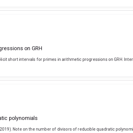
rogressions on GRH
licit short intervals for primes in arithmetic progressions on GRH. Int
atic polynomials
019). Note on the number of divisors of reducible quadratic polynomial