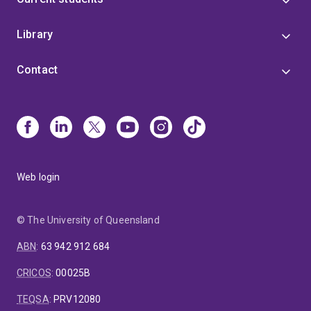
Library
Contact
Web login
© The University of Queensland
ABN
:
63 942 912 684
CRICOS
:
00025B
TEQSA
:
PRV12080