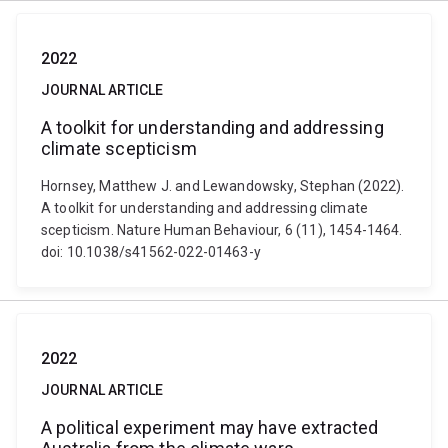
2022
JOURNAL ARTICLE
A toolkit for understanding and addressing
climate scepticism
Hornsey, Matthew J. and Lewandowsky, Stephan (2022).
A toolkit for understanding and addressing climate
scepticism. Nature Human Behaviour, 6 (11), 1454-1464.
doi: 10.1038/s41562-022-01463-y
2022
JOURNAL ARTICLE
A political experiment may have extracted