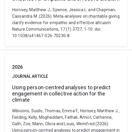
Hornsey, Matthew J., Spence, Jessica L. and Chapman,
Cassandra M. (2026). Meta-analyses on charitable giving
clarify evidence for empathic and effective altruism.
Nature Communications, 17 (1) 3727, 1-10. doi:
10.1038/s41467-026-70230-8
2026
JOURNAL ARTICLE
Using person-centred analyses to predict
engagement in collective action for the
climate
Wibisono, Susilo, Thomas, Emma F., Hornsey, Matthew J.,
Fielding, Kelly, Moghaddam, Fathali, Amiot, Catherine,
Gath, Zoe, Mann, Olivia and Louis, Winnifred (2026).
Using person-centred analyses to predict engagement in