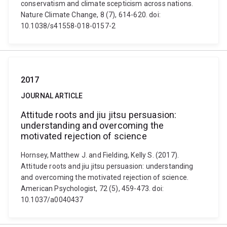
conservatism and climate scepticism across nations.
Nature Climate Change, 8 (7), 614-620. doi:
10.1038/s41558-018-0157-2
2017
JOURNAL ARTICLE
Attitude roots and jiu jitsu persuasion:
understanding and overcoming the
motivated rejection of science
Hornsey, Matthew J. and Fielding, Kelly S. (2017).
Attitude roots and jiu jitsu persuasion: understanding
and overcoming the motivated rejection of science.
American Psychologist, 72 (5), 459-473. doi:
10.1037/a0040437