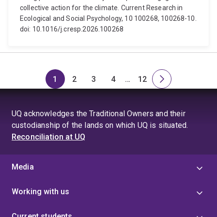
collective action for the climate. Current Research in
Ecological and Social Psychology, 10 100268, 100268-10.
doi: 10.1016/j.cresp.2026.100268
1
2
3
4
…
12
Page
Page
Page
Page
Skip
Page
Next
to
page
page
UQ acknowledges the Traditional Owners and their
4
custodianship of the lands on which UQ is situated.
Reconciliation at UQ
Media
Working with us
Current students