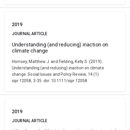
2019
JOURNAL ARTICLE
Understanding (and reducing) inaction on
climate change
Hornsey, Matthew J. and Fielding, Kelly S. (2019).
Understanding (and reducing) inaction on climate
change. Social Issues and Policy Review, 14 (1)
sipr.12058, 3-35. doi: 10.1111/sipr.12058
2019
JOURNAL ARTICLE