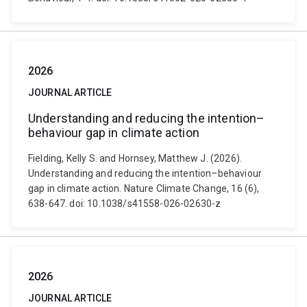
2026
JOURNAL ARTICLE
Understanding and reducing the intention–
behaviour gap in climate action
Fielding, Kelly S. and Hornsey, Matthew J. (2026).
Understanding and reducing the intention–behaviour
gap in climate action. Nature Climate Change, 16 (6),
638-647. doi: 10.1038/s41558-026-02630-z
2026
JOURNAL ARTICLE