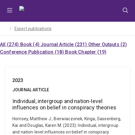
Skip
Skip
Skip
to
to
to
menu
content
footer
Expert publications
All (274)
Book (4)
Journal Article (231)
Other Outputs (2)
Conference Publication (18)
Book Chapter (19)
2023
JOURNAL ARTICLE
Individual, intergroup and nation-level
influences on belief in conspiracy theories
Hornsey, Matthew J., Bierwiaczonek, Kinga, Sassenberg,
Kai and Douglas, Karen M. (2023). Individual, intergroup
and nation-level influences on belief in conspiracy