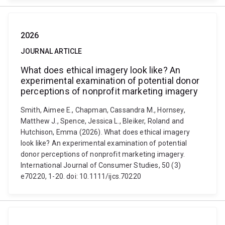
2026
JOURNAL ARTICLE
What does ethical imagery look like? An
experimental examination of potential donor
perceptions of nonprofit marketing imagery
Smith, Aimee E., Chapman, Cassandra M., Hornsey,
Matthew J., Spence, Jessica L., Bleiker, Roland and
Hutchison, Emma (2026). What does ethical imagery
look like? An experimental examination of potential
donor perceptions of nonprofit marketing imagery.
International Journal of Consumer Studies, 50 (3)
e70220, 1-20. doi: 10.1111/ijcs.70220