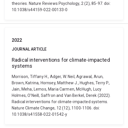
theories. Nature Reviews Psychology, 2 (2), 85-97. doi:
10.1038/s44159-022-00133-0
2022
JOURNAL ARTICLE
Radical interventions for climate-impacted
systems
Morrison, Tiffany H., Adger, W. Neil, Agrawal, Arun,
Brown, Katrina, Hornsey, Matthew J., Hughes, Terry P.,
Jain, Meha, Lemos, Maria Carmen, McHugh, Lucy
Holmes, O’Neill, Saffron and Van Berkel, Derek (2022).
Radical interventions for climate-impacted systems.
Nature Climate Change, 12 (12), 1100-1106. doi:
10.1038/s41558-022-01542-y