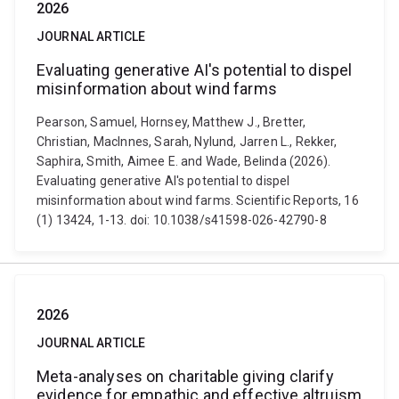
2026
JOURNAL ARTICLE
Evaluating generative AI's potential to dispel
misinformation about wind farms
Pearson, Samuel, Hornsey, Matthew J., Bretter,
Christian, MacInnes, Sarah, Nylund, Jarren L., Rekker,
Saphira, Smith, Aimee E. and Wade, Belinda (2026).
Evaluating generative AI's potential to dispel
misinformation about wind farms. Scientific Reports, 16
(1) 13424, 1-13. doi: 10.1038/s41598-026-42790-8
2026
JOURNAL ARTICLE
Meta-analyses on charitable giving clarify
evidence for empathic and effective altruism