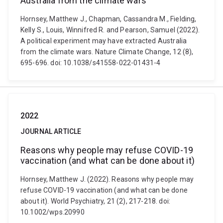
Australia from the climate wars
Hornsey, Matthew J., Chapman, Cassandra M., Fielding,
Kelly S., Louis, Winnifred R. and Pearson, Samuel (2022).
A political experiment may have extracted Australia
from the climate wars. Nature Climate Change, 12 (8),
695-696. doi: 10.1038/s41558-022-01431-4
2022
JOURNAL ARTICLE
Reasons why people may refuse COVID-19
vaccination (and what can be done about it)
Hornsey, Matthew J. (2022). Reasons why people may
refuse COVID-19 vaccination (and what can be done
about it). World Psychiatry, 21 (2), 217-218. doi:
10.1002/wps.20990