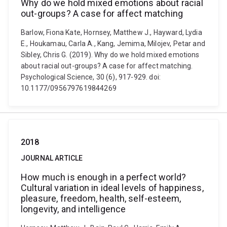
Why do we hold mixed emotions about racial
out-groups? A case for affect matching
Barlow, Fiona Kate, Hornsey, Matthew J., Hayward, Lydia
E., Houkamau, Carla A., Kang, Jemima, Milojev, Petar and
Sibley, Chris G. (2019). Why do we hold mixed emotions
about racial out-groups? A case for affect matching.
Psychological Science, 30 (6), 917-929. doi:
10.1177/0956797619844269
2018
JOURNAL ARTICLE
How much is enough in a perfect world?
Cultural variation in ideal levels of happiness,
pleasure, freedom, health, self-esteem,
longevity, and intelligence