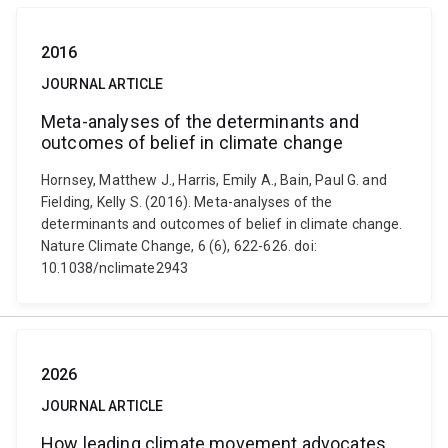
2016
JOURNAL ARTICLE
Meta-analyses of the determinants and
outcomes of belief in climate change
Hornsey, Matthew J., Harris, Emily A., Bain, Paul G. and
Fielding, Kelly S. (2016). Meta-analyses of the
determinants and outcomes of belief in climate change.
Nature Climate Change, 6 (6), 622-626. doi:
10.1038/nclimate2943
2026
JOURNAL ARTICLE
How leading climate movement advocates