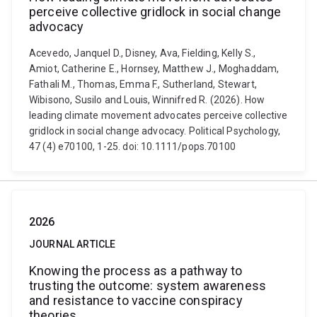
perceive collective gridlock in social change
advocacy
Acevedo, Janquel D., Disney, Ava, Fielding, Kelly S.,
Amiot, Catherine E., Hornsey, Matthew J., Moghaddam,
Fathali M., Thomas, Emma F., Sutherland, Stewart,
Wibisono, Susilo and Louis, Winnifred R. (2026). How
leading climate movement advocates perceive collective
gridlock in social change advocacy. Political Psychology,
47 (4) e70100, 1-25. doi: 10.1111/pops.70100
2026
JOURNAL ARTICLE
Knowing the process as a pathway to
trusting the outcome: system awareness
and resistance to vaccine conspiracy
theories