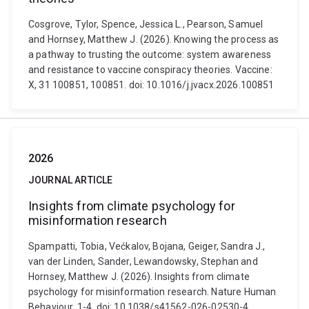
Cosgrove, Tylor, Spence, Jessica L., Pearson, Samuel
and Hornsey, Matthew J. (2026). Knowing the process as
a pathway to trusting the outcome: system awareness
and resistance to vaccine conspiracy theories. Vaccine:
X, 31 100851, 100851. doi: 10.1016/j.jvacx.2026.100851
2026
JOURNAL ARTICLE
Insights from climate psychology for
misinformation research
Spampatti, Tobia, Većkalov, Bojana, Geiger, Sandra J.,
van der Linden, Sander, Lewandowsky, Stephan and
Hornsey, Matthew J. (2026). Insights from climate
psychology for misinformation research. Nature Human
Behaviour, 1-4. doi: 10.1038/s41562-026-02530-4