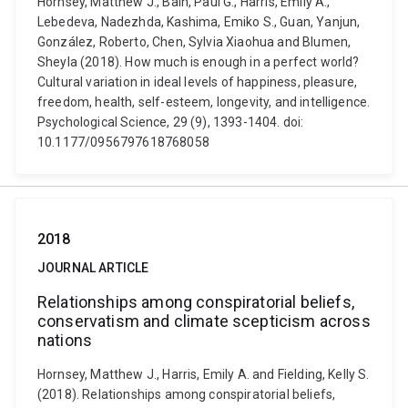
Hornsey, Matthew J., Bain, Paul G., Harris, Emily A.,
Lebedeva, Nadezhda, Kashima, Emiko S., Guan, Yanjun,
González, Roberto, Chen, Sylvia Xiaohua and Blumen,
Sheyla (2018). How much is enough in a perfect world?
Cultural variation in ideal levels of happiness, pleasure,
freedom, health, self-esteem, longevity, and intelligence.
Psychological Science, 29 (9), 1393-1404. doi:
10.1177/0956797618768058
2018
JOURNAL ARTICLE
Relationships among conspiratorial beliefs,
conservatism and climate scepticism across
nations
Hornsey, Matthew J., Harris, Emily A. and Fielding, Kelly S.
(2018). Relationships among conspiratorial beliefs,