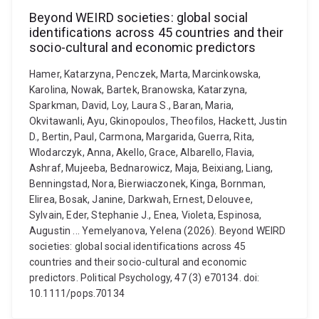
Beyond WEIRD societies: global social
identifications across 45 countries and their
socio-cultural and economic predictors
Hamer, Katarzyna, Penczek, Marta, Marcinkowska,
Karolina, Nowak, Bartek, Branowska, Katarzyna,
Sparkman, David, Loy, Laura S., Baran, Maria,
Okvitawanli, Ayu, Gkinopoulos, Theofilos, Hackett, Justin
D., Bertin, Paul, Carmona, Margarida, Guerra, Rita,
Wlodarczyk, Anna, Akello, Grace, Albarello, Flavia,
Ashraf, Mujeeba, Bednarowicz, Maja, Beixiang, Liang,
Benningstad, Nora, Bierwiaczonek, Kinga, Bornman,
Elirea, Bosak, Janine, Darkwah, Ernest, Delouvee,
Sylvain, Eder, Stephanie J., Enea, Violeta, Espinosa,
Augustin ... Yemelyanova, Yelena (2026). Beyond WEIRD
societies: global social identifications across 45
countries and their socio-cultural and economic
predictors. Political Psychology, 47 (3) e70134. doi:
10.1111/pops.70134