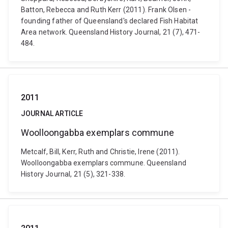
Batton, Rebecca and Ruth Kerr (2011). Frank Olsen -
founding father of Queensland's declared Fish Habitat
Area network. Queensland History Journal, 21 (7), 471-
484.
2011
JOURNAL ARTICLE
Woolloongabba exemplars commune
Metcalf, Bill, Kerr, Ruth and Christie, Irene (2011).
Woolloongabba exemplars commune. Queensland
History Journal, 21 (5), 321-338.