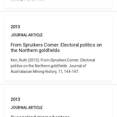
2013
JOURNAL ARTICLE
From Spruikers Corner: Electoral politics on
the Northern goldfields
Kerr, Ruth (2013). From Spruikers Corner: Electoral
politics on the Northern goldfields. Journal of
Australasian Mining History, 11, 144-147.
2013
JOURNAL ARTICLE