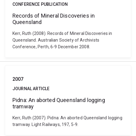
CONFERENCE PUBLICATION
Records of Mineral Discoveries in
Queensland
Kerr, Ruth (2008). Records of Mineral Discoveries in
Queensland. Australian Society of Archivists
Conference, Perth, 6-9 December 2008.
2007
JOURNAL ARTICLE
Pidna: An aborted Queensland logging
tramway
Kerr, Ruth (2007). Pidna: An aborted Queensland logging
tramway. Light Railways, 197, 5-9.