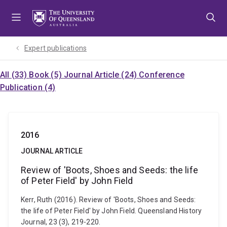
Skip
Skip
Skip
to
to
to
menu
content
footer
Expert publications
All (33)
Book (5)
Journal Article (24)
Conference
Publication (4)
2016
JOURNAL ARTICLE
Review of 'Boots, Shoes and Seeds: the life
of Peter Field' by John Field
Kerr, Ruth (2016). Review of 'Boots, Shoes and Seeds:
the life of Peter Field' by John Field. Queensland History
Journal, 23 (3), 219-220.