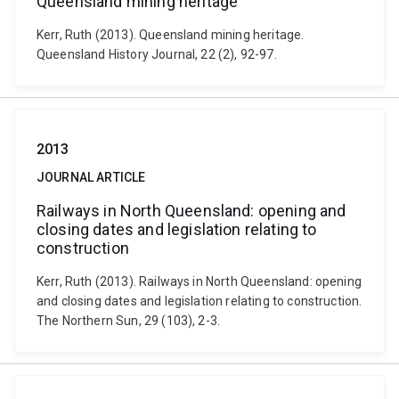
Queensland mining heritage
Kerr, Ruth (2013). Queensland mining heritage.
Queensland History Journal, 22 (2), 92-97.
2013
JOURNAL ARTICLE
Railways in North Queensland: opening and
closing dates and legislation relating to
construction
Kerr, Ruth (2013). Railways in North Queensland: opening
and closing dates and legislation relating to construction.
The Northern Sun, 29 (103), 2-3.