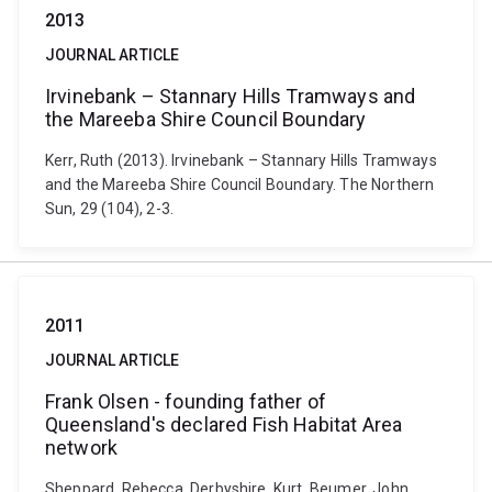
2013
JOURNAL ARTICLE
Irvinebank – Stannary Hills Tramways and
the Mareeba Shire Council Boundary
Kerr, Ruth (2013). Irvinebank – Stannary Hills Tramways
and the Mareeba Shire Council Boundary. The Northern
Sun, 29 (104), 2-3.
2011
JOURNAL ARTICLE
Frank Olsen - founding father of
Queensland's declared Fish Habitat Area
network
Sheppard, Rebecca, Derbyshire, Kurt, Beumer, John,