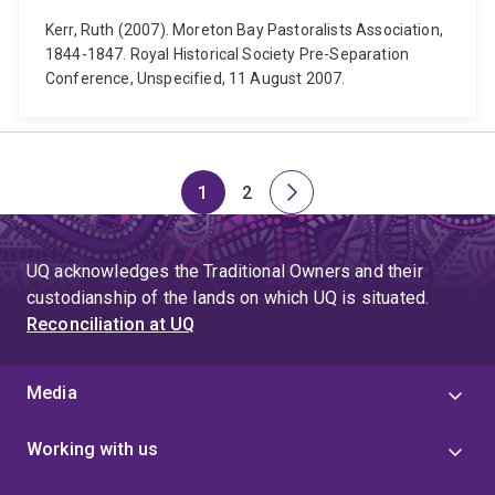
Kerr, Ruth (2007). Moreton Bay Pastoralists Association,
1844-1847. Royal Historical Society Pre-Separation
Conference, Unspecified, 11 August 2007.
1
2
Page
Page
Next
page
UQ acknowledges the Traditional Owners and their
custodianship of the lands on which UQ is situated.
Reconciliation at UQ
Media
Working with us