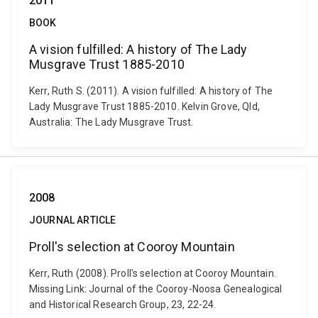
2011
BOOK
A vision fulfilled: A history of The Lady
Musgrave Trust 1885-2010
Kerr, Ruth S. (2011). A vision fulfilled: A history of The
Lady Musgrave Trust 1885-2010. Kelvin Grove, Qld,
Australia: The Lady Musgrave Trust.
2008
JOURNAL ARTICLE
Proll's selection at Cooroy Mountain
Kerr, Ruth (2008). Proll's selection at Cooroy Mountain.
Missing Link: Journal of the Cooroy-Noosa Genealogical
and Historical Research Group, 23, 22-24.