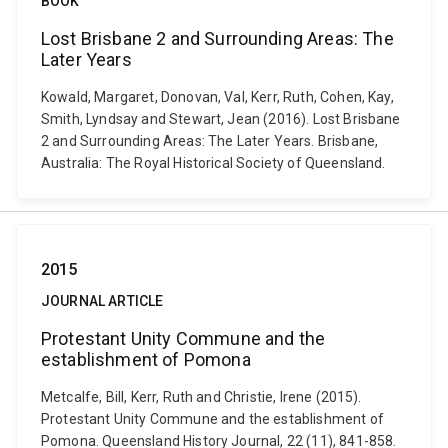
BOOK
Lost Brisbane 2 and Surrounding Areas: The
Later Years
Kowald, Margaret, Donovan, Val, Kerr, Ruth, Cohen, Kay,
Smith, Lyndsay and Stewart, Jean (2016). Lost Brisbane
2 and Surrounding Areas: The Later Years. Brisbane,
Australia: The Royal Historical Society of Queensland.
2015
JOURNAL ARTICLE
Protestant Unity Commune and the
establishment of Pomona
Metcalfe, Bill, Kerr, Ruth and Christie, Irene (2015).
Protestant Unity Commune and the establishment of
Pomona. Queensland History Journal, 22 (11), 841-858.