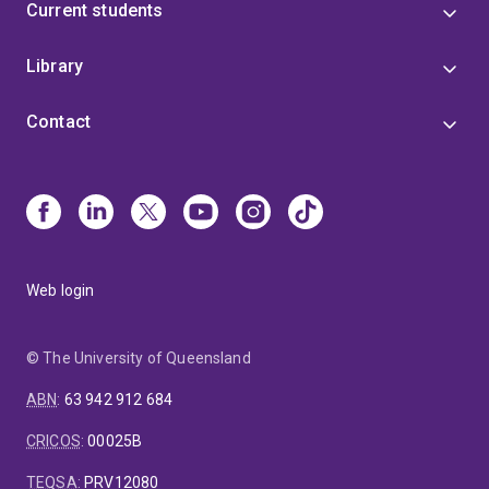
Current students
Library
Contact
Web login
© The University of Queensland
ABN
:
63 942 912 684
CRICOS
:
00025B
TEQSA
:
PRV12080