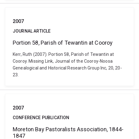
2007
JOURNAL ARTICLE
Portion 58, Parish of Tewantin at Cooroy
Kerr, Ruth (2007). Portion 58, Parish of Tewantin at
Cooroy. Missing Link, Journal of the Cooroy-Noosa
Genealogical and Historical Research Group Inc, 20, 20-
23.
2007
CONFERENCE PUBLICATION
Moreton Bay Pastoralists Association, 1844-
1847