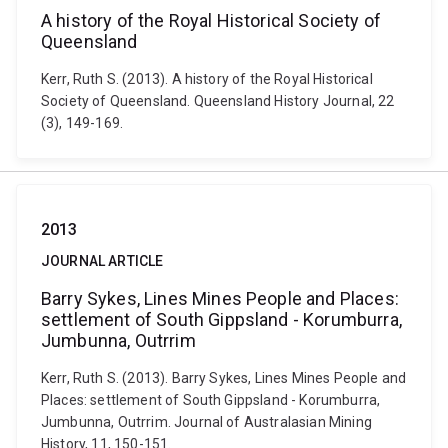
A history of the Royal Historical Society of
Queensland
Kerr, Ruth S. (2013). A history of the Royal Historical
Society of Queensland. Queensland History Journal, 22
(3), 149-169.
2013
JOURNAL ARTICLE
Barry Sykes, Lines Mines People and Places:
settlement of South Gippsland - Korumburra,
Jumbunna, Outrrim
Kerr, Ruth S. (2013). Barry Sykes, Lines Mines People and
Places: settlement of South Gippsland - Korumburra,
Jumbunna, Outrrim. Journal of Australasian Mining
History, 11, 150-151.