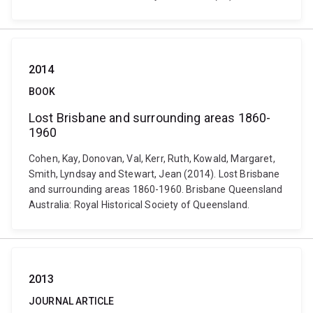
2014
BOOK
Lost Brisbane and surrounding areas 1860-
1960
Cohen, Kay, Donovan, Val, Kerr, Ruth, Kowald, Margaret,
Smith, Lyndsay and Stewart, Jean (2014). Lost Brisbane
and surrounding areas 1860-1960. Brisbane Queensland
Australia: Royal Historical Society of Queensland.
2013
JOURNAL ARTICLE