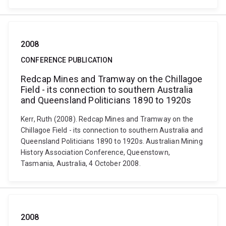
2008
CONFERENCE PUBLICATION
Redcap Mines and Tramway on the Chillagoe
Field - its connection to southern Australia
and Queensland Politicians 1890 to 1920s
Kerr, Ruth (2008). Redcap Mines and Tramway on the
Chillagoe Field - its connection to southern Australia and
Queensland Politicians 1890 to 1920s. Australian Mining
History Association Conference, Queenstown,
Tasmania, Australia, 4 October 2008.
2008