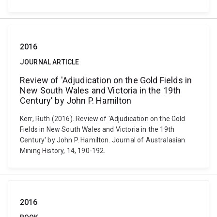
2016
JOURNAL ARTICLE
Review of 'Adjudication on the Gold Fields in
New South Wales and Victoria in the 19th
Century' by John P. Hamilton
Kerr, Ruth (2016). Review of 'Adjudication on the Gold
Fields in New South Wales and Victoria in the 19th
Century' by John P. Hamilton. Journal of Australasian
Mining History, 14, 190-192.
2016