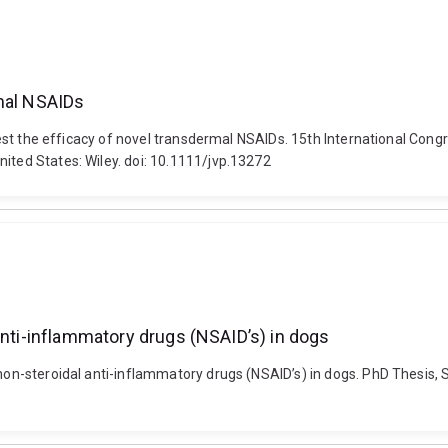
rmal NSAIDs
to test the efficacy of novel transdermal NSAIDs. 15th International C
ited States: Wiley. doi: 10.1111/jvp.13272
anti-inflammatory drugs (NSAID’s) in dogs
 non-steroidal anti-inflammatory drugs (NSAID’s) in dogs. PhD Thesis, 