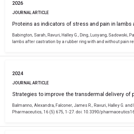
2026
JOURNAL ARTICLE
Proteins as indicators of stress and pain in lambs a
Babington, Sarah, Ravuri, Halley G., Ding, Luoyang, Sadowski, Paw
lambs after castration by a rubber ring with and without pain r
2024
JOURNAL ARTICLE
Strategies to improve the transdermal delivery of 
Balmanno, Alexandra, Falconer, James R., Ravuri, Halley G. and 
Pharmaceutics, 16 (5) 675, 1-27. doi: 10.3390/pharmaceutics