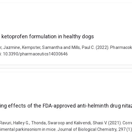
 ketoprofen formulation in healthy dogs
er, Jazmine, Kempster, Samantha and Mills, Paul C. (2022). Pharmacok
 doi: 10.3390/pharmaceutics14030646
ing effects of the FDA-approved anti-helminth drug nit
, Ravuri, Halley G., Thonda, Swaroop and Kalivendi, Shasi V. (2021). Co
ental parkinsonism in mice. Journal of Biological Chemistry, 297 (1)