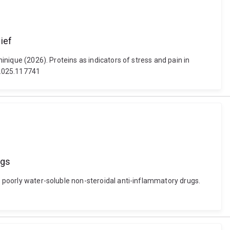
ief
minique (2026). Proteins as indicators of stress and pain in
y.2025.117741
ugs
of poorly water-soluble non-steroidal anti-inflammatory drugs.