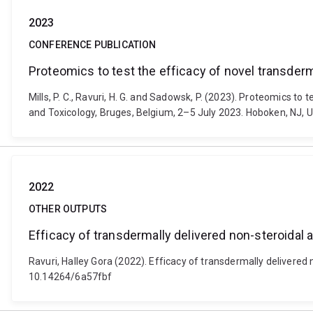
2023
CONFERENCE PUBLICATION
Proteomics to test the efficacy of novel transde
Mills, P. C., Ravuri, H. G. and Sadowsk, P. (2023). Proteomics 
and Toxicology, Bruges, Belgium, 2–5 July 2023. Hoboken, NJ, Un
2022
OTHER OUTPUTS
Efficacy of transdermally delivered non-steroidal 
Ravuri, Halley Gora (2022). Efficacy of transdermally delivered
10.14264/6a57fbf