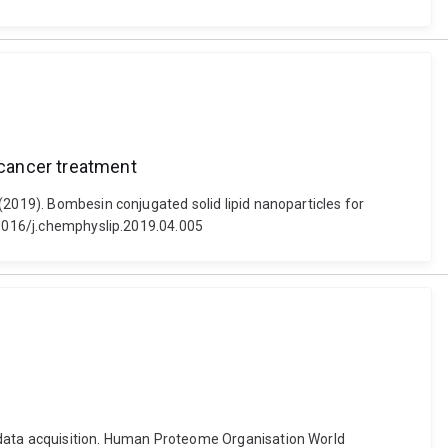
 cancer treatment
(2019). Bombesin conjugated solid lipid nanoparticles for
0.1016/j.chemphyslip.2019.04.005
S data acquisition. Human Proteome Organisation World