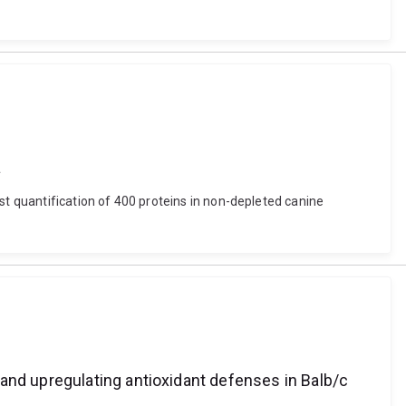
a
st quantification of 400 proteins in non-depleted canine
and upregulating antioxidant defenses in Balb/c