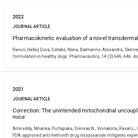
2022
JOURNAL ARTICLE
Pharmacokinetic evaluation of a novel transdermal
Ravuri, Halley Gora, Satake, Nana, Balmanno, Alexandra, Skinn
formulation in healthy dogs. Pharmaceutics, 14 (3) 646, 646.
2021
JOURNAL ARTICLE
Correction: The unintended mitochondrial uncoupl
mice
Amireddy, Niharika, Puttapaka, Srinivas N., Vinnakota, Ravali L.
FDA-approved anti-helminth drug nitazoxanide mitigates experim