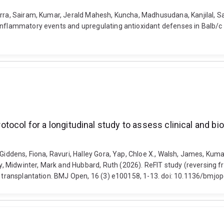
rra, Sairam, Kumar, Jerald Mahesh, Kuncha, Madhusudana, Kanjilal, San
 inflammatory events and upregulating antioxidant defenses in Balb/
protocol for a longitudinal study to assess clinical and b
Giddens, Fiona, Ravuri, Halley Gora, Yap, Chloe X., Walsh, James, Kumar
idwinter, Mark and Hubbard, Ruth (2026). ReFIT study (reversing frailt
ney transplantation. BMJ Open, 16 (3) e100158, 1-13. doi: 10.1136/bm