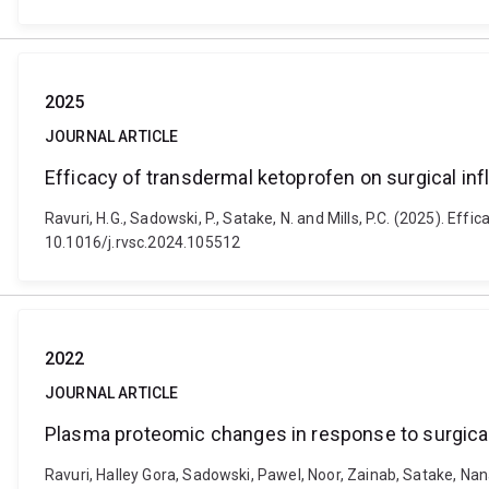
2025
JOURNAL ARTICLE
Efficacy of transdermal ketoprofen on surgical in
Ravuri, H.G., Sadowski, P., Satake, N. and Mills, P.C. (2025). E
10.1016/j.rvsc.2024.105512
2022
JOURNAL ARTICLE
Plasma proteomic changes in response to surgical
Ravuri, Halley Gora, Sadowski, Pawel, Noor, Zainab, Satake, Na