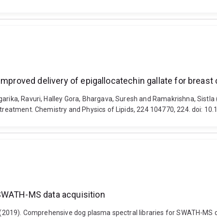
improved delivery of epigallocatechin gallate for breast
arika, Ravuri, Halley Gora, Bhargava, Suresh and Ramakrishna, Sistla 
r treatment. Chemistry and Physics of Lipids, 224 104770, 224. doi: 1
 SWATH-MS data acquisition
wel (2019). Comprehensive dog plasma spectral libraries for SWATH-M