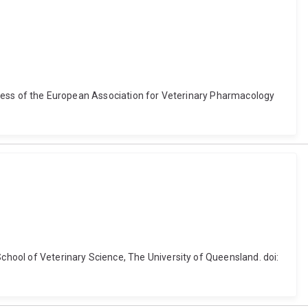
ongress of the European Association for Veterinary Pharmacology
School of Veterinary Science, The University of Queensland. doi: