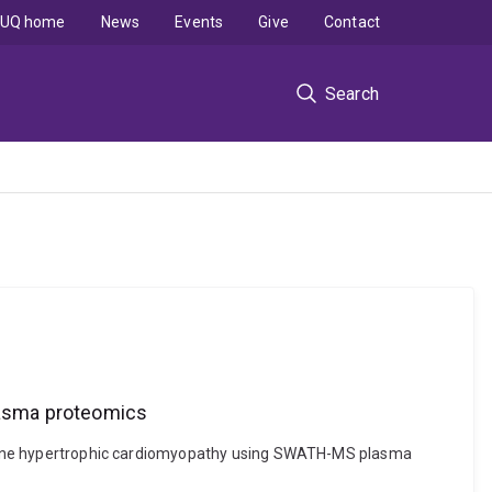
UQ home
News
Events
Give
Contact
Search
lasma proteomics
f feline hypertrophic cardiomyopathy using SWATH-MS plasma