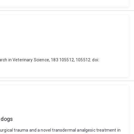
earch in Veterinary Science, 183 105512, 105512. doi:
n dogs
surgical trauma and a novel transdermal analgesic treatment in