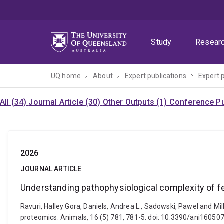
Skip
Skip
Skip
to
to
to
menu
content
footer
Study
Resear
UQ home
About
Expert publications
Expert 
All (34)
Journal Article (30)
Other Outputs (1)
Conference Pu
2026
JOURNAL ARTICLE
Understanding pathophysiological complexity of
Ravuri, Halley Gora, Daniels, Andrea L., Sadowski, Pawel and 
proteomics. Animals, 16 (5) 781, 781-5. doi: 10.3390/ani16050