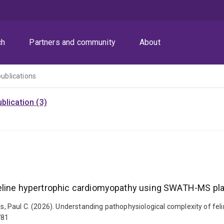
ch
Partners and community
About
publications
blication (3)
 feline hypertrophic cardiomyopathy using SWATH-MS p
Mills, Paul C. (2026). Understanding pathophysiological complexity o
781