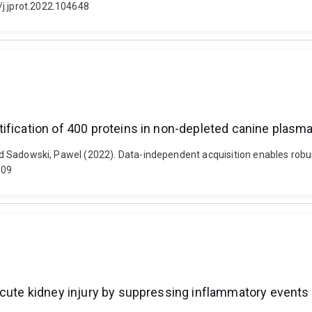
/j.jprot.2022.104648
ification of 400 proteins in non-depleted canine plasm
 and Sadowski, Pawel (2022). Data-independent acquisition enables robu
009
acute kidney injury by suppressing inflammatory events 