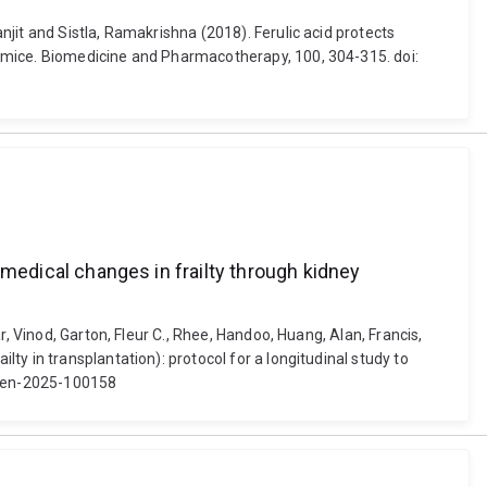
jit and Sistla, Ramakrishna (2018). Ferulic acid protects
c mice. Biomedicine and Pharmacotherapy, 100, 304-315. doi:
iomedical changes in frailty through kidney
, Vinod, Garton, Fleur C., Rhee, Handoo, Huang, Alan, Francis,
y in transplantation): protocol for a longitudinal study to
jopen-2025-100158