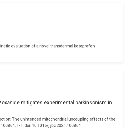
inetic evaluation of a novel transdermal ketoprofen
azoxanide mitigates experimental parkinsonism in
rrection: The unintended mitochondrial uncoupling effects of the
 100864, 1-1. doi: 10.1016/j.jbc.2021.100864