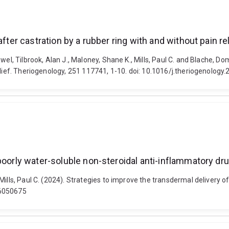
fter castration by a rubber ring with and without pain rel
el, Tilbrook, Alan J., Maloney, Shane K., Mills, Paul C. and Blache, Do
elief. Theriogenology, 251 117741, 1-10. doi: 10.1016/j.theriogenolog
poorly water-soluble non-steroidal anti-inflammatory dr
Mills, Paul C. (2024). Strategies to improve the transdermal delivery 
16050675