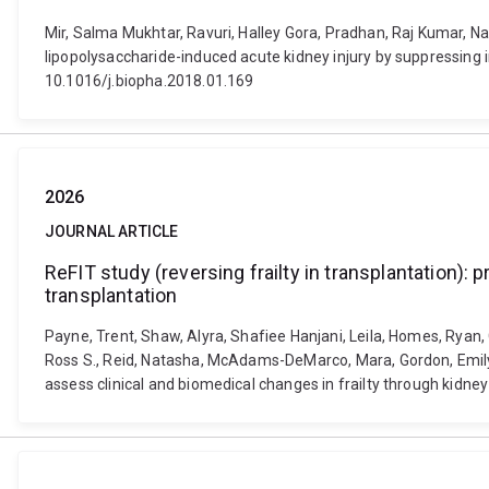
Mir, Salma Mukhtar, Ravuri, Halley Gora, Pradhan, Raj Kumar, Na
lipopolysaccharide-induced acute kidney injury by suppressing
10.1016/j.biopha.2018.01.169
2026
JOURNAL ARTICLE
ReFIT study (reversing frailty in transplantation): 
transplantation
Payne, Trent, Shaw, Alyra, Shafiee Hanjani, Leila, Homes, Ryan, 
Ross S., Reid, Natasha, McAdams-DeMarco, Mara, Gordon, Emily, M
assess clinical and biomedical changes in frailty through kid