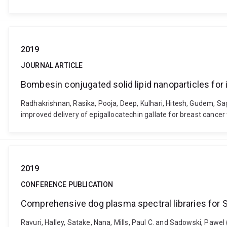
2019
JOURNAL ARTICLE
Bombesin conjugated solid lipid nanoparticles for 
Radhakrishnan, Rasika, Pooja, Deep, Kulhari, Hitesh, Gudem, Sag
improved delivery of epigallocatechin gallate for breast cance
2019
CONFERENCE PUBLICATION
Comprehensive dog plasma spectral libraries for
Ravuri, Halley, Satake, Nana, Mills, Paul C. and Sadowski, Pa