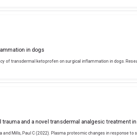
flammation in dogs
fficacy of transdermal ketoprofen on surgical inflammation in dogs. Res
 trauma and a novel transdermal analgesic treatment i
na and Mills, Paul C (2022). Plasma proteomic changes in response to 