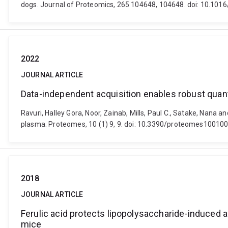
dogs. Journal of Proteomics, 265 104648, 104648. doi: 10.1016
2022
JOURNAL ARTICLE
Data-independent acquisition enables robust quant
Ravuri, Halley Gora, Noor, Zainab, Mills, Paul C., Satake, Nana
plasma. Proteomes, 10 (1) 9, 9. doi: 10.3390/proteomes10010
2018
JOURNAL ARTICLE
Ferulic acid protects lipopolysaccharide-induced 
mice