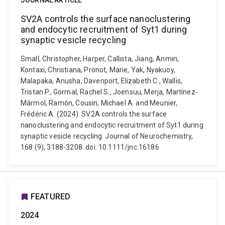
JOURNAL ARTICLE
SV2A controls the surface nanoclustering
and endocytic recruitment of Syt1 during
synaptic vesicle recycling
Small, Christopher, Harper, Callista, Jiang, Anmin,
Kontaxi, Christiana, Pronot, Marie, Yak, Nyakuoy,
Malapaka, Anusha, Davenport, Elizabeth C., Wallis,
Tristan P., Gormal, Rachel S., Joensuu, Merja, Martínez‐
Mármol, Ramón, Cousin, Michael A. and Meunier,
Frédéric A. (2024). SV2A controls the surface
nanoclustering and endocytic recruitment of Syt1 during
synaptic vesicle recycling. Journal of Neurochemistry,
168 (9), 3188-3208. doi: 10.1111/jnc.16186
FEATURED
2024