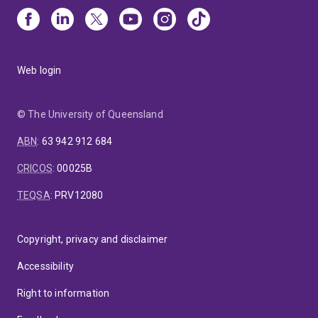
Web login
© The University of Queensland
ABN
:
63 942 912 684
CRICOS
:
00025B
TEQSA
:
PRV12080
Copyright, privacy and disclaimer
Accessibility
Right to information