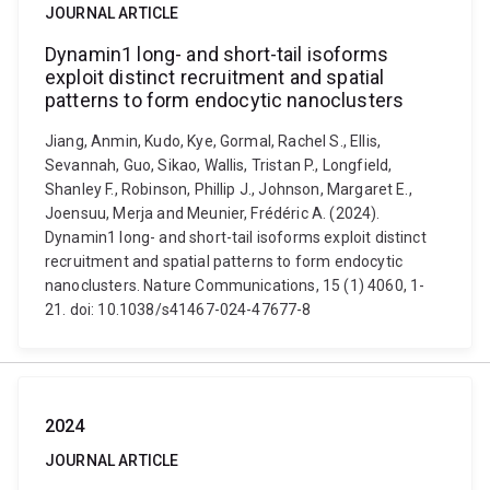
JOURNAL ARTICLE
Dynamin1 long- and short-tail isoforms
exploit distinct recruitment and spatial
patterns to form endocytic nanoclusters
Jiang, Anmin, Kudo, Kye, Gormal, Rachel S., Ellis,
Sevannah, Guo, Sikao, Wallis, Tristan P., Longfield,
Shanley F., Robinson, Phillip J., Johnson, Margaret E.,
Joensuu, Merja and Meunier, Frédéric A. (2024).
Dynamin1 long- and short-tail isoforms exploit distinct
recruitment and spatial patterns to form endocytic
nanoclusters. Nature Communications, 15 (1) 4060, 1-
21. doi: 10.1038/s41467-024-47677-8
2024
JOURNAL ARTICLE