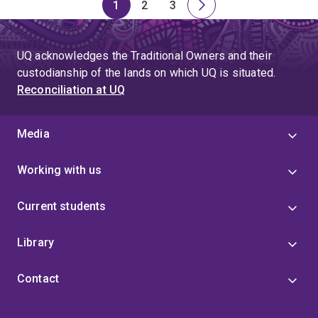
1
2
3
Page
Page
Page
Next
page
UQ acknowledges the Traditional Owners and their
custodianship of the lands on which UQ is situated.
Reconciliation at UQ
Media
Working with us
Current students
Library
Contact