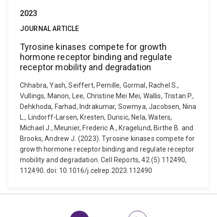
2023
JOURNAL ARTICLE
Tyrosine kinases compete for growth
hormone receptor binding and regulate
receptor mobility and degradation
Chhabra, Yash, Seiffert, Pernille, Gormal, Rachel S.,
Vullings, Manon, Lee, Christine Mei Mei, Wallis, Tristan P.,
Dehkhoda, Farhad, Indrakumar, Sowmya, Jacobsen, Nina
L., Lindorff-Larsen, Kresten, Durisic, Nela, Waters,
Michael J., Meunier, Frederic A., Kragelund, Birthe B. and
Brooks, Andrew J. (2023). Tyrosine kinases compete for
growth hormone receptor binding and regulate receptor
mobility and degradation. Cell Reports, 42 (5) 112490,
112490. doi: 10.1016/j.celrep.2023.112490