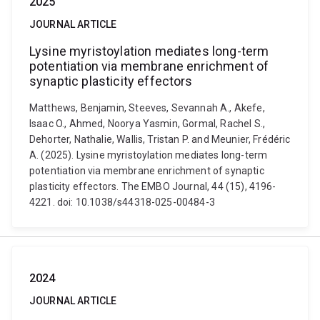
2025
JOURNAL ARTICLE
Lysine myristoylation mediates long-term
potentiation via membrane enrichment of
synaptic plasticity effectors
Matthews, Benjamin, Steeves, Sevannah A., Akefe,
Isaac O., Ahmed, Noorya Yasmin, Gormal, Rachel S.,
Dehorter, Nathalie, Wallis, Tristan P. and Meunier, Frédéric
A. (2025). Lysine myristoylation mediates long-term
potentiation via membrane enrichment of synaptic
plasticity effectors. The EMBO Journal, 44 (15), 4196-
4221. doi: 10.1038/s44318-025-00484-3
2024
JOURNAL ARTICLE