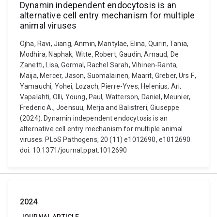
Dynamin independent endocytosis is an
alternative cell entry mechanism for multiple
animal viruses
Ojha, Ravi, Jiang, Anmin, Mantylae, Elina, Quirin, Tania,
Modhira, Naphak, Witte, Robert, Gaudin, Arnaud, De
Zanetti, Lisa, Gormal, Rachel Sarah, Vihinen-Ranta,
Maija, Mercer, Jason, Suomalainen, Maarit, Greber, Urs F.,
Yamauchi, Yohei, Lozach, Pierre-Yves, Helenius, Ari,
Vapalahti, Olli, Young, Paul, Watterson, Daniel, Meunier,
Frederic A., Joensuu, Merja and Balistreri, Giuseppe
(2024). Dynamin independent endocytosis is an
alternative cell entry mechanism for multiple animal
viruses. PLoS Pathogens, 20 (11) e1012690, e1012690.
doi: 10.1371/journal.ppat.1012690
2024