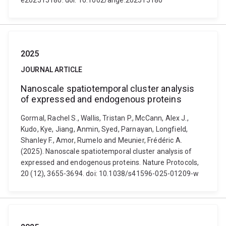
e202515180. doi: 10.1002/ange.202515180
2025
JOURNAL ARTICLE
Nanoscale spatiotemporal cluster analysis
of expressed and endogenous proteins
Gormal, Rachel S., Wallis, Tristan P., McCann, Alex J.,
Kudo, Kye, Jiang, Anmin, Syed, Parnayan, Longfield,
Shanley F., Amor, Rumelo and Meunier, Frédéric A.
(2025). Nanoscale spatiotemporal cluster analysis of
expressed and endogenous proteins. Nature Protocols,
20 (12), 3655-3694. doi: 10.1038/s41596-025-01209-w