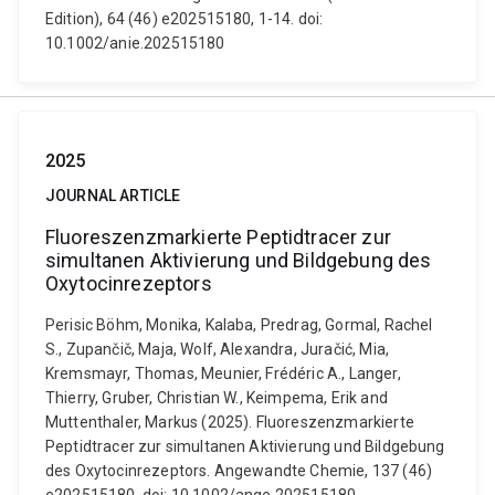
Edition), 64 (46) e202515180, 1-14. doi:
10.1002/anie.202515180
2025
JOURNAL ARTICLE
Fluoreszenzmarkierte Peptidtracer zur
simultanen Aktivierung und Bildgebung des
Oxytocinrezeptors
Perisic Böhm, Monika, Kalaba, Predrag, Gormal, Rachel
S., Zupančič, Maja, Wolf, Alexandra, Juračić, Mia,
Kremsmayr, Thomas, Meunier, Frédéric A., Langer,
Thierry, Gruber, Christian W., Keimpema, Erik and
Muttenthaler, Markus (2025). Fluoreszenzmarkierte
Peptidtracer zur simultanen Aktivierung und Bildgebung
des Oxytocinrezeptors. Angewandte Chemie, 137 (46)