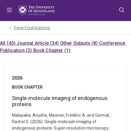
Skip
Skip
Skip
to
to
to
menu
content
footer
Expert publications
All (45)
Journal Article (34)
Other Outputs (8)
Conference
Publication (2)
Book Chapter (1)
2026
BOOK CHAPTER
Single-molecule imaging of endogenous
proteins
Malapaka, Anusha, Meunier, Frédéric A. and Gormal,
Rachel S. (2026). Single-molecule imaging of
endogenous proteins. Super-resolution microscopy: