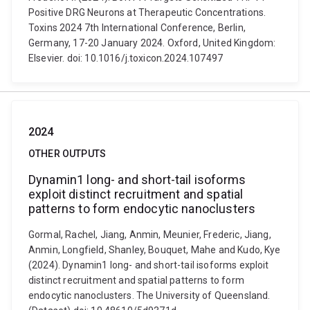
Positive DRG Neurons at Therapeutic Concentrations.
Toxins 2024 7th International Conference, Berlin,
Germany, 17-20 January 2024. Oxford, United Kingdom:
Elsevier. doi: 10.1016/j.toxicon.2024.107497
2024
OTHER OUTPUTS
Dynamin1 long- and short-tail isoforms
exploit distinct recruitment and spatial
patterns to form endocytic nanoclusters
Gormal, Rachel, Jiang, Anmin, Meunier, Frederic, Jiang,
Anmin, Longfield, Shanley, Bouquet, Mahe and Kudo, Kye
(2024). Dynamin1 long- and short-tail isoforms exploit
distinct recruitment and spatial patterns to form
endocytic nanoclusters. The University of Queensland.