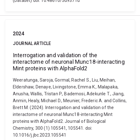
(Dataset) doi: 10.48610/5d9371d
2024
JOURNAL ARTICLE
Interrogation and validation of the
interactome of neuronal Munc18-interacting
Mint proteins with AlphaFold2
Weeratunga, Saroja, Gormal, Rachel S., Liu, Meihan,
Eldershaw, Denaye, Livingstone, Emma K., Malapaka,
Anusha, Wallis, Tristan P., Bademosi, Adekunle T., Jiang,
Anmin, Healy, Michael D., Meunier, Frederic A. and Collins,
Brett M. (2024). Interrogation and validation of the
interactome of neuronal Munc18-interacting Mint
proteins with AlphaFold2. Journal of Biological
Chemistry, 300 (1) 105541, 105541. doi:
10.1016/j.jbc.2023.105541