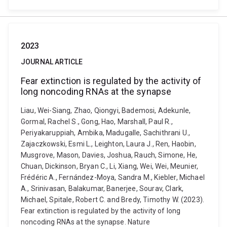
2023
JOURNAL ARTICLE
Fear extinction is regulated by the activity of
long noncoding RNAs at the synapse
Liau, Wei-Siang, Zhao, Qiongyi, Bademosi, Adekunle,
Gormal, Rachel S., Gong, Hao, Marshall, Paul R.,
Periyakaruppiah, Ambika, Madugalle, Sachithrani U.,
Zajaczkowski, Esmi L., Leighton, Laura J., Ren, Haobin,
Musgrove, Mason, Davies, Joshua, Rauch, Simone, He,
Chuan, Dickinson, Bryan C., Li, Xiang, Wei, Wei, Meunier,
Frédéric A., Fernández-Moya, Sandra M., Kiebler, Michael
A., Srinivasan, Balakumar, Banerjee, Sourav, Clark,
Michael, Spitale, Robert C. and Bredy, Timothy W. (2023).
Fear extinction is regulated by the activity of long
noncoding RNAs at the synapse. Nature