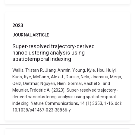
2023
JOURNAL ARTICLE
Super-resolved trajectory-derived
nanoclustering analysis using
spatiotemporal indexing
Wallis, Tristan P., Jiang, Anmin, Young, Kyle, Hou, Huiyi,
Kudo, Kye, McCann, Alex J., Durisic, Nela, Joensuu, Merja,
Oelz, Dietmar, Nguyen, Hien, Gormal, Rachel S. and
Meunier, Frédéric A. (2023). Super-resolved trajectory-
derived nanoclustering analysis using spatiotemporal
indexing. Nature Communications, 14 (1) 3353, 1-16. doi:
10.1038/s41467-023-38866-y