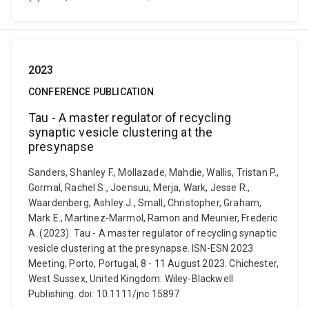
2023
CONFERENCE PUBLICATION
Tau - A master regulator of recycling
synaptic vesicle clustering at the
presynapse
Sanders, Shanley F., Mollazade, Mahdie, Wallis, Tristan P.,
Gormal, Rachel S., Joensuu, Merja, Wark, Jesse R.,
Waardenberg, Ashley J., Small, Christopher, Graham,
Mark E., Martinez-Marmol, Ramon and Meunier, Frederic
A. (2023). Tau - A master regulator of recycling synaptic
vesicle clustering at the presynapse. ISN-ESN 2023
Meeting, Porto, Portugal, 8 - 11 August 2023. Chichester,
West Sussex, United Kingdom: Wiley-Blackwell
Publishing. doi: 10.1111/jnc.15897