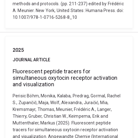
methods and protocols. (pp. 211-237) edited by Frédéric
A. Meunier. New York, United States: Humana Press. doi:
10.1007/978-1-0716-5268-8_10
2025
JOURNAL ARTICLE
Fluorescent peptide tracers for
simultaneous oxytocin receptor activation
and visualization
Perisic Böhm, Monika, Kalaba, Predrag, Gormal, Rachel
S., Zupančič, Maja, Wolf, Alexandra, Juračić, Mia,
Kremsmayr, Thomas, Meunier, Frédéric A., Langer,
Thierry, Gruber, Christian W., Keimpema, Erik and
Muttenthaler, Markus (2025). Fluorescent peptide
tracers for simultaneous oxytocin receptor activation
and visualization. Angewandte Chemie (International