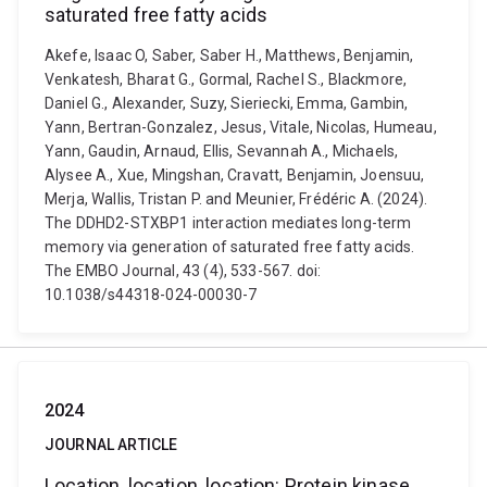
saturated free fatty acids
Akefe, Isaac O, Saber, Saber H., Matthews, Benjamin,
Venkatesh, Bharat G., Gormal, Rachel S., Blackmore,
Daniel G., Alexander, Suzy, Sieriecki, Emma, Gambin,
Yann, Bertran-Gonzalez, Jesus, Vitale, Nicolas, Humeau,
Yann, Gaudin, Arnaud, Ellis, Sevannah A., Michaels,
Alysee A., Xue, Mingshan, Cravatt, Benjamin, Joensuu,
Merja, Wallis, Tristan P. and Meunier, Frédéric A. (2024).
The DDHD2-STXBP1 interaction mediates long-term
memory via generation of saturated free fatty acids.
The EMBO Journal, 43 (4), 533-567. doi:
10.1038/s44318-024-00030-7
2024
JOURNAL ARTICLE
Location, location, location: Protein kinase