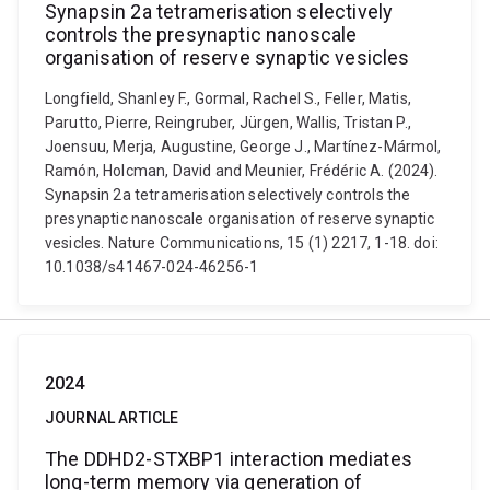
Synapsin 2a tetramerisation selectively
controls the presynaptic nanoscale
organisation of reserve synaptic vesicles
Longfield, Shanley F., Gormal, Rachel S., Feller, Matis,
Parutto, Pierre, Reingruber, Jürgen, Wallis, Tristan P.,
Joensuu, Merja, Augustine, George J., Martínez-Mármol,
Ramón, Holcman, David and Meunier, Frédéric A. (2024).
Synapsin 2a tetramerisation selectively controls the
presynaptic nanoscale organisation of reserve synaptic
vesicles. Nature Communications, 15 (1) 2217, 1-18. doi:
10.1038/s41467-024-46256-1
2024
JOURNAL ARTICLE
The DDHD2-STXBP1 interaction mediates
long-term memory via generation of