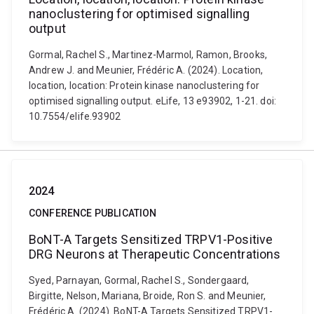
nanoclustering for optimised signalling
output
Gormal, Rachel S., Martinez-Marmol, Ramon, Brooks,
Andrew J. and Meunier, Frédéric A. (2024). Location,
location, location: Protein kinase nanoclustering for
optimised signalling output. eLife, 13 e93902, 1-21. doi:
10.7554/elife.93902
2024
CONFERENCE PUBLICATION
BoNT-A Targets Sensitized TRPV1-Positive
DRG Neurons at Therapeutic Concentrations
Syed, Parnayan, Gormal, Rachel S., Sondergaard,
Birgitte, Nelson, Mariana, Broide, Ron S. and Meunier,
Frédéric A. (2024). BoNT-A Targets Sensitized TRPV1-