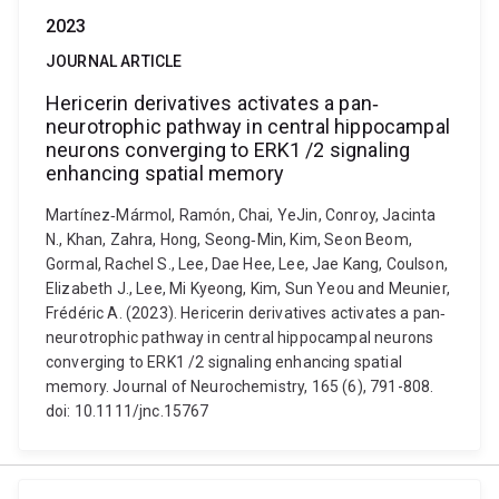
2023
JOURNAL ARTICLE
Hericerin derivatives activates a pan‐
neurotrophic pathway in central hippocampal
neurons converging to ERK1 /2 signaling
enhancing spatial memory
Martínez‐Mármol, Ramón, Chai, YeJin, Conroy, Jacinta
N., Khan, Zahra, Hong, Seong‐Min, Kim, Seon Beom,
Gormal, Rachel S., Lee, Dae Hee, Lee, Jae Kang, Coulson,
Elizabeth J., Lee, Mi Kyeong, Kim, Sun Yeou and Meunier,
Frédéric A. (2023). Hericerin derivatives activates a pan‐
neurotrophic pathway in central hippocampal neurons
converging to ERK1 /2 signaling enhancing spatial
memory. Journal of Neurochemistry, 165 (6), 791-808.
doi: 10.1111/jnc.15767