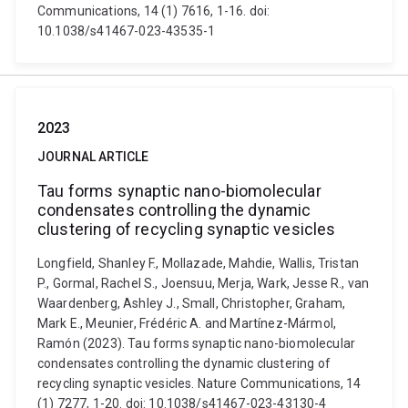
Communications, 14 (1) 7616, 1-16. doi:
10.1038/s41467-023-43535-1
2023
JOURNAL ARTICLE
Tau forms synaptic nano-biomolecular
condensates controlling the dynamic
clustering of recycling synaptic vesicles
Longfield, Shanley F., Mollazade, Mahdie, Wallis, Tristan
P., Gormal, Rachel S., Joensuu, Merja, Wark, Jesse R., van
Waardenberg, Ashley J., Small, Christopher, Graham,
Mark E., Meunier, Frédéric A. and Martínez-Mármol,
Ramón (2023). Tau forms synaptic nano-biomolecular
condensates controlling the dynamic clustering of
recycling synaptic vesicles. Nature Communications, 14
(1) 7277, 1-20. doi: 10.1038/s41467-023-43130-4