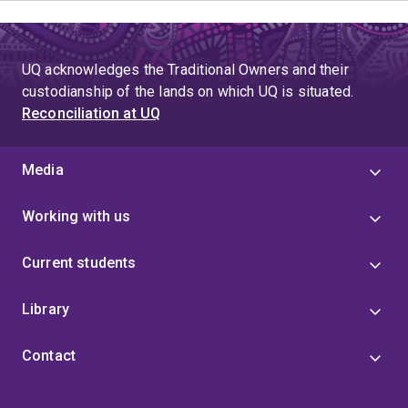
UQ acknowledges the Traditional Owners and their
custodianship of the lands on which UQ is situated.
Reconciliation at UQ
Media
Working with us
Current students
Library
Contact