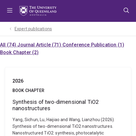
Skip
Skip
Skip
to
to
to
menu
content
footer
Expert publications
All (74)
Journal Article (71)
Conference Publication (1)
Book Chapter (2)
2026
BOOK CHAPTER
Synthesis of two-dimensional TiO2
nanostructures
Yang, Sichun, Lu, Haijiao and Wang, Lianzhou (2026).
Synthesis of two-dimensional TiO2 nanostructures.
Nanostructured TiO2: synthesis, photocatalytic