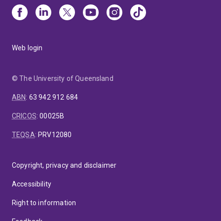
Web login
© The University of Queensland
ABN
:
63 942 912 684
CRICOS
:
00025B
TEQSA
:
PRV12080
Copyright, privacy and disclaimer
Accessibility
Right to information