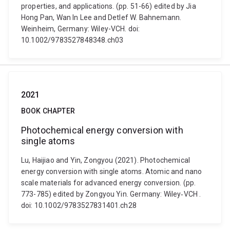
properties, and applications. (pp. 51-66) edited by Jia
Hong Pan, Wan In Lee and Detlef W. Bahnemann.
Weinheim, Germany: Wiley-VCH. doi:
10.1002/9783527848348.ch03
2021
BOOK CHAPTER
Photochemical energy conversion with
single atoms
Lu, Haijiao and Yin, Zongyou (2021). Photochemical
energy conversion with single atoms. Atomic and nano
scale materials for advanced energy conversion. (pp.
773-785) edited by Zongyou Yin. Germany: Wiley‐VCH .
doi: 10.1002/9783527831401.ch28