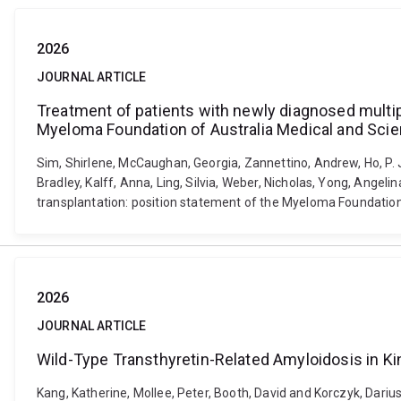
2026
JOURNAL ARTICLE
Treatment of patients with newly diagnosed multip
Myeloma Foundation of Australia Medical and Scie
Sim, Shirlene, McCaughan, Georgia, Zannettino, Andrew, Ho, P. Jo
Bradley, Kalff, Anna, Ling, Silvia, Weber, Nicholas, Yong, Ange
transplantation: position statement of the Myeloma Foundation 
2026
JOURNAL ARTICLE
Wild-Type Transthyretin-Related Amyloidosis in 
Kang, Katherine, Mollee, Peter, Booth, David and Korczyk, Dar