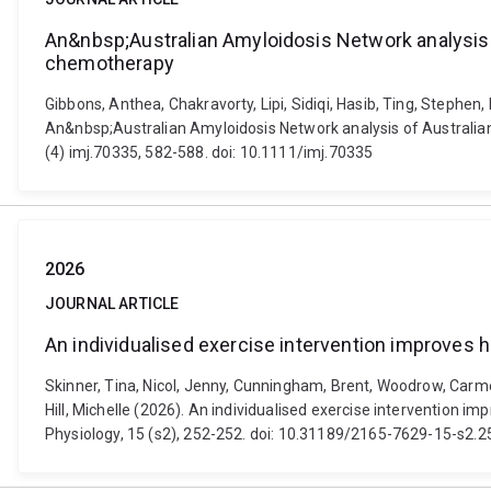
An&nbsp;Australian Amyloidosis Network analysis 
chemotherapy
Gibbons, Anthea, Chakravorty, Lipi, Sidiqi, Hasib, Ting, Stephen
An&nbsp;Australian Amyloidosis Network analysis of Australian
(4) imj.70335, 582-588. doi: 10.1111/imj.70335
2026
JOURNAL ARTICLE
An individualised exercise intervention improves 
Skinner, Tina, Nicol, Jenny, Cunningham, Brent, Woodrow, Carmel
Hill, Michelle (2026). An individualised exercise intervention i
Physiology, 15 (s2), 252-252. doi: 10.31189/2165-7629-15-s2.2