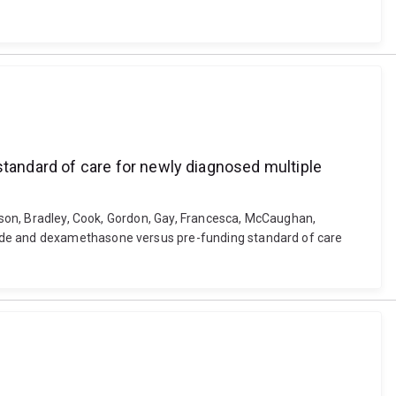
tandard of care for newly diagnosed multiple
stson, Bradley, Cook, Gordon, Gay, Francesca, McCaughan,
mide and dexamethasone versus pre-funding standard of care