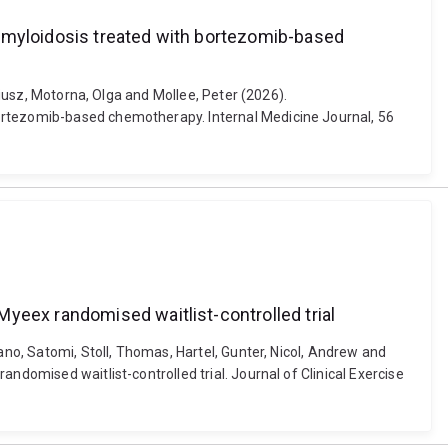
 amyloidosis treated with bortezomib-based
riusz, Motorna, Olga and Mollee, Peter (2026).
bortezomib-based chemotherapy. Internal Medicine Journal, 56
yeex randomised waitlist-controlled trial
ano, Satomi, Stoll, Thomas, Hartel, Gunter, Nicol, Andrew and
ndomised waitlist-controlled trial. Journal of Clinical Exercise