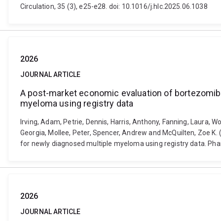
Circulation, 35 (3), e25-e28. doi: 10.1016/j.hlc.2025.06.1038
2026
JOURNAL ARTICLE
A post-market economic evaluation of bortezomib,
myeloma using registry data
Irving, Adam, Petrie, Dennis, Harris, Anthony, Fanning, Laura, 
Georgia, Mollee, Peter, Spencer, Andrew and McQuilten, Zoe K
for newly diagnosed multiple myeloma using registry data. Ph
2026
JOURNAL ARTICLE