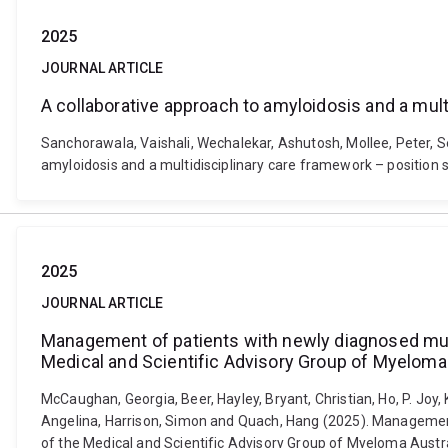
2025
JOURNAL ARTICLE
A collaborative approach to amyloidosis and a mul
Sanchorawala, Vaishali, Wechalekar, Ashutosh, Mollee, Peter, S
amyloidosis and a multidisciplinary care framework – position
2025
JOURNAL ARTICLE
Management of patients with newly diagnosed multi
Medical and Scientific Advisory Group of Myeloma 
McCaughan, Georgia, Beer, Hayley, Bryant, Christian, Ho, P. Joy, K
Angelina, Harrison, Simon and Quach, Hang (2025). Management 
of the Medical and Scientific Advisory Group of Myeloma Austra