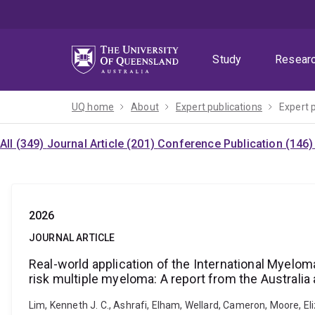
Skip
Skip
Skip
to
to
to
menu
content
footer
Study
Resear
UQ home
About
Expert publications
Expert 
All (349)
Journal Article (201)
Conference Publication (146
2026
JOURNAL ARTICLE
Real-world application of the International Myel
risk multiple myeloma: A report from the Austral
Lim, Kenneth J. C., Ashrafi, Elham, Wellard, Cameron, Moore, Eli