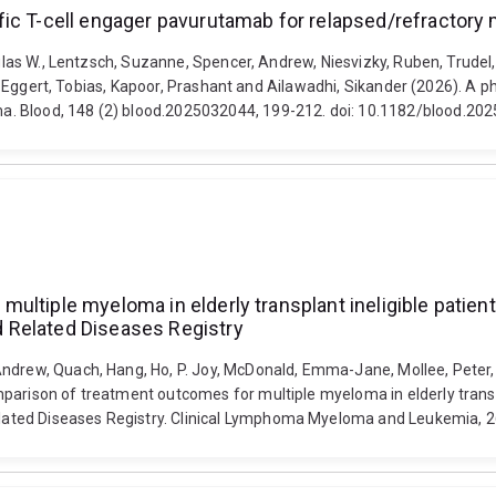
fic T-cell engager pavurutamab for relapsed/refractory
uglas W., Lentzsch, Suzanne, Spencer, Andrew, Niesvizky, Ruben, Trudel
ela, Eggert, Tobias, Kapoor, Prashant and Ailawadhi, Sikander (2026). A 
a. Blood, 148 (2) blood.2025032044, 199-212. doi: 10.1182/blood.20
ltiple myeloma in elderly transplant ineligible patients
 Related Diseases Registry
ndrew, Quach, Hang, Ho, P. Joy, McDonald, Emma-Jane, Mollee, Peter, 
arison of treatment outcomes for multiple myeloma in elderly transpla
ted Diseases Registry. Clinical Lymphoma Myeloma and Leukemia, 26 (