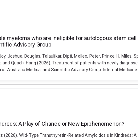
le myeloma who are ineligible for autologous stem cell 
ntific Advisory Group
y, Joshua, Douglas, Talaulikar, Dipti, Mollee, Peter, Prince, H. Miles,
lina and Quach, Hang (2026). Treatment of patients with newly diagnos
of Australia Medical and Scientific Advisory Group. Internal Medicine 
Kindreds: A Play of Chance or New Epiphenomenon?
iusz (2026). Wild-Type Transthyretin-Related Amyloidosis in Kindreds