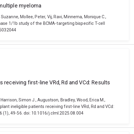
 multiple myeloma
, Suzanne, Mollee, Peter, Vij, Ravi, Minnema, Monique C.,
phase 1/1b study of the BCMA-targeting bispecific T-cell
25032044
 receiving first-line VRd, Rd and VCd: Results
Harrison, Simon J., Augustson, Bradley, Wood, Erica M.,
nt ineligible patients receiving first-line VRd, Rd and VCd:
1), 49-56. doi: 10.1016/j.clml.2025.08.004