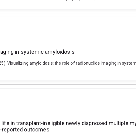
imaging in systemic amyloidosis
025). Visualizing amyloidosis: the role of radionuclide imaging in syst
 life in transplant-ineligible newly diagnosed multiple
nt-reported outcomes