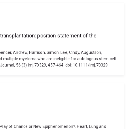
transplantation: position statement of the
 Spencer, Andrew, Harrison, Simon, Lee, Cindy, Augustson,
ed multiple myeloma who are ineligible for autologous stem cell
Journal, 56 (3) imj.70329, 457-464. doi: 10.1111/imj.70329
: A Play of Chance or New Epiphenomenon?. Heart, Lung and