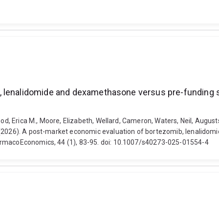
 lenalidomide and dexamethasone versus pre-funding s
Wood, Erica M., Moore, Elizabeth, Wellard, Cameron, Waters, Neil, Augu
. (2026). A post-market economic evaluation of bortezomib, lenalido
armacoEconomics, 44 (1), 83-95. doi: 10.1007/s40273-025-01554-4