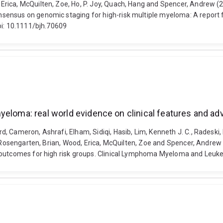
rica, McQuilten, Zoe, Ho, P. Joy, Quach, Hang and Spencer, Andrew (2
nsensus on genomic staging for high-risk multiple myeloma: A repor
oi: 10.1111/bjh.70609
yeloma: real world evidence on clinical features and a
 Cameron, Ashrafi, Elham, Sidiqi, Hasib, Lim, Kenneth J. C., Radeski, 
, Rosengarten, Brian, Wood, Erica, McQuilten, Zoe and Spencer, Andrew
 outcomes for high risk groups. Clinical Lymphoma Myeloma and Leukem