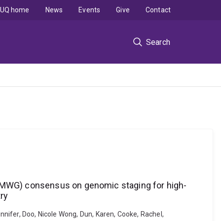
UQ home
News
Events
Give
Contact
Search
 (IMWG) consensus on genomic staging for high-
ry
ennifer, Doo, Nicole Wong, Dun, Karen, Cooke, Rachel,