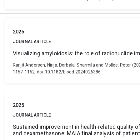
2025
JOURNAL ARTICLE
Visualizing amyloidosis: the role of radionuclide 
Ranjit Anderson, Nirija, Dorbala, Sharmila and Mollee, Peter (2
1157-1162. doi: 10.1182/blood.2024026386
2025
JOURNAL ARTICLE
Sustained improvement in health-related quality of
and dexamethasone: MAIA final analysis of patie