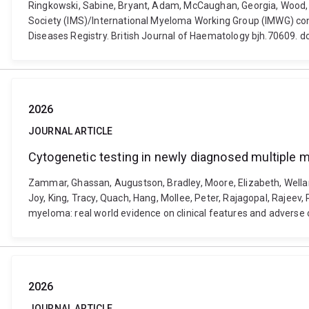
Ringkowski, Sabine, Bryant, Adam, McCaughan, Georgia, Wood, E
Society (IMS)/International Myeloma Working Group (IMWG) co
Diseases Registry. British Journal of Haematology bjh.70609. d
2026
JOURNAL ARTICLE
Cytogenetic testing in newly diagnosed multiple m
Zammar, Ghassan, Augustson, Bradley, Moore, Elizabeth, Wellard,
Joy, King, Tracy, Quach, Hang, Mollee, Peter, Rajagopal, Rajeev
myeloma: real world evidence on clinical features and adverse
2026
JOURNAL ARTICLE