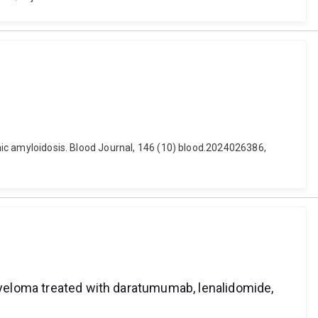
emic amyloidosis. Blood Journal, 146 (10) blood.2024026386,
 myeloma treated with daratumumab, lenalidomide,