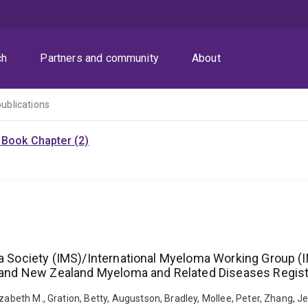
ch
Partners and community
About
publications
)
Book Chapter (2)
oma Society (IMS)/International Myeloma Working Group
ia and New Zealand Myeloma and Related Diseases Regist
zabeth M., Gration, Betty, Augustson, Bradley, Mollee, Peter, Zhang, J