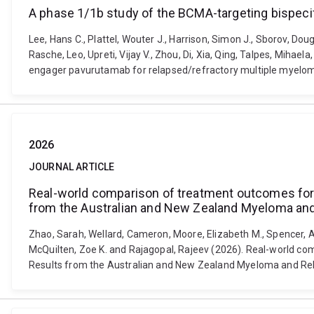
A phase 1/1b study of the BCMA-targeting bispeci
Lee, Hans C., Plattel, Wouter J., Harrison, Simon J., Sborov, Do
Rasche, Leo, Upreti, Vijay V., Zhou, Di, Xia, Qing, Talpes, Miha
engager pavurutamab for relapsed/refractory multiple myelom
2026
JOURNAL ARTICLE
Real-world comparison of treatment outcomes for mu
from the Australian and New Zealand Myeloma and
Zhao, Sarah, Wellard, Cameron, Moore, Elizabeth M., Spencer, A
McQuilten, Zoe K. and Rajagopal, Rajeev (2026). Real-world comp
Results from the Australian and New Zealand Myeloma and Rela