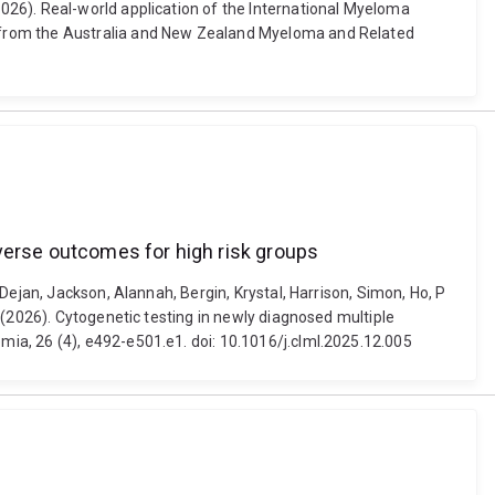
026). Real-world application of the International Myeloma
t from the Australia and New Zealand Myeloma and Related
dverse outcomes for high risk groups
Dejan, Jackson, Alannah, Bergin, Krystal, Harrison, Simon, Ho, P
 (2026). Cytogenetic testing in newly diagnosed multiple
ia, 26 (4), e492-e501.e1. doi: 10.1016/j.clml.2025.12.005