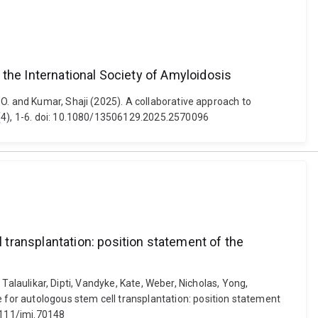
 the International Society of Amyloidosis
O. and Kumar, Shaji (2025). A collaborative approach to
 (4), 1-6. doi: 10.1080/13506129.2025.2570096
transplantation: position statement of the
 Talaulikar, Dipti, Vandyke, Kate, Weber, Nicholas, Yong,
for autologous stem cell transplantation: position statement
.1111/imj.70148