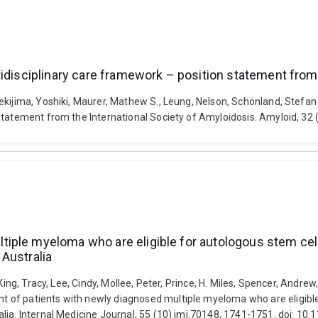
tidisciplinary care framework – position statement from
ekijima, Yoshiki, Maurer, Mathew S., Leung, Nelson, Schönland, Stefan 
 statement from the International Society of Amyloidosis. Amyloid, 32
ple myeloma who are eligible for autologous stem cell 
Australia
ing, Tracy, Lee, Cindy, Mollee, Peter, Prince, H. Miles, Spencer, Andrew,
of patients with newly diagnosed multiple myeloma who are eligible 
lia. Internal Medicine Journal, 55 (10) imj.70148, 1741-1751. doi: 10