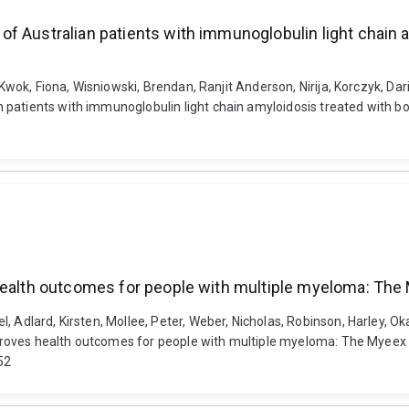
of Australian patients with immunoglobulin light chain
, Kwok, Fiona, Wisniowski, Brendan, Ranjit Anderson, Nirija, Korczyk, Da
 patients with immunoglobulin light chain amyloidosis treated with 
health outcomes for people with multiple myeloma: The M
, Adlard, Kirsten, Mollee, Peter, Weber, Nicholas, Robinson, Harley, Ok
mproves health outcomes for people with multiple myeloma: The Myeex ra
52