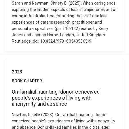
Sarah and Newman, Christy E. (2025). When caring ends:
exploring the hidden aspects of loss in trajectories out of
caring in Australia. Understanding the grief and loss
experiences of carers: research, practitioner and
personal perspectives. (pp. 110-122) edited by Kerry
Jones and Joanna Horne. London, United Kingdom:
Routledge. doi: 10.4324/9781003435365-9
2023
BOOK CHAPTER
On familial haunting: donor-conceived
people’s experiences of living with
anonymity and absence
Newton, Giselle (2023). On familial haunting: donor-
conceived people’s experiences of living with anonymity
and absence. Donor-linked families in the digital age: