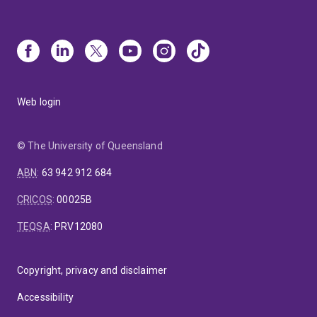
Web login
© The University of Queensland
ABN
:
63 942 912 684
CRICOS
:
00025B
TEQSA
:
PRV12080
Copyright, privacy and disclaimer
Accessibility