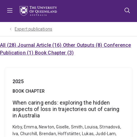
Skip
Skip
Skip
to
to
to
menu
content
footer
Expert publications
All (28)
Journal Article (16)
Other Outputs (8)
Conference
Publication (1)
Book Chapter (3)
2025
BOOK CHAPTER
When caring ends: exploring the hidden
aspects of loss in trajectories out of caring
in Australia
Kirby, Emma, Newton, Giselle, Smith, Louisa, Strnadová,
Iva, Churchill, Brendan, Hoffstätter, Lukas, Judd-Lam,