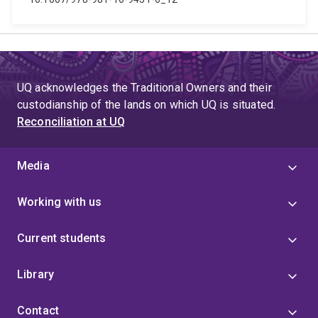
UQ acknowledges the Traditional Owners and their
custodianship of the lands on which UQ is situated.
Reconciliation at UQ
Media
Working with us
Current students
Library
Contact