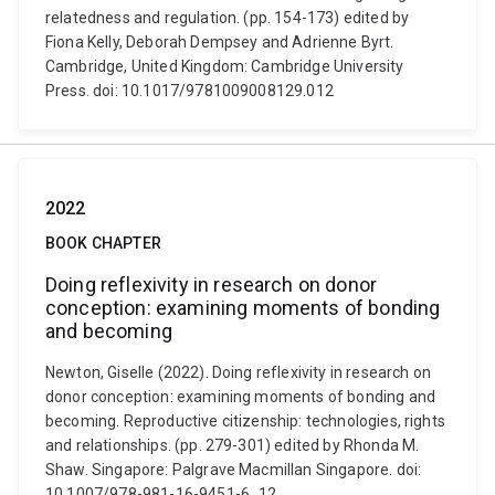
relatedness and regulation. (pp. 154-173) edited by
Fiona Kelly, Deborah Dempsey and Adrienne Byrt.
Cambridge, United Kingdom: Cambridge University
Press. doi: 10.1017/9781009008129.012
2022
BOOK CHAPTER
Doing reflexivity in research on donor
conception: examining moments of bonding
and becoming
Newton, Giselle (2022). Doing reflexivity in research on
donor conception: examining moments of bonding and
becoming. Reproductive citizenship: technologies, rights
and relationships. (pp. 279-301) edited by Rhonda M.
Shaw. Singapore: Palgrave Macmillan Singapore. doi:
10.1007/978-981-16-9451-6_12