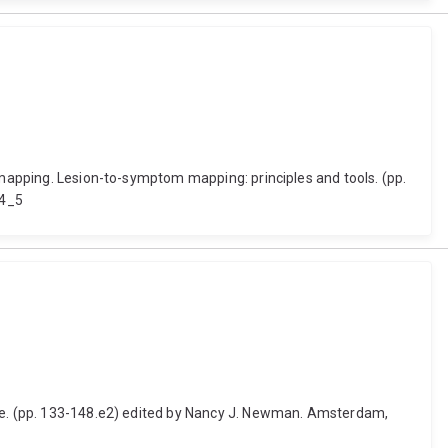
m mapping. Lesion-to-symptom mapping: principles and tools. (pp.
-4_5
tice. (pp. 133-148.e2) edited by Nancy J. Newman. Amsterdam,