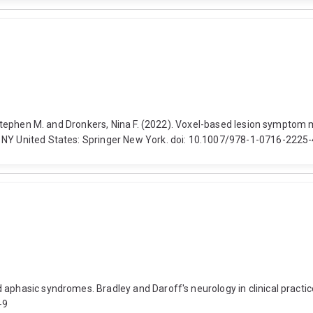
n, Stephen M. and Dronkers, Nina F. (2022). Voxel-based lesion sympto
, NY United States: Springer New York. doi: 10.1007/978-1-0716-2225
d aphasic syndromes. Bradley and Daroff's neurology in clinical prac
-9