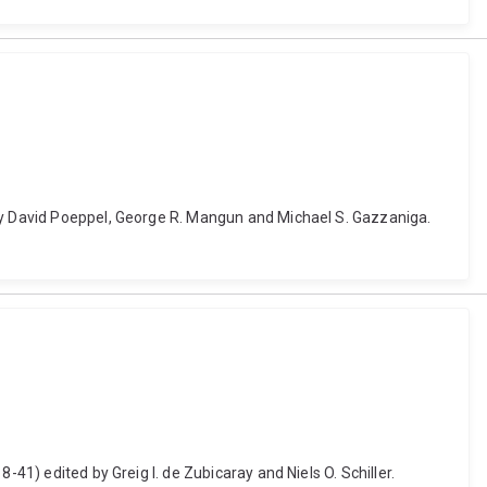
 by David Poeppel, George R. Mangun and Michael S. Gazzaniga.
41) edited by Greig I. de Zubicaray and Niels O. Schiller.