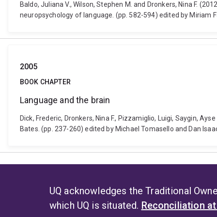
Baldo, Juliana V., Wilson, Stephen M. and Dronkers, Nina F. (
neuropsychology of language. (pp. 582-594) edited by Miriam 
2005
BOOK CHAPTER
Language and the brain
Dick, Frederic, Dronkers, Nina F., Pizzamiglio, Luigi, Saygin, A
Bates. (pp. 237-260) edited by Michael Tomasello and Dan Isaa
UQ acknowledges the Traditional Owner
which UQ is situated.
Reconciliation a