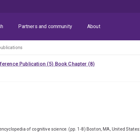
ch
Partners and community
About
publications
ference Publication (5)
Book Chapter (8)
encyclopedia of cognitive science. (pp. 1-8) Boston, MA, United Stat