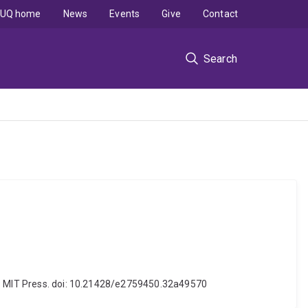
UQ home
News
Events
Give
Contact
Search
es: MIT Press. doi: 10.21428/e2759450.32a49570