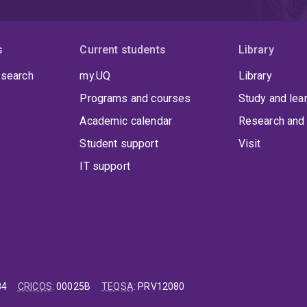
s
Current students
Library
 search
my.UQ
Library
Programs and courses
Study and lea
Academic calendar
Research and 
Student support
Visit
IT support
84
CRICOS
:
00025B
TEQSA
:
PRV12080