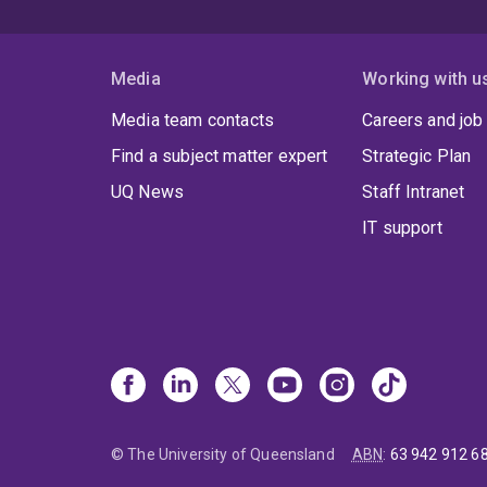
Media
Working with u
Media team contacts
Careers and job
Find a subject matter expert
Strategic Plan
UQ News
Staff Intranet
IT support
© The University of Queensland
ABN
:
63 942 912 6