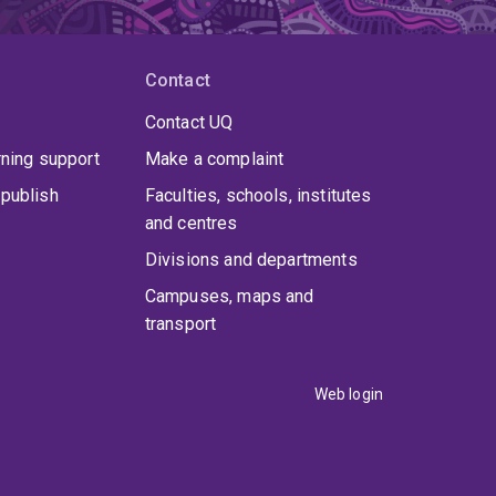
Contact
Contact UQ
rning support
Make a complaint
publish
Faculties, schools, institutes
and centres
Divisions and departments
Campuses, maps and
transport
Web login