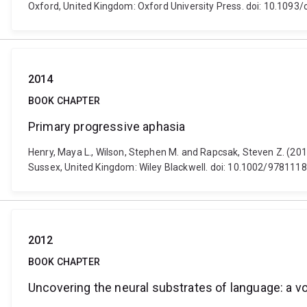
Oxford, United Kingdom: Oxford University Press. doi: 10.10
2014
BOOK CHAPTER
Primary progressive aphasia
Henry, Maya L., Wilson, Stephen M. and Rapcsak, Steven Z. (2014
Sussex, United Kingdom: Wiley Blackwell. doi: 10.1002/97811
2012
BOOK CHAPTER
Uncovering the neural substrates of language: a