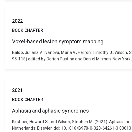
2022
BOOK CHAPTER
Voxel-based lesion symptom mapping
Baldo, Juliana V., Ivanova, Maria V., Herron, Timothy J., Wilso
95-118) edited by Dorian Pustina and Daniel Mirman. New York
2021
BOOK CHAPTER
Aphasia and aphasic syndromes
Kirshner, Howard S. and Wilson, Stephen M. (2021). Aphasia an
Netherlands: Elsevier. doi: 10.1016/B978-0-323-64261-3.00013