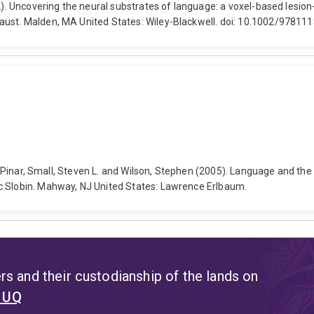
2012). Uncovering the neural substrates of language: a voxel-based l
Faust. Malden, MA United States: Wiley-Blackwell. doi: 10.1002/9781
yse Pinar, Small, Steven L. and Wilson, Stephen (2005). Language and th
c Slobin. Mahway, NJ United States: Lawrence Erlbaum.
s and their custodianship of the lands on
t UQ