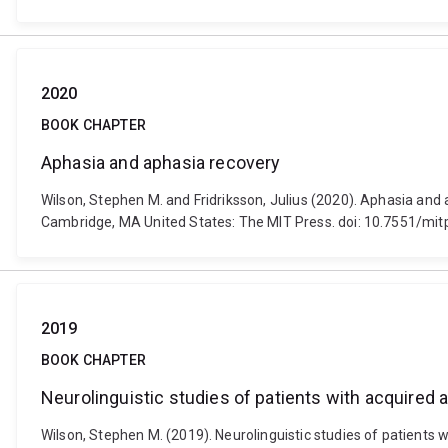
2020
BOOK CHAPTER
Aphasia and aphasia recovery
Wilson, Stephen M. and Fridriksson, Julius (2020). Aphasia and
Cambridge, MA United States: The MIT Press. doi: 10.7551/mi
2019
BOOK CHAPTER
Neurolinguistic studies of patients with acquired 
Wilson, Stephen M. (2019). Neurolinguistic studies of patients w