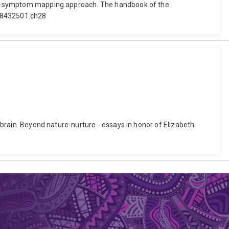
esion-symptom mapping approach. The handbook of the
118432501.ch28
e brain. Beyond nature-nurture - essays in honor of Elizabeth