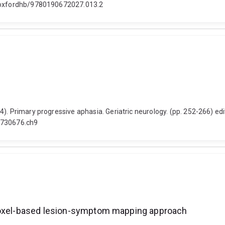
93/oxfordhb/9780190672027.013.2
). Primary progressive aphasia. Geriatric neurology. (pp. 252-266) ed
18730676.ch9
 voxel-based lesion-symptom mapping approach