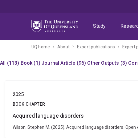
Skip
Skip
Skip
to
to
to
menu
content
footer
Study
Resear
UQ home
About
Expert publications
Expert 
All (113)
Book (1)
Journal Article (96)
Other Outputs (3)
Con
2025
BOOK CHAPTER
Acquired language disorders
Wilson, Stephen M. (2025). Acquired language disorders. Open 