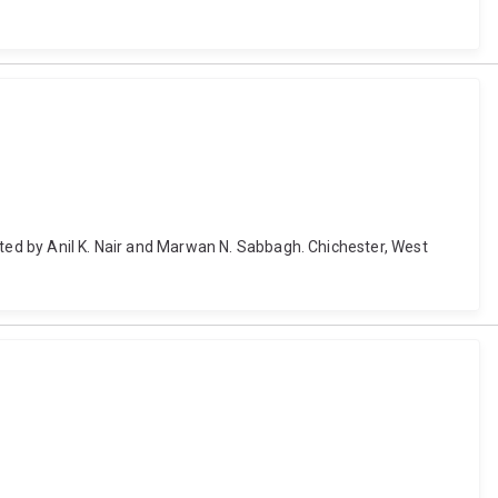
ited by Anil K. Nair and Marwan N. Sabbagh. Chichester, West