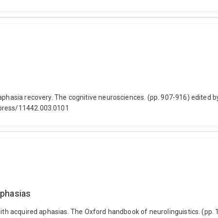
 aphasia recovery. The cognitive neurosciences. (pp. 907-916) edited
tpress/11442.003.0101
aphasias
ith acquired aphasias. The Oxford handbook of neurolinguistics. (pp. 18-