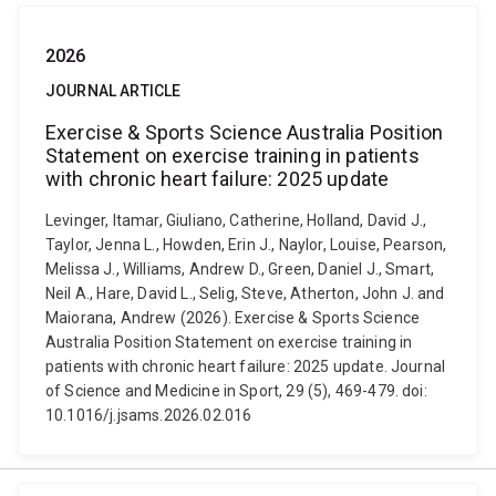
2026
JOURNAL ARTICLE
Exercise & Sports Science Australia Position
Statement on exercise training in patients
with chronic heart failure: 2025 update
Levinger, Itamar, Giuliano, Catherine, Holland, David J.,
Taylor, Jenna L., Howden, Erin J., Naylor, Louise, Pearson,
Melissa J., Williams, Andrew D., Green, Daniel J., Smart,
Neil A., Hare, David L., Selig, Steve, Atherton, John J. and
Maiorana, Andrew (2026). Exercise & Sports Science
Australia Position Statement on exercise training in
patients with chronic heart failure: 2025 update. Journal
of Science and Medicine in Sport, 29 (5), 469-479. doi:
10.1016/j.jsams.2026.02.016