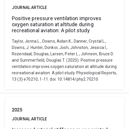
JOURNAL ARTICLE
Positive pressure ventilation improves
oxygen saturation at altitude during
recreational aviation: A pilot study
Taylor, Jenna L., Downs, Aidan K., Danner, Crystal L.,
Downs, J. Hunter, Donkor, Josh, Johnston, Jessica I.,
Rozendaal, Douglas, Larsen, Peter L., Johnson, Bruce D.
and Summerfield, Douglas T. (2025). Positive pressure
ventilation improves oxygen saturation at altitude during
recreational aviation: A pilot study. Physiological Reports,
13 (3) e70210, 1-11. doi: 10.14814/phy2.70210
2025
JOURNAL ARTICLE