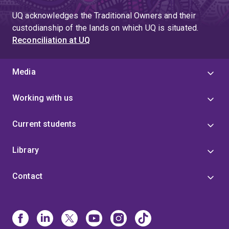
UQ acknowledges the Traditional Owners and their
custodianship of the lands on which UQ is situated.
Reconciliation at UQ
Media
Working with us
Current students
Library
Contact