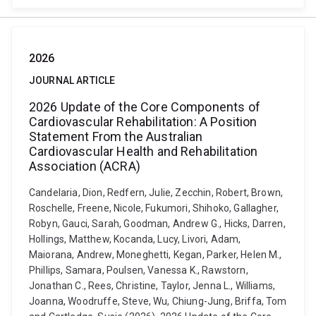
2026
JOURNAL ARTICLE
2026 Update of the Core Components of
Cardiovascular Rehabilitation: A Position
Statement From the Australian
Cardiovascular Health and Rehabilitation
Association (ACRA)
Candelaria, Dion, Redfern, Julie, Zecchin, Robert, Brown,
Roschelle, Freene, Nicole, Fukumori, Shihoko, Gallagher,
Robyn, Gauci, Sarah, Goodman, Andrew G., Hicks, Darren,
Hollings, Matthew, Kocanda, Lucy, Livori, Adam,
Maiorana, Andrew, Moneghetti, Kegan, Parker, Helen M.,
Phillips, Samara, Poulsen, Vanessa K., Rawstorn,
Jonathan C., Rees, Christine, Taylor, Jenna L., Williams,
Joanna, Woodruffe, Steve, Wu, Chiung-Jung, Briffa, Tom