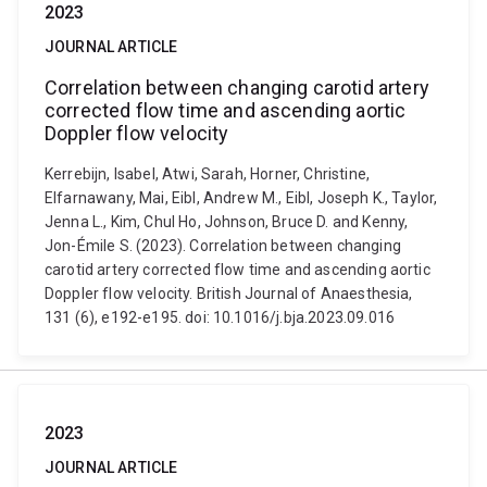
2023
JOURNAL ARTICLE
Correlation between changing carotid artery
corrected flow time and ascending aortic
Doppler flow velocity
Kerrebijn, Isabel, Atwi, Sarah, Horner, Christine,
Elfarnawany, Mai, Eibl, Andrew M., Eibl, Joseph K., Taylor,
Jenna L., Kim, Chul Ho, Johnson, Bruce D. and Kenny,
Jon-Émile S. (2023). Correlation between changing
carotid artery corrected flow time and ascending aortic
Doppler flow velocity. British Journal of Anaesthesia,
131 (6), e192-e195. doi: 10.1016/j.bja.2023.09.016
2023
JOURNAL ARTICLE