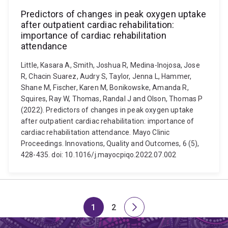
Predictors of changes in peak oxygen uptake
after outpatient cardiac rehabilitation:
importance of cardiac rehabilitation
attendance
Little, Kasara A, Smith, Joshua R, Medina-Inojosa, Jose
R, Chacin Suarez, Audry S, Taylor, Jenna L, Hammer,
Shane M, Fischer, Karen M, Bonikowske, Amanda R,
Squires, Ray W, Thomas, Randal J and Olson, Thomas P
(2022). Predictors of changes in peak oxygen uptake
after outpatient cardiac rehabilitation: importance of
cardiac rehabilitation attendance. Mayo Clinic
Proceedings. Innovations, Quality and Outcomes, 6 (5),
428-435. doi: 10.1016/j.mayocpiqo.2022.07.002
1
2
Page
Page
Next
page