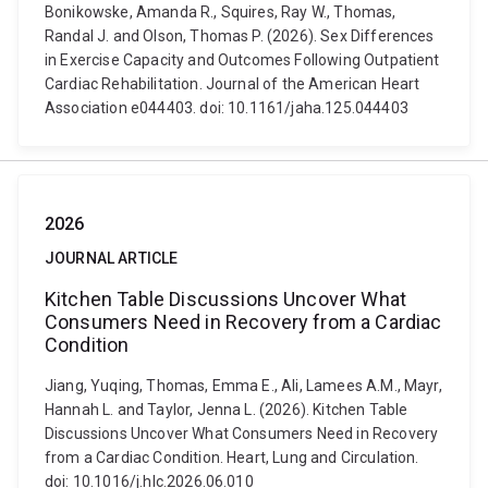
Bonikowske, Amanda R., Squires, Ray W., Thomas,
Randal J. and Olson, Thomas P. (2026). Sex Differences
in Exercise Capacity and Outcomes Following Outpatient
Cardiac Rehabilitation. Journal of the American Heart
Association e044403. doi: 10.1161/jaha.125.044403
2026
JOURNAL ARTICLE
Kitchen Table Discussions Uncover What
Consumers Need in Recovery from a Cardiac
Condition
Jiang, Yuqing, Thomas, Emma E., Ali, Lamees A.M., Mayr,
Hannah L. and Taylor, Jenna L. (2026). Kitchen Table
Discussions Uncover What Consumers Need in Recovery
from a Cardiac Condition. Heart, Lung and Circulation.
doi: 10.1016/j.hlc.2026.06.010