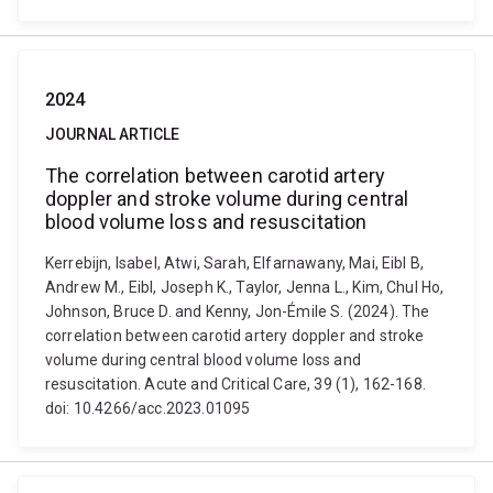
2024
JOURNAL ARTICLE
The correlation between carotid artery
doppler and stroke volume during central
blood volume loss and resuscitation
Kerrebijn, Isabel, Atwi, Sarah, Elfarnawany, Mai, Eibl B,
Andrew M., Eibl, Joseph K., Taylor, Jenna L., Kim, Chul Ho,
Johnson, Bruce D. and Kenny, Jon-Émile S. (2024). The
correlation between carotid artery doppler and stroke
volume during central blood volume loss and
resuscitation. Acute and Critical Care, 39 (1), 162-168.
doi: 10.4266/acc.2023.01095