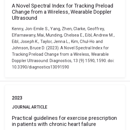
A Novel Spectral Index for Tracking Preload
Change from a Wireless, Wearable Doppler
Ultrasound
Kenny, Jon-Emile S., Yang, Zhen, Clarke, Geoffrey,
Elfarnawany, Mai, Munding, Chelsea E., Eibl, Andrew M.,
Eibl, Joseph K., Taylor, Jenna L., Kim, Chul-Ho and
Johnson, Bruce D. (2023). A Novel Spectral Index for
Tracking Preload Change from a Wireless, Wearable
Doppler Ultrasound. Diagnostics, 13 (9) 1590, 1590. doi:
10.3390/diagnostics13091590
2023
JOURNAL ARTICLE
Practical guidelines for exercise prescription
in patients with chronic heart failure