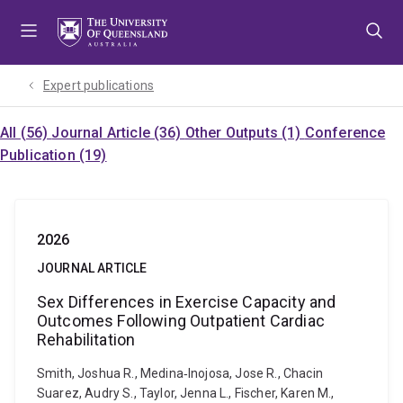
Skip
Skip
Skip
to
to
to
menu
content
footer
Expert publications
All (56)
Journal Article (36)
Other Outputs (1)
Conference
Publication (19)
2026
JOURNAL ARTICLE
Sex Differences in Exercise Capacity and
Outcomes Following Outpatient Cardiac
Rehabilitation
Smith, Joshua R., Medina‐Inojosa, Jose R., Chacin
Suarez, Audry S., Taylor, Jenna L., Fischer, Karen M.,