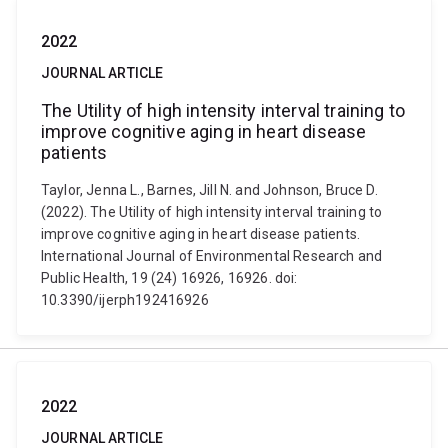
2022
JOURNAL ARTICLE
The Utility of high intensity interval training to
improve cognitive aging in heart disease
patients
Taylor, Jenna L., Barnes, Jill N. and Johnson, Bruce D.
(2022). The Utility of high intensity interval training to
improve cognitive aging in heart disease patients.
International Journal of Environmental Research and
Public Health, 19 (24) 16926, 16926. doi:
10.3390/ijerph192416926
2022
JOURNAL ARTICLE