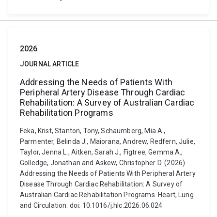
2026
JOURNAL ARTICLE
Addressing the Needs of Patients With
Peripheral Artery Disease Through Cardiac
Rehabilitation: A Survey of Australian Cardiac
Rehabilitation Programs
Feka, Krist, Stanton, Tony, Schaumberg, Mia A.,
Parmenter, Belinda J., Maiorana, Andrew, Redfern, Julie,
Taylor, Jenna L., Aitken, Sarah J., Figtree, Gemma A.,
Golledge, Jonathan and Askew, Christopher D. (2026).
Addressing the Needs of Patients With Peripheral Artery
Disease Through Cardiac Rehabilitation: A Survey of
Australian Cardiac Rehabilitation Programs. Heart, Lung
and Circulation. doi: 10.1016/j.hlc.2026.06.024