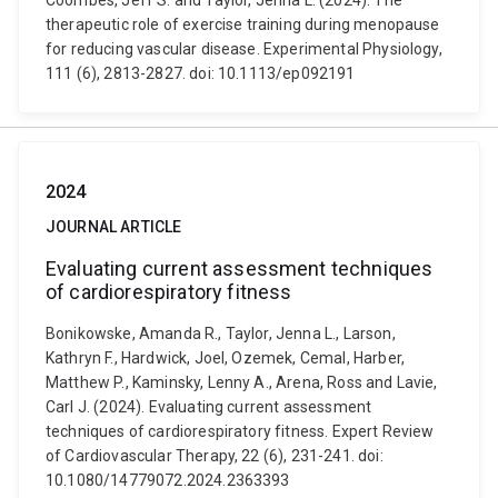
Coombes, Jeff S. and Taylor, Jenna L. (2024). The
therapeutic role of exercise training during menopause
for reducing vascular disease. Experimental Physiology,
111 (6), 2813-2827. doi: 10.1113/ep092191
2024
JOURNAL ARTICLE
Evaluating current assessment techniques
of cardiorespiratory fitness
Bonikowske, Amanda R., Taylor, Jenna L., Larson,
Kathryn F., Hardwick, Joel, Ozemek, Cemal, Harber,
Matthew P., Kaminsky, Lenny A., Arena, Ross and Lavie,
Carl J. (2024). Evaluating current assessment
techniques of cardiorespiratory fitness. Expert Review
of Cardiovascular Therapy, 22 (6), 231-241. doi:
10.1080/14779072.2024.2363393