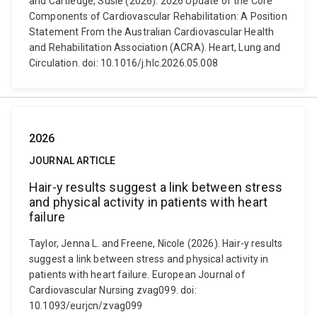
and Cartledge, Susie (2026). 2026 Update of the Core
Components of Cardiovascular Rehabilitation: A Position
Statement From the Australian Cardiovascular Health
and Rehabilitation Association (ACRA). Heart, Lung and
Circulation. doi: 10.1016/j.hlc.2026.05.008
2026
JOURNAL ARTICLE
Hair-y results suggest a link between stress
and physical activity in patients with heart
failure
Taylor, Jenna L. and Freene, Nicole (2026). Hair-y results
suggest a link between stress and physical activity in
patients with heart failure. European Journal of
Cardiovascular Nursing zvag099. doi:
10.1093/eurjcn/zvag099