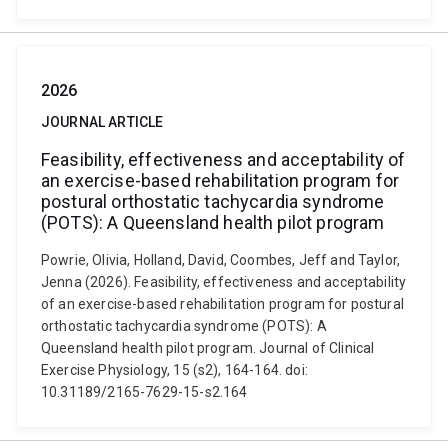
2026
JOURNAL ARTICLE
Feasibility, effectiveness and acceptability of
an exercise-based rehabilitation program for
postural orthostatic tachycardia syndrome
(POTS): A Queensland health pilot program
Powrie, Olivia, Holland, David, Coombes, Jeff and Taylor,
Jenna (2026). Feasibility, effectiveness and acceptability
of an exercise-based rehabilitation program for postural
orthostatic tachycardia syndrome (POTS): A
Queensland health pilot program. Journal of Clinical
Exercise Physiology, 15 (s2), 164-164. doi:
10.31189/2165-7629-15-s2.164