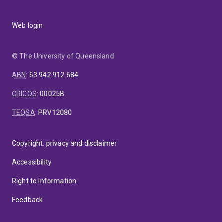
Web login
© The University of Queensland
ABN
:
63 942 912 684
CRICOS
:
00025B
TEQSA
:
PRV12080
Copyright, privacy and disclaimer
Accessibility
Right to information
Feedback