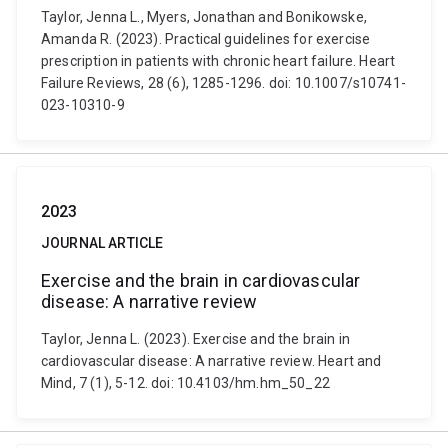
Taylor, Jenna L., Myers, Jonathan and Bonikowske,
Amanda R. (2023). Practical guidelines for exercise
prescription in patients with chronic heart failure. Heart
Failure Reviews, 28 (6), 1285-1296. doi: 10.1007/s10741-
023-10310-9
2023
JOURNAL ARTICLE
Exercise and the brain in cardiovascular
disease: A narrative review
Taylor, Jenna L. (2023). Exercise and the brain in
cardiovascular disease: A narrative review. Heart and
Mind, 7 (1), 5-12. doi: 10.4103/hm.hm_50_22