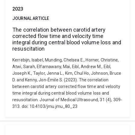
2023
JOURNAL ARTICLE
The correlation between carotid artery
corrected flow time and velocity time
integral during central blood volume loss and
resuscitation
Kerrebijn, Isabel, Munding, Chelsea E., Horner, Christine,
Atwi, Sarah, Elfarnawany, Mai, Eibl, Andrew M., Eibl,
Joseph K., Taylor, Jenna L., Kim, Chul Ho, Johnson, Bruce
D. and Kenny, Jon-Émile S. (2023). The correlation
between carotid artery corrected flow time and velocity
time integral during central blood volume loss and
resuscitation. Journal of Medical Ultrasound, 31 (4), 309-
313. doi: 10.4103/jmu.jmu_80_23