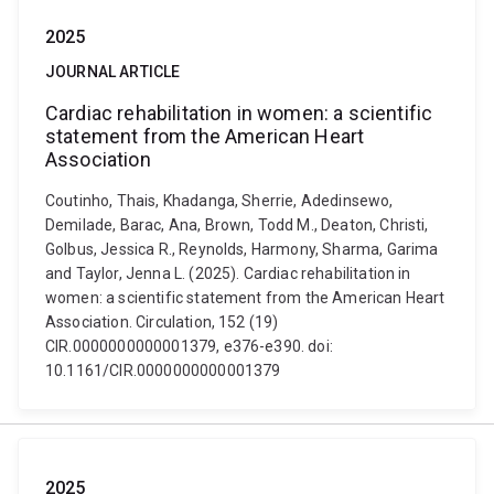
2025
JOURNAL ARTICLE
Cardiac rehabilitation in women: a scientific
statement from the American Heart
Association
Coutinho, Thais, Khadanga, Sherrie, Adedinsewo,
Demilade, Barac, Ana, Brown, Todd M., Deaton, Christi,
Golbus, Jessica R., Reynolds, Harmony, Sharma, Garima
and Taylor, Jenna L. (2025). Cardiac rehabilitation in
women: a scientific statement from the American Heart
Association. Circulation, 152 (19)
CIR.0000000000001379, e376-e390. doi:
10.1161/CIR.0000000000001379
2025