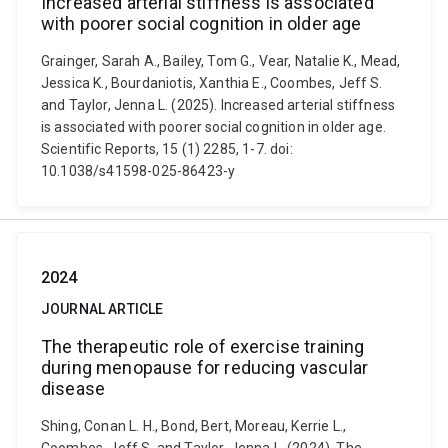
Increased arterial stiffness is associated
with poorer social cognition in older age
Grainger, Sarah A., Bailey, Tom G., Vear, Natalie K., Mead,
Jessica K., Bourdaniotis, Xanthia E., Coombes, Jeff S.
and Taylor, Jenna L. (2025). Increased arterial stiffness
is associated with poorer social cognition in older age.
Scientific Reports, 15 (1) 2285, 1-7. doi:
10.1038/s41598-025-86423-y
2024
JOURNAL ARTICLE
The therapeutic role of exercise training
during menopause for reducing vascular
disease
Shing, Conan L. H., Bond, Bert, Moreau, Kerrie L.,