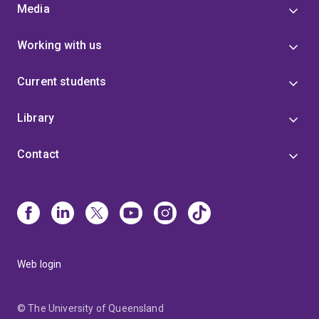
Media
Working with us
Current students
Library
Contact
Web login
© The University of Queensland