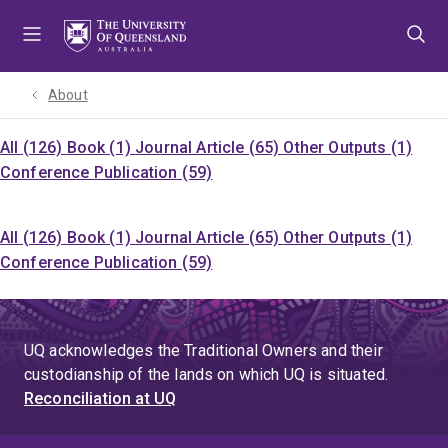
Skip
Skip
Skip
to
to
to
menu
content
footer
About
All (126)
Book (1)
Journal Article (65)
Other Outputs (1)
Conference Publication (59)
All (126)
Book (1)
Journal Article (65)
Other Outputs (1)
Conference Publication (59)
UQ acknowledges the Traditional Owners and their
custodianship of the lands on which UQ is situated.
Reconciliation at UQ