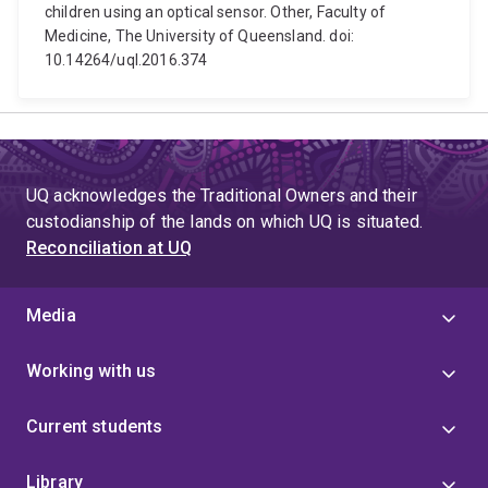
children using an optical sensor. Other, Faculty of
Medicine, The University of Queensland. doi:
10.14264/uql.2016.374
UQ acknowledges the Traditional Owners and their
custodianship of the lands on which UQ is situated.
Reconciliation at UQ
Media
Working with us
Current students
Library