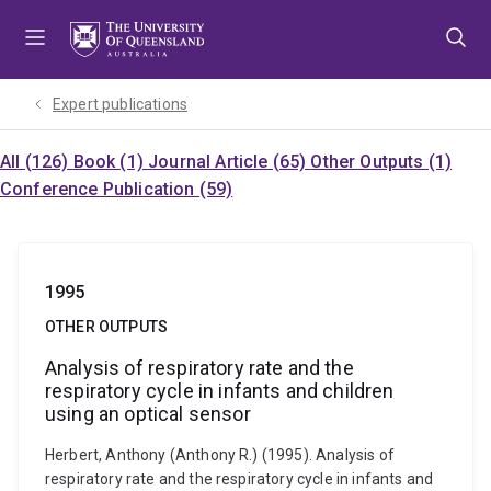
Skip
Skip
Skip
to
to
to
menu
content
footer
Expert publications
All (126)
Book (1)
Journal Article (65)
Other Outputs (1)
Conference Publication (59)
1995
OTHER OUTPUTS
Analysis of respiratory rate and the
respiratory cycle in infants and children
using an optical sensor
Herbert, Anthony (Anthony R.) (1995). Analysis of
respiratory rate and the respiratory cycle in infants and