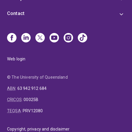
Contact
Web login
© The University of Queensland
ABN
:
63 942 912 684
CRICOS
:
00025B
TEQSA
:
PRV12080
Copyright, privacy and disclaimer