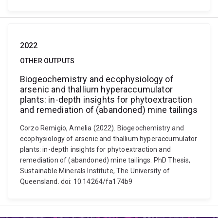
2022
OTHER OUTPUTS
Biogeochemistry and ecophysiology of
arsenic and thallium hyperaccumulator
plants: in-depth insights for phytoextraction
and remediation of (abandoned) mine tailings
Corzo Remigio, Amelia (2022). Biogeochemistry and
ecophysiology of arsenic and thallium hyperaccumulator
plants: in-depth insights for phytoextraction and
remediation of (abandoned) mine tailings. PhD Thesis,
Sustainable Minerals Institute, The University of
Queensland. doi: 10.14264/fa174b9