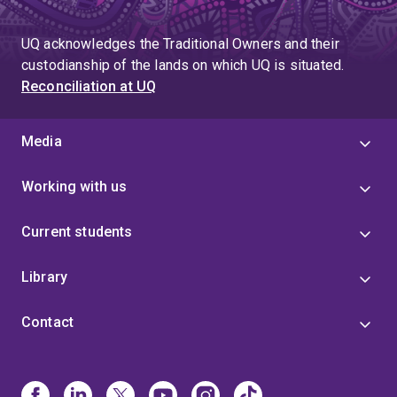
UQ acknowledges the Traditional Owners and their
custodianship of the lands on which UQ is situated.
Reconciliation at UQ
Media
Working with us
Current students
Library
Contact