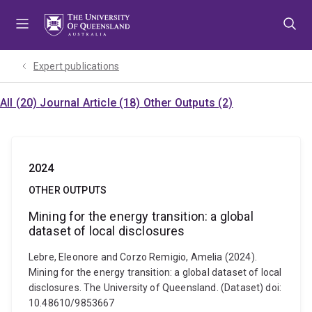
Skip
Skip
Skip
to
to
to
menu
content
footer
Expert publications
All (20)
Journal Article (18)
Other Outputs (2)
2024
OTHER OUTPUTS
Mining for the energy transition: a global
dataset of local disclosures
Lebre, Eleonore and Corzo Remigio, Amelia (2024).
Mining for the energy transition: a global dataset of local
disclosures. The University of Queensland. (Dataset) doi:
10.48610/9853667