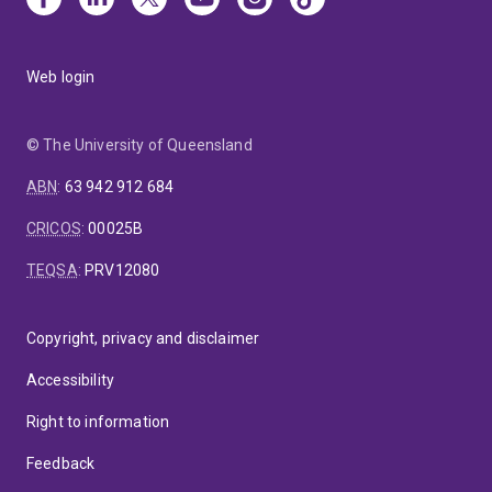
Web login
© The University of Queensland
ABN
:
63 942 912 684
CRICOS
:
00025B
TEQSA
:
PRV12080
Copyright, privacy and disclaimer
Accessibility
Right to information
Feedback